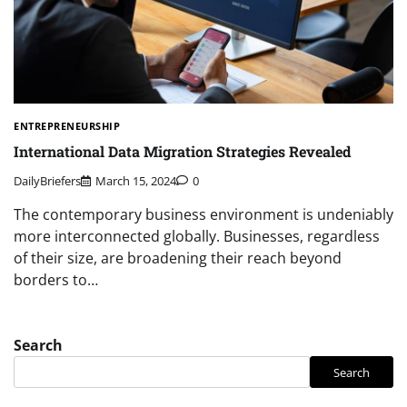
ENTREPRENEURSHIP
International Data Migration Strategies Revealed
DailyBriefers
March 15, 2024
0
The contemporary business environment is undeniably
more interconnected globally. Businesses, regardless
of their size, are broadening their reach beyond
borders to…
Search
Search