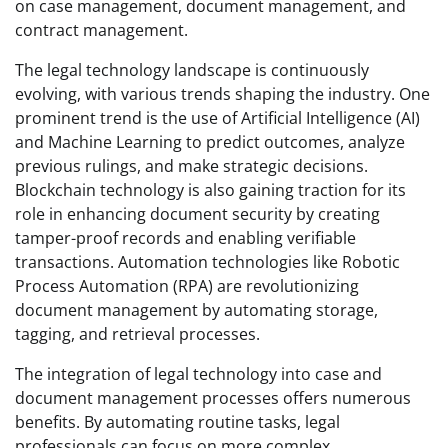
on case management, document management, and
contract management.
The legal technology landscape is continuously
evolving, with various trends shaping the industry. One
prominent trend is the use of Artificial Intelligence (AI)
and Machine Learning to predict outcomes, analyze
previous rulings, and make strategic decisions.
Blockchain technology is also gaining traction for its
role in enhancing document security by creating
tamper-proof records and enabling verifiable
transactions. Automation technologies like Robotic
Process Automation (RPA) are revolutionizing
document management by automating storage,
tagging, and retrieval processes.
The integration of legal technology into case and
document management processes offers numerous
benefits. By automating routine tasks, legal
professionals can focus on more complex