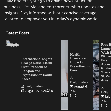
Daily Briefers, your go-to online news outlet for
business, lifestyle, and entrepreneurship updates and
insights. Stay informed with our concise coverage,
tailored to empower you in today's dynamic world.
Latest Posts
Rigs R
Launc
With 1
Health
Fitmen
Insurance
International Rights
First
Impact on
Groups Raise Alarm
Acces
Breastfeeding
Over Freedom of
Guides
Care
Religion and
Truck
Expression in South
SUVs 
Korea
4x4s
DailyBriefers
DailyBriefers
August 6,
August 8, 2026
0
2026
DailyBr
0
July
2026
0