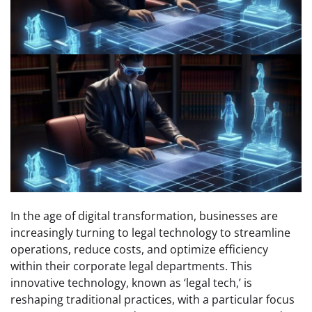
In the age of digital transformation, businesses are
increasingly turning to legal technology to streamline
operations, reduce costs, and optimize efficiency
within their corporate legal departments. This
innovative technology, known as ‘legal tech,’ is
reshaping traditional practices, with a particular focus