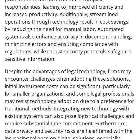
responsibilities, leading to improved efficiency and
increased productivity. Additionally, streamlined
operations through technology result in cost savings
by reducing the need for manual labor. Automated
systems also enhance accuracy in document handling,
minimizing errors and ensuring compliance with
regulations, while robust security protocols safeguard
sensitive information.
Despite the advantages of legal technology, firms may
encounter challenges when adopting these solutions.
Initial investment costs can be significant, particularly
for smaller organizations, and some legal professionals
may resist technology adoption due to a preference for
traditional methods. Integrating new technology with
existing systems can also pose logistical challenges and
require substantial time commitment. Furthermore,
data privacy and security risks are heightened with the
increasing reliance on digital solutions, especially