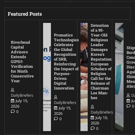
Featured Posts
Detention
of a 95-
Promatics
Year-Old
Technologies
Religious
Riverbend
Celebrates
Leader
Capital
Stig
the Global
Damages
Advisors
Bord
Recognition
Korea’s
Extends
Con
of SRB,
Reputation:
GIPS®
Gro
Reinforcing
European
Verification
Disc
the Impact of
Scholars of
for Ninth
Agai
Purpose-
Religion
Consecutive
Shin
Driven
Call for the
Year
Mem
Digital
Release of
Abr
Innovation
Chairman
Lee Man-
DailyBriefers
Da
hee
July 15,
Ju
DailyBriefers
2026
0
July 15,
0
DailyBriefers
2026
July 10,
0
2026
0