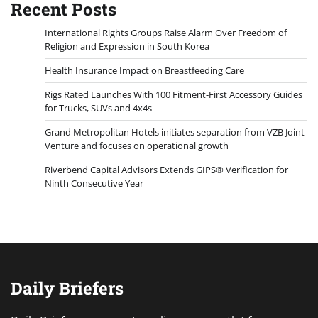
Recent Posts
International Rights Groups Raise Alarm Over Freedom of
Religion and Expression in South Korea
Health Insurance Impact on Breastfeeding Care
Rigs Rated Launches With 100 Fitment-First Accessory Guides
for Trucks, SUVs and 4x4s
Grand Metropolitan Hotels initiates separation from VZB Joint
Venture and focuses on operational growth
Riverbend Capital Advisors Extends GIPS® Verification for
Ninth Consecutive Year
Daily Briefers