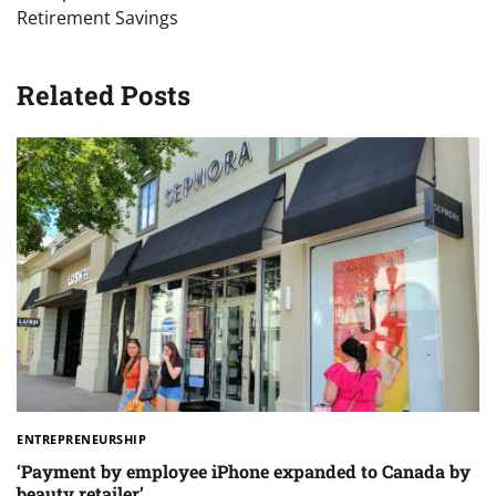
Retirement Savings
Related Posts
ENTREPRENEURSHIP
‘Payment by employee iPhone expanded to Canada by
beauty retailer’