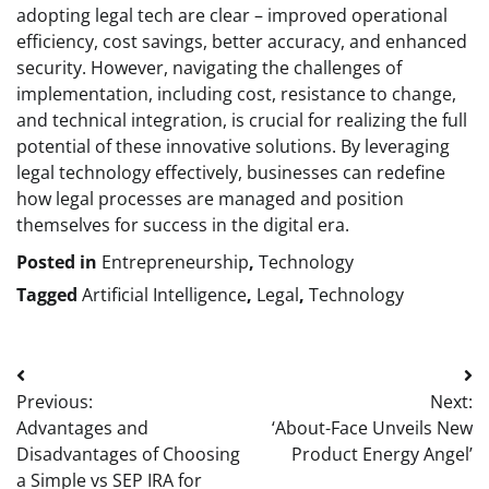
adopting legal tech are clear – improved operational
efficiency, cost savings, better accuracy, and enhanced
security. However, navigating the challenges of
implementation, including cost, resistance to change,
and technical integration, is crucial for realizing the full
potential of these innovative solutions. By leveraging
legal technology effectively, businesses can redefine
how legal processes are managed and position
themselves for success in the digital era.
Posted in
Entrepreneurship
,
Technology
Tagged
Artificial Intelligence
,
Legal
,
Technology
Post
Previous:
Next:
navigation
Advantages and
‘About-Face Unveils New
Disadvantages of Choosing
Product Energy Angel’
a Simple vs SEP IRA for