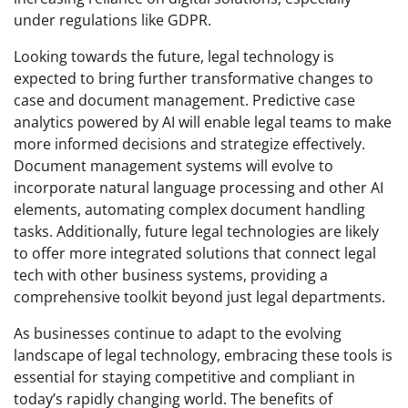
under regulations like GDPR.
Looking towards the future, legal technology is
expected to bring further transformative changes to
case and document management. Predictive case
analytics powered by AI will enable legal teams to make
more informed decisions and strategize effectively.
Document management systems will evolve to
incorporate natural language processing and other AI
elements, automating complex document handling
tasks. Additionally, future legal technologies are likely
to offer more integrated solutions that connect legal
tech with other business systems, providing a
comprehensive toolkit beyond just legal departments.
As businesses continue to adapt to the evolving
landscape of legal technology, embracing these tools is
essential for staying competitive and compliant in
today’s rapidly changing world. The benefits of