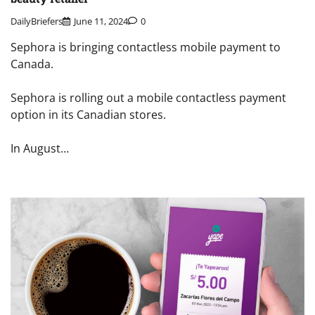
DailyBriefers
June 11, 2024
0
Sephora is bringing contactless mobile payment to
Canada.
Sephora is rolling out a mobile contactless payment
option in its Canadian stores.
In August…