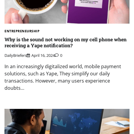
ENTREPRENEURSHIP
Why is the sound not working on my cell phone when
receiving a Yape notification?
DailyBriefers
April 16, 2024
0
In an increasingly digitalized world, mobile payment
solutions, such as Yape, They simplify our daily
transactions. However, many users experience
doubts…