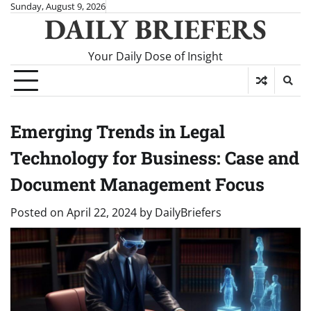
Skip
Sunday, August 9, 2026
DAILY BRIEFERS
to
content
Your Daily Dose of Insight
Emerging Trends in Legal
Technology for Business: Case and
Document Management Focus
Posted on
April 22, 2024
by
DailyBriefers