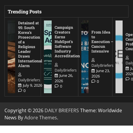
Trending Posts
Detained at
Campaign
95: South
Creators
From Idea
Korea’s
Ope
Earns
to
Prosecution
Cen
HubSpot’s
Execution –
of a
Pro
Software
Cancun
Religious
Cou
Industry
Intensive
Leader
Accreditation
Draws
International
Dail
DailyBriefers
Alarm
J
DailyBriefers
June 23,
202
June 26,
2026
DailyBriefers
2026
0
July 9, 2026
0
0
Copyright © 2026
DAILY BRIEFERS
Theme: Worldwide
News By
Adore Themes
.