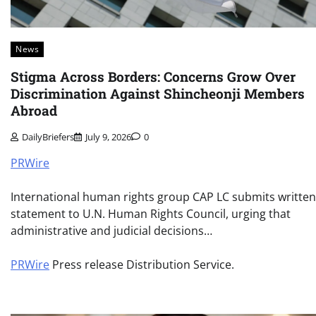
News
Stigma Across Borders: Concerns Grow Over
Discrimination Against Shincheonji Members
Abroad
DailyBriefers
July 9, 2026
0
PRWire
International human rights group CAP LC submits written
statement to U.N. Human Rights Council, urging that
administrative and judicial decisions…
PRWire
Press release Distribution Service.