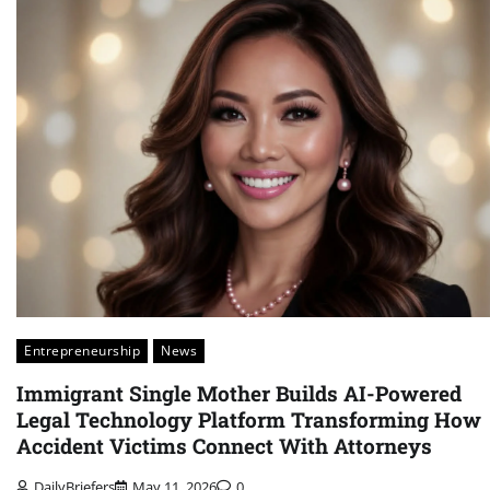
Entrepreneurship
News
Immigrant Single Mother Builds AI-Powered
Legal Technology Platform Transforming How
Accident Victims Connect With Attorneys
DailyBriefers
May 11, 2026
0