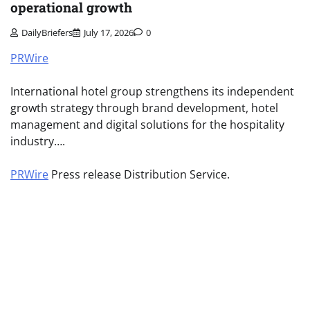
operational growth
DailyBriefers
July 17, 2026
0
PRWire
International hotel group strengthens its independent
growth strategy through brand development, hotel
management and digital solutions for the hospitality
industry….
PRWire
Press release Distribution Service.