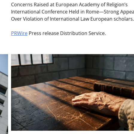
Concerns Raised at European Academy of Religion’s
International Conference Held in Rome—Strong Appea
Over Violation of International Law European scholar
PRWire
Press release Distribution Service.