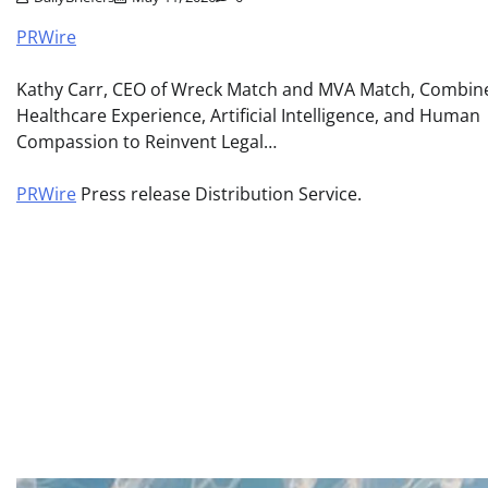
PRWire
Kathy Carr, CEO of Wreck Match and MVA Match, Combin
Healthcare Experience, Artificial Intelligence, and Human
Compassion to Reinvent Legal…
PRWire
Press release Distribution Service.