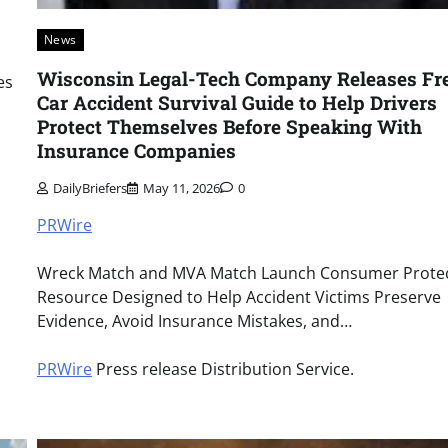
News
Wisconsin Legal-Tech Company Releases Fr
es
Car Accident Survival Guide to Help Drivers
Protect Themselves Before Speaking With
Insurance Companies
DailyBriefers
May 11, 2026
0
PRWire
Wreck Match and MVA Match Launch Consumer Prote
Resource Designed to Help Accident Victims Preserve
Evidence, Avoid Insurance Mistakes, and…
PRWire
Press release Distribution Service.