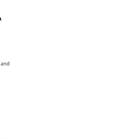
a
n and