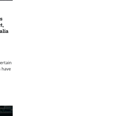
s
t,
alia
ertain
a have