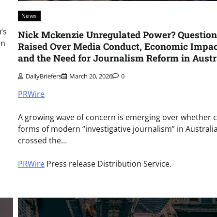
News
’s
Nick Mckenzie Unregulated Power? Question
on
Raised Over Media Conduct, Economic Impac
and the Need for Journalism Reform in Austr
DailyBriefers
March 20, 2026
0
PRWire
A growing wave of concern is emerging over whether c
forms of modern “investigative journalism” in Australi
crossed the…
PRWire
Press release Distribution Service.