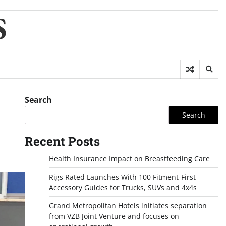
S
Search
Search
Recent Posts
Health Insurance Impact on Breastfeeding Care
Rigs Rated Launches With 100 Fitment-First
Accessory Guides for Trucks, SUVs and 4x4s
Grand Metropolitan Hotels initiates separation
from VZB Joint Venture and focuses on