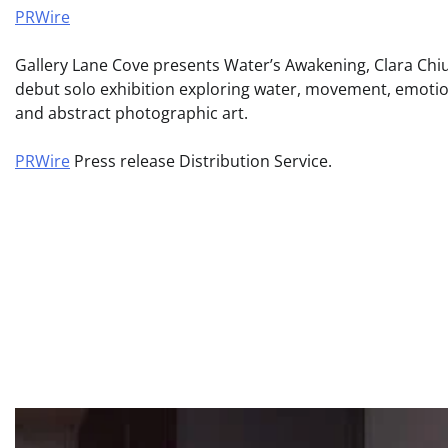
PRWire
Gallery Lane Cove presents Water’s Awakening, Clara Chiu
debut solo exhibition exploring water, movement, emoti
and abstract photographic art.
PRWire
Press release Distribution Service.