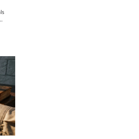
ls
s…