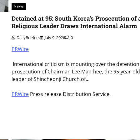
News
Detained at 95: South Korea’s Prosecution of 
Religious Leader Draws International Alarm
DailyBriefers
July 9, 2026
0
PRWire
International criticism is mounting over the detentio
prosecution of Chairman Lee Man-hee, the 95-year-old
leader of Shincheonji Church of…
PRWire
Press release Distribution Service.