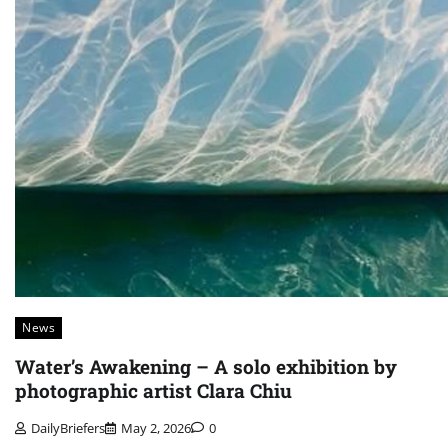
News
Water’s Awakening – A solo exhibition by
photographic artist Clara Chiu
DailyBriefers
May 2, 2026
0