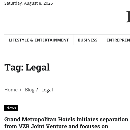
Skip
Saturday, August 8, 2026
to
content
LIFESTYLE & ENTERTAINMENT
BUSINESS
ENTREPREN
Tag:
Legal
Home
Blog
Legal
News
Grand Metropolitan Hotels initiates separation
from VZB Joint Venture and focuses on