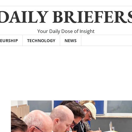
DAILY BRIEFER
Your Daily Dose of Insight
EURSHIP
TECHNOLOGY
NEWS