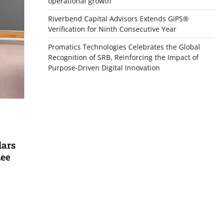
operational growth
Riverbend Capital Advisors Extends GIPS®
Verification for Ninth Consecutive Year
Promatics Technologies Celebrates the Global
Recognition of SRB, Reinforcing the Impact of
Purpose-Driven Digital Innovation
lars
Lee