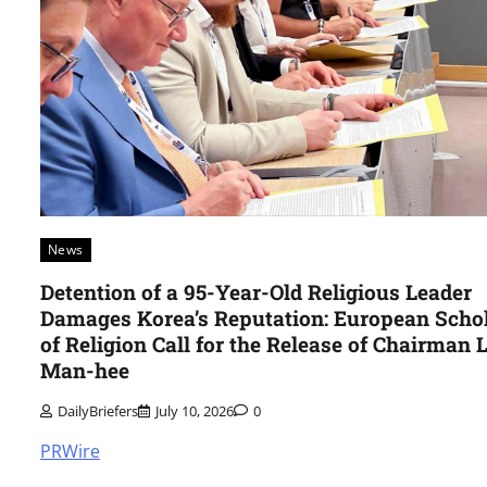
News
Detention of a 95-Year-Old Religious Leader
Damages Korea’s Reputation: European Scho
of Religion Call for the Release of Chairman 
Man-hee
DailyBriefers
July 10, 2026
0
PRWire