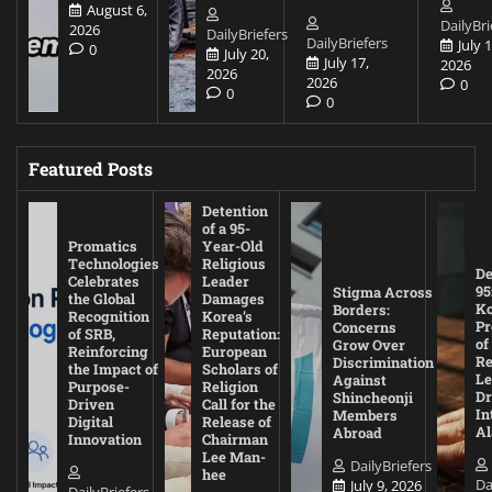
August 6,
DailyBri
2026
DailyBriefers
DailyBriefers
July 1
0
July 20,
July 17,
2026
2026
2026
0
0
0
Featured Posts
Detention
of a 95-
Promatics
Year-Old
Technologies
Religious
De
Celebrates
Leader
95
Stigma Across
the Global
Damages
Ko
Borders:
Recognition
Korea’s
Pr
Concerns
of SRB,
Reputation:
of
Grow Over
Reinforcing
European
Re
Discrimination
the Impact of
Scholars of
Le
Against
Purpose-
Religion
D
Shincheonji
Driven
Call for the
In
Members
Digital
Release of
A
Abroad
Innovation
Chairman
Lee Man-
DailyBriefers
hee
Da
July 9, 2026