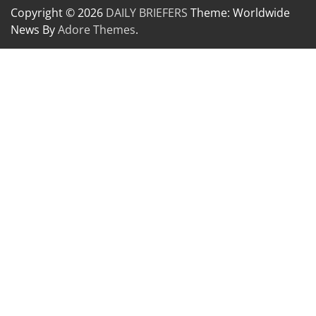
Copyright © 2026
DAILY BRIEFERS
Theme: Worldwide
News By
Adore Themes
.