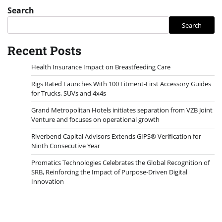
Search
Search
Recent Posts
Health Insurance Impact on Breastfeeding Care
Rigs Rated Launches With 100 Fitment-First Accessory Guides
for Trucks, SUVs and 4x4s
Grand Metropolitan Hotels initiates separation from VZB Joint
Venture and focuses on operational growth
Riverbend Capital Advisors Extends GIPS® Verification for
Ninth Consecutive Year
Promatics Technologies Celebrates the Global Recognition of
SRB, Reinforcing the Impact of Purpose-Driven Digital
Innovation