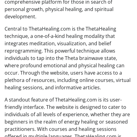
comprehensive platform for those in search of
personal growth, physical healing, and spiritual
development.
Central to ThetaHealing.com is the ThetaHealing
technique, a one-of-a-kind healing modality that
integrates meditation, visualization, and belief
reprogramming. This powerful technique allows
individuals to tap into the Theta brainwave state,
where profound emotional and physical healing can
occur. Through the website, users have access to a
plethora of resources, including online courses, virtual
healing sessions, and informative articles.
A standout feature of ThetaHealing.com is its user-
friendly interface. The website is designed to cater to
individuals of all levels of experience, whether they are
beginners in the realm of energy healing or seasoned
practitioners. With courses and healing sessions
offered in multiple languages, ThetaHealing.com is