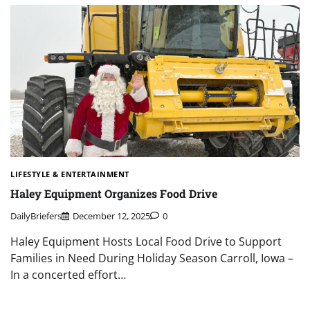
LIFESTYLE & ENTERTAINMENT
Haley Equipment Organizes Food Drive
DailyBriefers
December 12, 2025
0
Haley Equipment Hosts Local Food Drive to Support
Families in Need During Holiday Season Carroll, Iowa –
In a concerted effort…