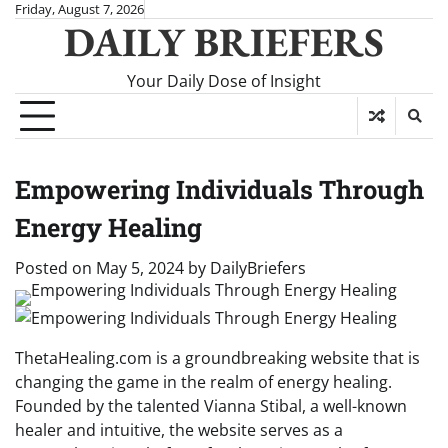
Skip
Friday, August 7, 2026
DAILY BRIEFERS
to
content
Your Daily Dose of Insight
Empowering Individuals Through
Energy Healing
Posted on
May 5, 2024
by
DailyBriefers
ThetaHealing.com is a groundbreaking website that is
changing the game in the realm of energy healing.
Founded by the talented Vianna Stibal, a well-known
healer and intuitive, the website serves as a