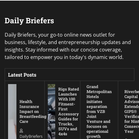
Daily Briefers
Daily Briefers, your go-to online news outlet for
business, lifestyle, and entrepreneurship updates and
insights. Stay informed with our concise coverage,
tailored to empower you in today's dynamic world.
Latest Posts
Grand
Rigs Rated
Metropolitan
Riverb
Launches
Hotels
Capital
With 100
Health
initiates
Adviso
Fitment-
Insurance
separation
Extend
First
Impact on
from VZB
GIPS®
Accessory
Breastfeeding
Joint
Verific
Guides for
Care
Venture and
for Nin
Trucks,
focuses on
Consec
SUVs and
operational
Year
4x4s
DailyBriefers
growth