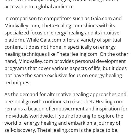
accessible to a global audience.
In comparison to competitors such as Gaia.com and
Mindvalley.com, ThetaHealing.com shines with its
specialized focus on energy healing and its intuitive
platform. While Gaia.com offers a variety of spiritual
content, it does not hone in specifically on energy
healing techniques like ThetaHealing.com. On the other
hand, Mindvalley.com provides personal development
programs that cover various aspects of life, but it does
not have the same exclusive focus on energy healing
techniques.
As the demand for alternative healing approaches and
personal growth continues to rise, ThetaHealing.com
remains a beacon of empowerment and inspiration for
individuals worldwide. If you’re looking to explore the
world of energy healing and embark on a journey of
self-discovery, ThetaHealing.com is the place to be.