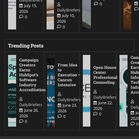
DailyBriefers
0
July 15,
DailyBriefers
2026
July 10,
0
2026
0
Trending Posts
Cam
Campaign
Crea
Creators
From Idea
Open House
Ear
Earns
to
Center
Hub
HubSpot’s
Execution –
Professional
Inf
Software
Cancun
Counseling
Tec
Industry
Intensive
Ind
Accreditation
Accr
DailyBriefers
DailyBriefers
June 22,
DailyBriefers
June 23,
Dail
2026
June 26,
2026
J
0
2026
0
202
0
0