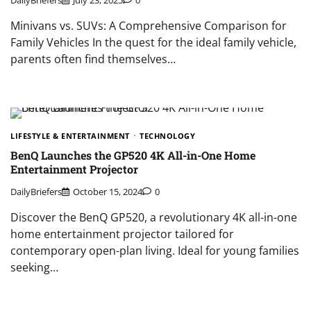
Minivans vs. SUVs: A Comprehensive Comparison for
Family Vehicles In the quest for the ideal family vehicle,
parents often find themselves…
LIFESTYLE & ENTERTAINMENT
TECHNOLOGY
BenQ Launches the GP520 4K All-in-One Home
Entertainment Projector
DailyBriefers
October 15, 2024
0
Discover the BenQ GP520, a revolutionary 4K all-in-one
home entertainment projector tailored for
contemporary open-plan living. Ideal for young families
seeking…