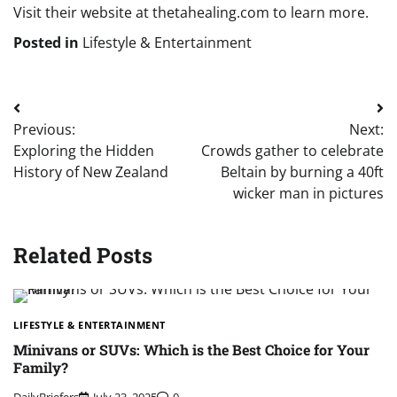
Visit their website at thetahealing.com to learn more.
Posted in
Lifestyle & Entertainment
Post
Previous:
Next:
navigation
Exploring the Hidden
Crowds gather to celebrate
History of New Zealand
Beltain by burning a 40ft
wicker man in pictures
Related Posts
LIFESTYLE & ENTERTAINMENT
Minivans or SUVs: Which is the Best Choice for Your
Family?
DailyBriefers
July 23, 2025
0