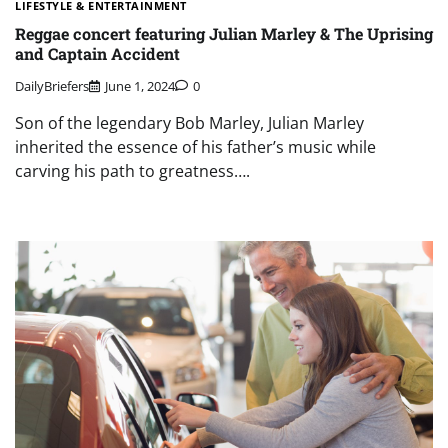
LIFESTYLE & ENTERTAINMENT
Reggae concert featuring Julian Marley & The Uprising
and Captain Accident
DailyBriefers
June 1, 2024
0
Son of the legendary Bob Marley, Julian Marley
inherited the essence of his father’s music while
carving his path to greatness….