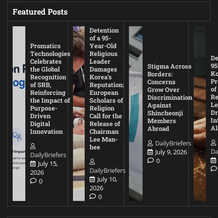
Featured Posts
Detention
of a 95-
Promatics
Year-Old
Technologies
Religious
De
Celebrates
Leader
95
Stigma Across
the Global
Damages
Ko
Borders:
Recognition
Korea’s
Pr
Concerns
of SRB,
Reputation:
of
Grow Over
Reinforcing
European
Re
Discrimination
the Impact of
Scholars of
Le
Against
Purpose-
Religion
D
Shincheonji
Driven
Call for the
In
Members
Digital
Release of
A
Abroad
Innovation
Chairman
Lee Man-
DailyBriefers
hee
Da
July 9, 2026
DailyBriefers
0
July 15,
DailyBriefers
2026
July 10,
0
2026
0