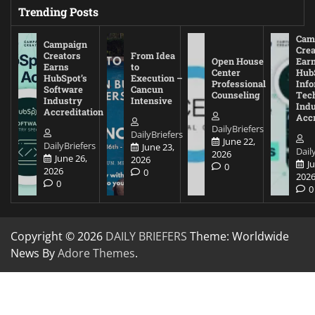
Trending Posts
Cam
Campaign
Crea
Creators
From Idea
Open House
Ear
Earns
to
Center
Hub
HubSpot’s
Execution –
Professional
Inf
Software
Cancun
Counseling
Tec
Industry
Intensive
Ind
Accreditation
Accr
DailyBriefers
DailyBriefers
June 22,
DailyBriefers
June 23,
Dail
2026
June 26,
2026
J
0
2026
0
202
0
0
Copyright © 2026
DAILY BRIEFERS
Theme: Worldwide
News By
Adore Themes
.