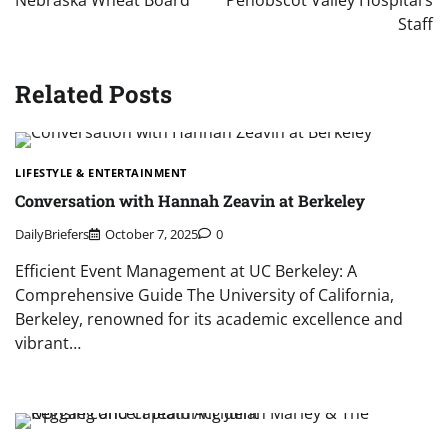
Nebraska Wheat Board
Penobscot Valley Hospital’s
Staff
Related Posts
LIFESTYLE & ENTERTAINMENT
Conversation with Hannah Zeavin at Berkeley
DailyBriefers
October 7, 2025
0
Efficient Event Management at UC Berkeley: A
Comprehensive Guide The University of California,
Berkeley, renowned for its academic excellence and
vibrant…