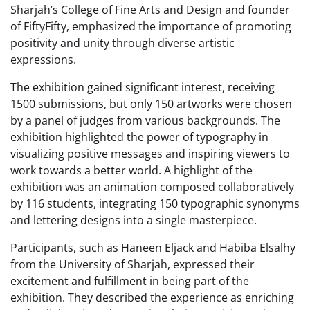
Sharjah’s College of Fine Arts and Design and founder
of FiftyFifty, emphasized the importance of promoting
positivity and unity through diverse artistic
expressions.
The exhibition gained significant interest, receiving
1500 submissions, but only 150 artworks were chosen
by a panel of judges from various backgrounds. The
exhibition highlighted the power of typography in
visualizing positive messages and inspiring viewers to
work towards a better world. A highlight of the
exhibition was an animation composed collaboratively
by 116 students, integrating 150 typographic synonyms
and lettering designs into a single masterpiece.
Participants, such as Haneen Eljack and Habiba Elsalhy
from the University of Sharjah, expressed their
excitement and fulfillment in being part of the
exhibition. They described the experience as enriching