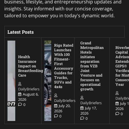
business, lifestyle, and entrepreneurship updates and
insights. Stay informed with our concise coverage,
tailored to empower you in today's dynamic world.
Latest Posts
Grand
Rigs Rated
Metropolitan
Riverb
Launches
Hotels
Capital
With 100
Health
initiates
Adviso
Fitment-
Insurance
separation
Extend
First
Impact on
from VZB
GIPS®
Accessory
Breastfeeding
Joint
Verific
Guides for
Care
Venture and
for Nin
Trucks,
focuses on
Consec
SUVs and
operational
Year
4x4s
DailyBriefers
growth
August 6,
DailyBri
2026
DailyBriefers
DailyBriefers
July 1
0
July 20,
July 17,
2026
2026
2026
0
0
0