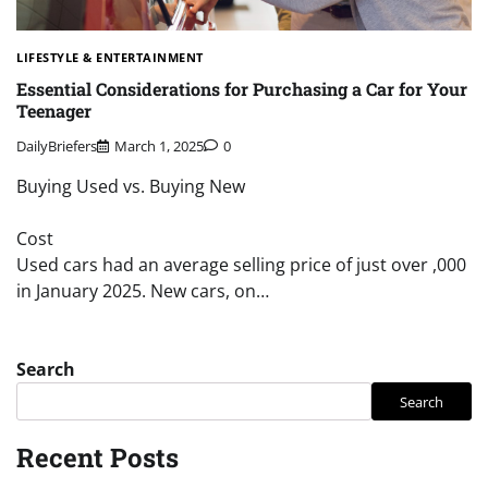
LIFESTYLE & ENTERTAINMENT
Essential Considerations for Purchasing a Car for Your
Teenager
DailyBriefers
March 1, 2025
0
Buying Used vs. Buying New
Cost
Used cars had an average selling price of just over ,000
in January 2025. New cars, on…
Search
Search
Recent Posts