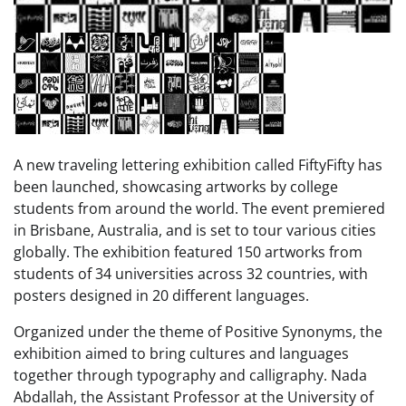
A new traveling lettering exhibition called FiftyFifty has
been launched, showcasing artworks by college
students from around the world. The event premiered
in Brisbane, Australia, and is set to tour various cities
globally. The exhibition featured 150 artworks from
students of 34 universities across 32 countries, with
posters designed in 20 different languages.
Organized under the theme of Positive Synonyms, the
exhibition aimed to bring cultures and languages
together through typography and calligraphy. Nada
Abdallah, the Assistant Professor at the University of