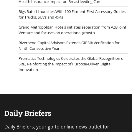
Health Insurance Impact on Breastfeeding Care
Rigs Rated Launches With 100 Fitment-First Accessory Guides
for Trucks, SUVs and 4x4s
Grand Metropolitan Hotels initiates separation from VZB Joint
Venture and focuses on operational growth
Riverbend Capital Advisors Extends GIPS® Verification for
Ninth Consecutive Year
Promatics Technologies Celebrates the Global Recognition of
SRB, Reinforcing the Impact of Purpose-Driven Digital
Innovation
Daily Briefers
Daily Briefers, your go-to online news outlet for