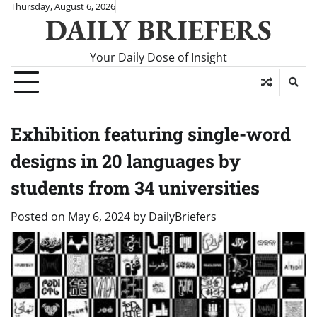
Skip
Thursday, August 6, 2026
DAILY BRIEFERS
to
content
Your Daily Dose of Insight
Exhibition featuring single-word
designs in 20 languages by
students from 34 universities
Posted on
May 6, 2024
by
DailyBriefers