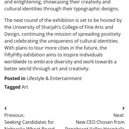
and enlightening, showcasing their creativity and
cultural identities through their typographic designs.
The next round of the exhibition is set to be hosted by
the University of Sharjah’s College of Fine Arts and
Design, continuing the mission of spreading positivity
and celebrating the uniqueness of cultural identities.
With plans to tour more cities in the future, the
FiftyFifty exhibition aims to inspire individuals
worldwide to embrace diversity and work towards a
better world through art and creativity.
Posted in
Lifestyle & Entertainment
Tagged
Art
Post
Previous:
Next:
navigation
Seeking Candidates for
New CEO Chosen from