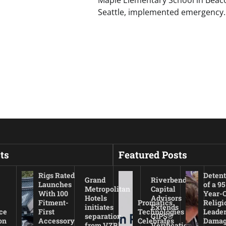
Seattle, implemented emergency
ts
Featured Posts
Rigs Rated
Detent
Grand
Riverbend
Launches
of a 95
Metropolitan
Capital
With 100
Year-
Hotels
Advisors
Fitment-
Promatics
Religi
initiates
Extends
ce
First
Technologies
Leade
separation
GIPS®
on
Accessory
Celebrates
Damag
from VZB
Verification