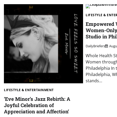
LIFESTYLE & ENT
Empowered W
Women-Only 
Studio in Phi
DailyBriefers
Augu
Whole Health S
Women through 
Philadelphia In 
Philadelphia, W
stands…
LIFESTYLE & ENTERTAINMENT
‘Eve Minor’s Jazz Rebirth: A
Joyful Celebration of
Appreciation and Affection’