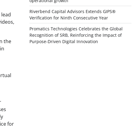
operational growth
Riverbend Capital Advisors Extends GIPS®
 lead
Verification for Ninth Consecutive Year
videos,
Promatics Technologies Celebrates the Global
Recognition of SRB, Reinforcing the Impact of
n the
Purpose-Driven Digital Innovation
in
rtual
r
ses
ly
ice for