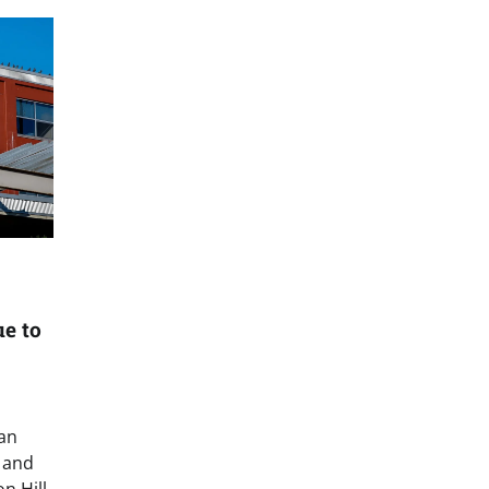
ue to
man
 and
n Hill,