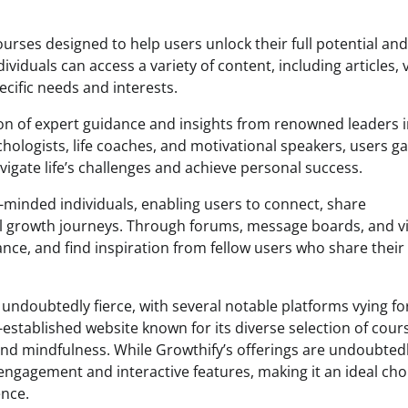
urses designed to help users unlock their full potential and
ndividuals can access a variety of content, including articles, 
ecific needs and interests.
ion of expert guidance and insights from renowned leaders i
ologists, life coaches, and motivational speakers, users ga
vigate life’s challenges and achieve personal success.
-minded individuals, enabling users to connect, share
l growth journeys. Through forums, message boards, and vi
ce, and find inspiration from fellow users who share their
undoubtedly fierce, with several notable platforms vying fo
-established website known for its diverse selection of cour
and mindfulness. While Growthify’s offerings are undoubted
 engagement and interactive features, making it an ideal cho
nce.