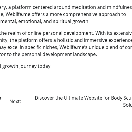
ery, a platform centered around meditation and mindfulne
iche, Weblife.me offers a more comprehensive approach to
ental, emotional, and spiritual growth.
he realm of online personal development. With its extensi
ty, the platform offers a holistic and immersive experience
y excel in specific niches, Weblife.me’s unique blend of co
utor to the personal development landscape.
l growth journey today!
a
Discover the Ultimate Website for Body Scu
Next:
Sol