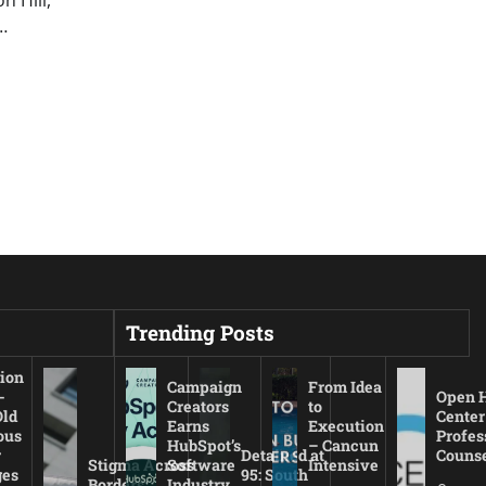
…
Trending Posts
ion
Campaign
From Idea
-
Open 
Creators
to
Old
Center
Earns
Execution
ous
Profes
HubSpot’s
– Cancun
r
Detained at
Couns
Stigma Across
Software
Intensive
es
95: South
Borders:
Industry