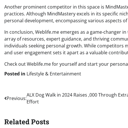
Another prominent competitor in this space is MindMast
practices. Although MindMastery excels in its specific n
personal development, encompassing various aspects of m
In conclusion, Weblife.me emerges as a game-changer in t
array of resources, expert guidance, and thriving communi
individuals seeking personal growth. While competitors ma
and user engagement sets it apart as a valuable contrib
Check out Weblife.me for yourself and start your persona
Posted in
Lifestyle & Entertainment
Post
ALX Dog Walk in 2024 Raises ,000 Through Extr
Previous:
Effort
navigation
Related Posts