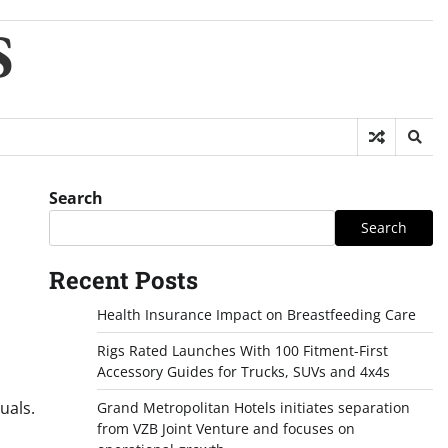
S
Search
Search
Recent Posts
Health Insurance Impact on Breastfeeding Care
Rigs Rated Launches With 100 Fitment-First
Accessory Guides for Trucks, SUVs and 4x4s
uals.
Grand Metropolitan Hotels initiates separation
from VZB Joint Venture and focuses on