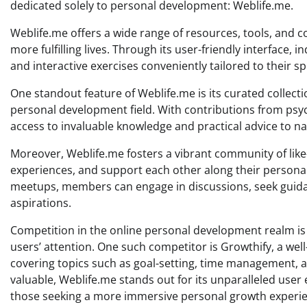
dedicated solely to personal development: Weblife.me.
Weblife.me offers a wide range of resources, tools, and co
more fulfilling lives. Through its user-friendly interface, i
and interactive exercises conveniently tailored to their sp
One standout feature of Weblife.me is its curated collect
personal development field. With contributions from psych
access to invaluable knowledge and practical advice to na
Moreover, Weblife.me fosters a vibrant community of like
experiences, and support each other along their persona
meetups, members can engage in discussions, seek guidan
aspirations.
Competition in the online personal development realm is 
users’ attention. One such competitor is Growthify, a well
covering topics such as goal-setting, time management, 
valuable, Weblife.me stands out for its unparalleled user
those seeking a more immersive personal growth experie