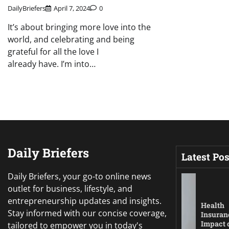
DailyBriefers
April 7, 2024
0
It’s about bringing more love into the
world, and celebrating and being
grateful for all the love I
already have. I’m into…
Daily Briefers
Latest Pos
Daily Briefers, your go-to online news
outlet for business, lifestyle, and
entrepreneurship updates and insights.
Health
Stay informed with our concise coverage,
Insuran
Impact 
tailored to empower you in today's