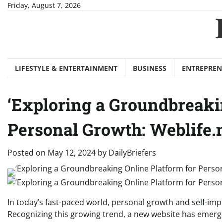
Skip
Friday, August 7, 2026
to
content
LIFESTYLE & ENTERTAINMENT
BUSINESS
ENTREPREN
‘Exploring a Groundbreaki
Personal Growth: Weblife.
Posted on
May 12, 2024
by
DailyBriefers
In today’s fast-paced world, personal growth and self-im
Recognizing this growing trend, a new website has emer