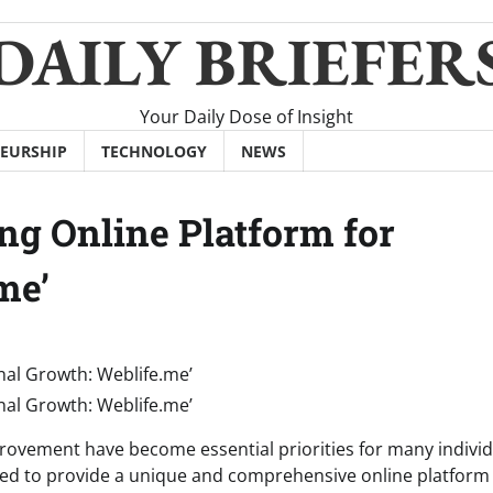
DAILY BRIEFER
Your Daily Dose of Insight
EURSHIP
TECHNOLOGY
NEWS
ng Online Platform for
me’
provement have become essential priorities for many individ
ged to provide a unique and comprehensive online platform