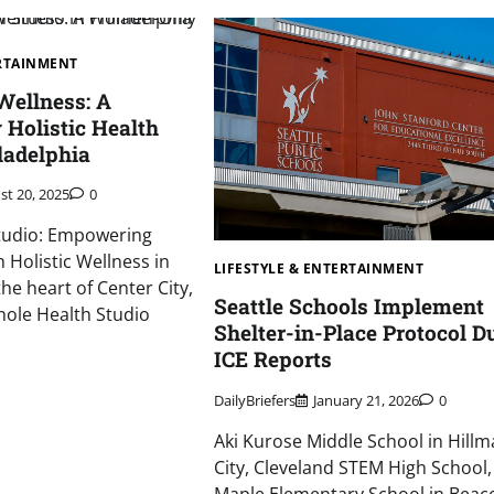
ERTAINMENT
ellness: A
Holistic Health
ladelphia
st 20, 2025
0
tudio: Empowering
Holistic Wellness in
LIFESTYLE & ENTERTAINMENT
the heart of Center City,
Seattle Schools Implement
hole Health Studio
Shelter-in-Place Protocol D
ICE Reports
DailyBriefers
January 21, 2026
0
Aki Kurose Middle School in Hill
City, Cleveland STEM High School,
Maple Elementary School in Beaco