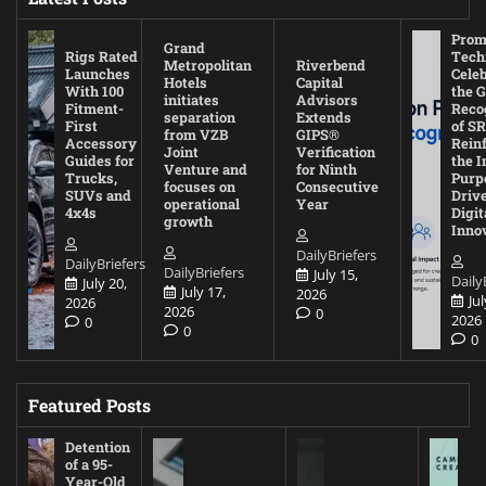
Prom
Grand
Rigs Rated
Tech
Metropolitan
Riverbend
Launches
Cele
Hotels
Capital
With 100
the G
initiates
Advisors
Fitment-
Reco
separation
Extends
First
of SR
from VZB
GIPS®
Accessory
Rein
Joint
Verification
Guides for
the I
Venture and
for Ninth
Trucks,
Purp
focuses on
Consecutive
SUVs and
Driv
operational
Year
4x4s
Digit
growth
Inno
DailyBriefers
DailyBriefers
DailyBriefers
July 15,
Daily
July 20,
July 17,
2026
Jul
2026
2026
0
2026
0
0
0
Featured Posts
Detention
of a 95-
Year-Old