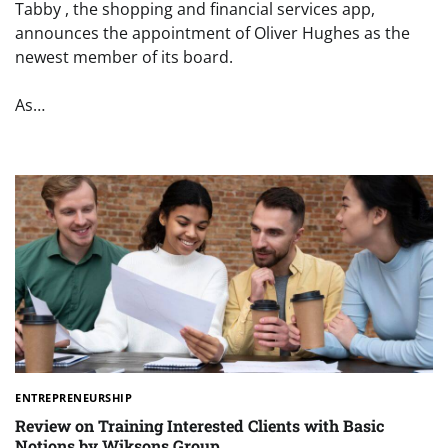
Tabby , the shopping and financial services app,
announces the appointment of Oliver Hughes as the
newest member of its board.
As…
ENTREPRENEURSHIP
Review on Training Interested Clients with Basic
Notions by Wiksons Group