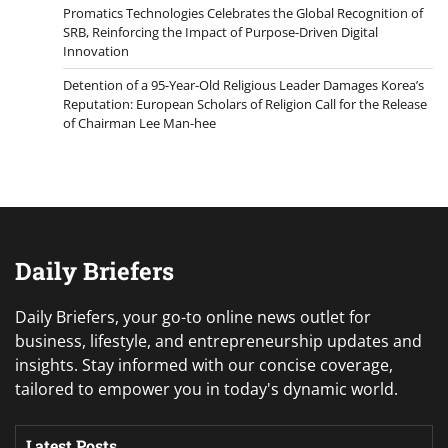
Promatics Technologies Celebrates the Global Recognition of
SRB, Reinforcing the Impact of Purpose-Driven Digital
Innovation
Detention of a 95-Year-Old Religious Leader Damages Korea’s
Reputation: European Scholars of Religion Call for the Release
of Chairman Lee Man-hee
Daily Briefers
Daily Briefers, your go-to online news outlet for
business, lifestyle, and entrepreneurship updates and
insights. Stay informed with our concise coverage,
tailored to empower you in today's dynamic world.
Latest Posts