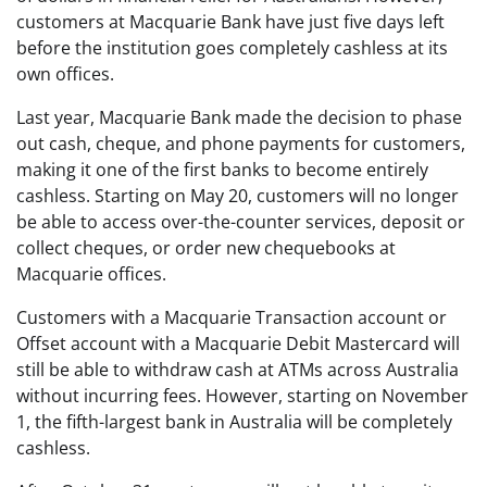
customers at Macquarie Bank have just five days left
before the institution goes completely cashless at its
own offices.
Last year, Macquarie Bank made the decision to phase
out cash, cheque, and phone payments for customers,
making it one of the first banks to become entirely
cashless. Starting on May 20, customers will no longer
be able to access over-the-counter services, deposit or
collect cheques, or order new chequebooks at
Macquarie offices.
Customers with a Macquarie Transaction account or
Offset account with a Macquarie Debit Mastercard will
still be able to withdraw cash at ATMs across Australia
without incurring fees. However, starting on November
1, the fifth-largest bank in Australia will be completely
cashless.