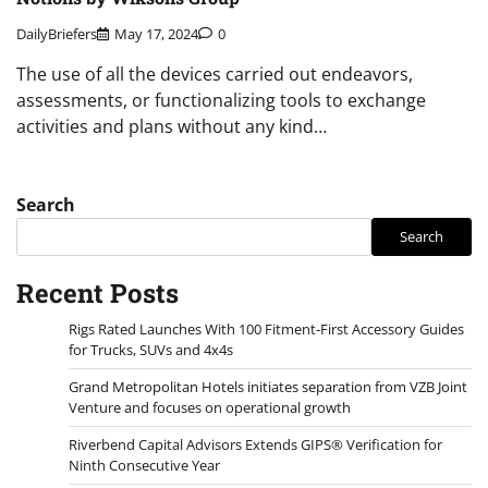
DailyBriefers
May 17, 2024
0
The use of all the devices carried out endeavors,
assessments, or functionalizing tools to exchange
activities and plans without any kind…
Search
Search
Recent Posts
Rigs Rated Launches With 100 Fitment-First Accessory Guides
for Trucks, SUVs and 4x4s
Grand Metropolitan Hotels initiates separation from VZB Joint
Venture and focuses on operational growth
Riverbend Capital Advisors Extends GIPS® Verification for
Ninth Consecutive Year