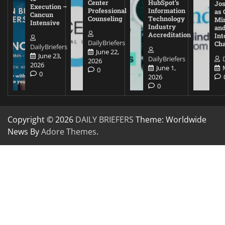
Center
HubSpot’s
Jos
Execution –
Professional
Information
as 
Cancun
Counseling
Technology
Mi
Intensive
Industry
and
Accreditation
Int
DailyBriefers
Cha
DailyBriefers
June 22,
June 23,
DailyBriefers
2026
2026
June 1,
0
0
2026
0
Copyright © 2026
DAILY BRIEFERS
Theme: Worldwide
News By
Adore Themes
.