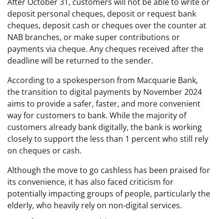
After October 31, customers will not be able to write or
deposit personal cheques, deposit or request bank
cheques, deposit cash or cheques over the counter at
NAB branches, or make super contributions or
payments via cheque. Any cheques received after the
deadline will be returned to the sender.
According to a spokesperson from Macquarie Bank,
the transition to digital payments by November 2024
aims to provide a safer, faster, and more convenient
way for customers to bank. While the majority of
customers already bank digitally, the bank is working
closely to support the less than 1 percent who still rely
on cheques or cash.
Although the move to go cashless has been praised for
its convenience, it has also faced criticism for
potentially impacting groups of people, particularly the
elderly, who heavily rely on non-digital services.