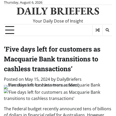
Skip
Thursday, August 6, 2026
DAILY BRIEFERS
to
content
Your Daily Dose of Insight
‘Five days left for customers as
Macquarie Bank transitions to
cashless transactions’
Posted on
May 15, 2024
by
DailyBriefers
The Federal budget recently announced tens of billions
of dollars in financial relief for Australians. However,