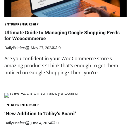
ENTREPRENEURSHIP
Ultimate Guide to Managing Google Shopping Feeds
for Woocommerce
DailyBriefers
May 27, 2024
0
Are you confident in your WooCommerce store’s
amazing products? Think that’s enough to get them
noticed on Google Shopping? Then, you’re…
ENTREPRENEURSHIP
‘New Addition to Tabby’s Board’
DailyBriefers
June 4, 2024
0