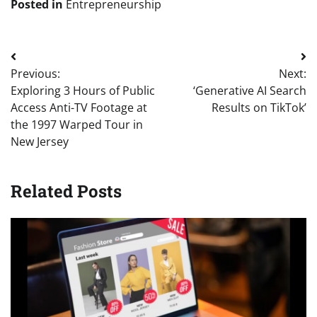
Posted in
Entrepreneurship
Post
Previous:
Next:
navigation
Exploring 3 Hours of Public
‘Generative AI Search
Access Anti-TV Footage at
Results on TikTok’
the 1997 Warped Tour in
New Jersey
Related Posts