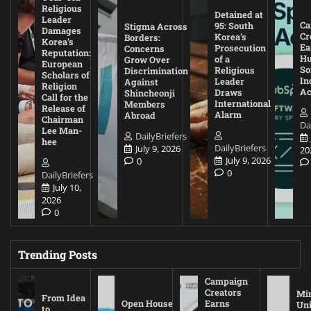
Religious
Detained at
Leader
Ca
95: South
Stigma Across
Damages
Cr
Korea’s
Borders:
Korea’s
Ea
Prosecution
Concerns
Reputation:
Hu
of a
Grow Over
European
So
Religious
Discrimination
Scholars of
In
Leader
Against
Religion
Ac
Draws
Shincheonji
Call for the
International
Members
Release of
Alarm
Abroad
Chairman
Da
Lee Man-
DailyBriefers
hee
DailyBriefers
July 9, 2026
20
July 9, 2026
0
0
DailyBriefers
July 10,
2026
0
Trending Posts
Campaign
Creators
Mi
From Idea
Open House
Earns
Uni
to