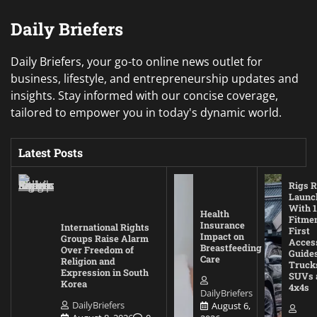
Daily Briefers
Daily Briefers, your go-to online news outlet for
business, lifestyle, and entrepreneurship updates and
insights. Stay informed with our concise coverage,
tailored to empower you in today's dynamic world.
Latest Posts
Rigs R
Launc
With 1
Health
Fitmen
Insurance
International Rights
First
Impact on
Groups Raise Alarm
Acces
Breastfeeding
Over Freedom of
Guides
Care
Religion and
Truck
Expression in South
SUVs 
Korea
4x4s
DailyBriefers
DailyBriefers
August 6,