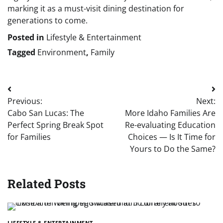
marking it as a must-visit dining destination for
generations to come.
Posted in
Lifestyle & Entertainment
Tagged
Environment
,
Family
Post
Previous:
Next:
navigation
Cabo San Lucas: The
More Idaho Families Are
Perfect Spring Break Spot
Re-evaluating Education
for Families
Choices — Is It Time for
Yours to Do the Same?
Related Posts
LIFESTYLE & ENTERTAINMENT