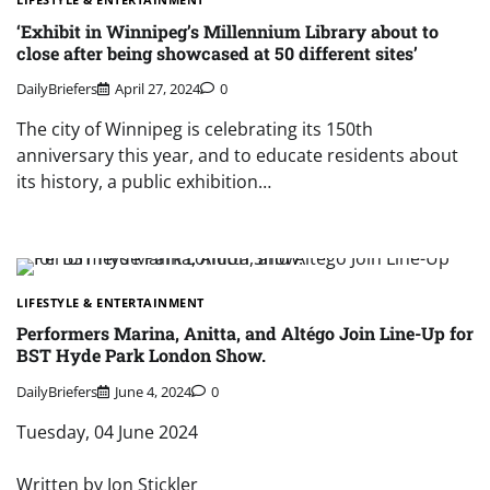
‘Exhibit in Winnipeg’s Millennium Library about to
close after being showcased at 50 different sites’
DailyBriefers
April 27, 2024
0
The city of Winnipeg is celebrating its 150th
anniversary this year, and to educate residents about
its history, a public exhibition…
LIFESTYLE & ENTERTAINMENT
Performers Marina, Anitta, and Altégo Join Line-Up for
BST Hyde Park London Show.
DailyBriefers
June 4, 2024
0
Tuesday, 04 June 2024
Written by Jon Stickler