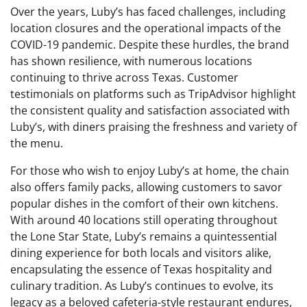
Over the years, Luby’s has faced challenges, including
location closures and the operational impacts of the
COVID-19 pandemic. Despite these hurdles, the brand
has shown resilience, with numerous locations
continuing to thrive across Texas. Customer
testimonials on platforms such as TripAdvisor highlight
the consistent quality and satisfaction associated with
Luby’s, with diners praising the freshness and variety of
the menu.
For those who wish to enjoy Luby’s at home, the chain
also offers family packs, allowing customers to savor
popular dishes in the comfort of their own kitchens.
With around 40 locations still operating throughout
the Lone Star State, Luby’s remains a quintessential
dining experience for both locals and visitors alike,
encapsulating the essence of Texas hospitality and
culinary tradition. As Luby’s continues to evolve, its
legacy as a beloved cafeteria-style restaurant endures,