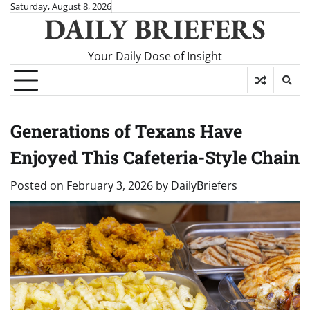
Skip
Saturday, August 8, 2026
DAILY BRIEFERS
to
content
Your Daily Dose of Insight
Generations of Texans Have
Enjoyed This Cafeteria-Style Chain
Posted on
February 3, 2026
by
DailyBriefers