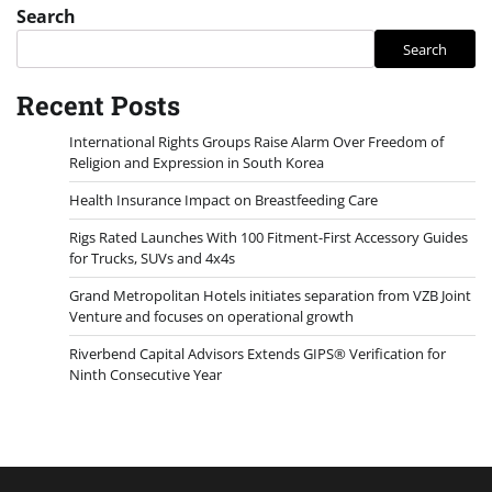
Search
Search
Recent Posts
International Rights Groups Raise Alarm Over Freedom of
Religion and Expression in South Korea
Health Insurance Impact on Breastfeeding Care
Rigs Rated Launches With 100 Fitment-First Accessory Guides
for Trucks, SUVs and 4x4s
Grand Metropolitan Hotels initiates separation from VZB Joint
Venture and focuses on operational growth
Riverbend Capital Advisors Extends GIPS® Verification for
Ninth Consecutive Year