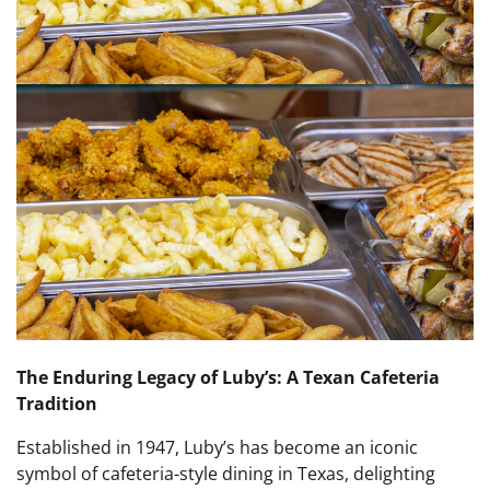
The Enduring Legacy of Luby’s: A Texan Cafeteria
Tradition
Established in 1947, Luby’s has become an iconic
symbol of cafeteria-style dining in Texas, delighting