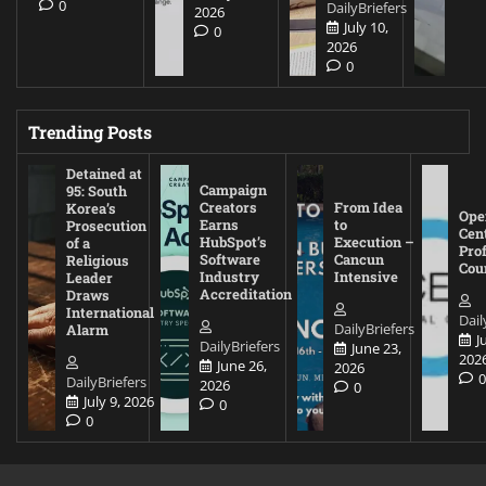
0
DailyBriefers
2026
July 10,
0
2026
0
Trending Posts
Detained at
Campaign
95: South
Creators
From Idea
Korea’s
Ope
Earns
to
Prosecution
Cen
HubSpot’s
Execution –
of a
Pro
Software
Cancun
Religious
Cou
Industry
Intensive
Leader
Accreditation
Draws
International
Dail
DailyBriefers
Alarm
J
DailyBriefers
June 23,
202
June 26,
2026
DailyBriefers
2026
0
July 9, 2026
0
0