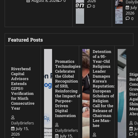
August 8, 2026
0
2026
DailyBr
0
July
2026
0
Featured Posts
Detention
of a 95-
Promatics
Year-Old
Technologies
Religious
Riverbend
Celebrates
Leader
Capital
Stig
the Global
Damages
Advisors
Bord
Recognition
Korea’s
Extends
Con
of SRB,
Reputation:
GIPS®
Gro
Reinforcing
European
Verification
Disc
the Impact of
Scholars of
for Ninth
Agai
Purpose-
Religion
Consecutive
Shin
Driven
Call for the
Year
Mem
Digital
Release of
Abr
Innovation
Chairman
Lee Man-
DailyBriefers
Da
hee
July 15,
Ju
DailyBriefers
2026
0
July 15,