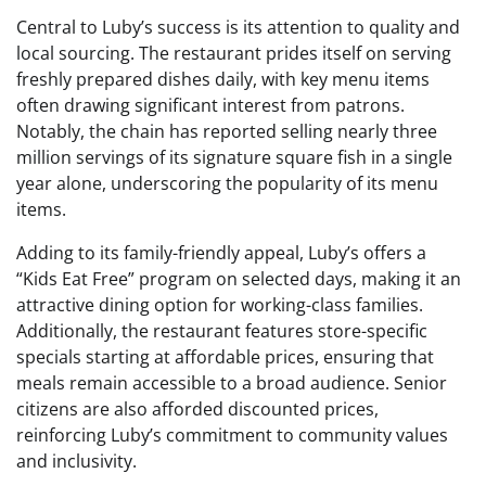
Central to Luby’s success is its attention to quality and
local sourcing. The restaurant prides itself on serving
freshly prepared dishes daily, with key menu items
often drawing significant interest from patrons.
Notably, the chain has reported selling nearly three
million servings of its signature square fish in a single
year alone, underscoring the popularity of its menu
items.
Adding to its family-friendly appeal, Luby’s offers a
“Kids Eat Free” program on selected days, making it an
attractive dining option for working-class families.
Additionally, the restaurant features store-specific
specials starting at affordable prices, ensuring that
meals remain accessible to a broad audience. Senior
citizens are also afforded discounted prices,
reinforcing Luby’s commitment to community values
and inclusivity.