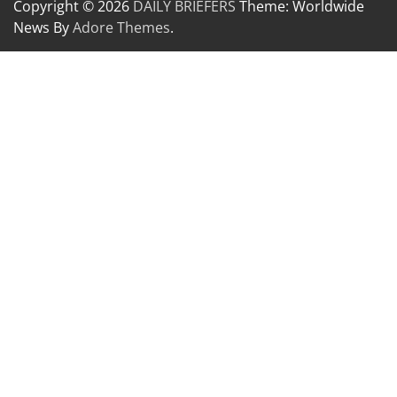
Copyright © 2026
DAILY BRIEFERS
Theme: Worldwide
News By
Adore Themes
.