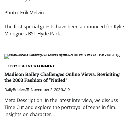
Photo: Erik Melvin
The first special guests have been announced for Kylie
Minogue’s BST Hyde Park…
LIFESTYLE & ENTERTAINMENT
Madison Bailey Challenges Online Views: Revisiting
the 2003 Fashion of “Nailed”
DailyBriefers
November 2, 2024
0
Meta Description: In the latest interview, we discuss
Time Cut and explore the portrayal of teens in film.
Insights on character…