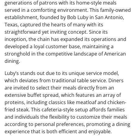
generations of patrons with its home-style meals
served in a comforting environment. This family-owned
establishment, founded by Bob Luby in San Antonio,
Texas, captured the hearts of many with its
straightforward yet inviting concept. Since its
inception, the chain has expanded its operations and
developed a loyal customer base, maintaining a
stronghold in the competitive landscape of American
dining.
Luby’s stands out due to its unique service model,
which deviates from traditional table service. Diners
are invited to select their meals directly from an
extensive buffet spread, which features an array of
proteins, including classics like meatloaf and chicken-
fried steak. This cafeteria-style setup affords families
and individuals the flexibility to customize their meals
according to personal preferences, promoting a dining
experience that is both efficient and enjoyable.