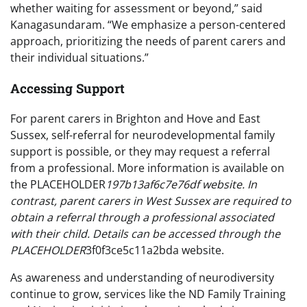
whether waiting for assessment or beyond,” said
Kanagasundaram. “We emphasize a person-centered
approach, prioritizing the needs of parent carers and
their individual situations.”
Accessing Support
For parent carers in Brighton and Hove and East
Sussex, self-referral for neurodevelopmental family
support is possible, or they may request a referral
from a professional. More information is available on
the PLACEHOLDER
197b13af6c7e76df website. In
contrast, parent carers in West Sussex are required to
obtain a referral through a professional associated
with their child. Details can be accessed through the
PLACEHOLDER
3f0f3ce5c11a2bda website.
As awareness and understanding of neurodiversity
continue to grow, services like the ND Family Training