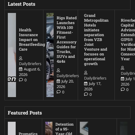
Latest Posts
Grand
Rigs Rated
Metropolitan
Riverb
Launches
Hotels
Capital
With 100
Health
initiates
Adviso
Fitment-
Insurance
separation
Extend
First
Impact on
from VZB
GIPS®
Accessory
Breastfeeding
Joint
Verific
Guides for
Care
Venture and
for Nin
Trucks,
focuses on
Consec
SUVs and
operational
Year
4x4s
DailyBriefers
growth
August 6,
DailyBri
2026
DailyBriefers
DailyBriefers
July 1
0
July 20,
July 17,
2026
2026
2026
0
0
0
Featured Posts
Detention
of a 95-
Promatics
Year-Old