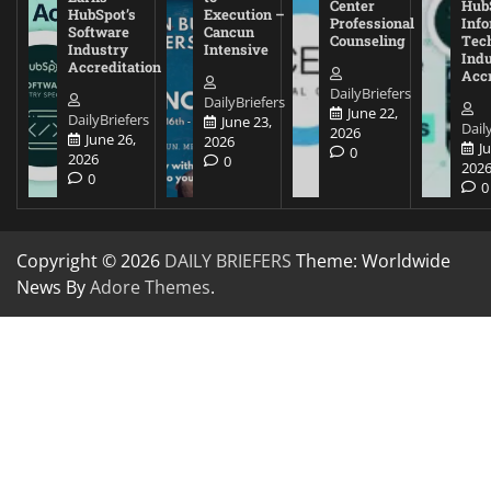
Center
Hub
HubSpot’s
Execution –
Professional
Inf
Software
Cancun
Counseling
Tec
Industry
Intensive
Ind
Accreditation
Accr
DailyBriefers
DailyBriefers
June 22,
DailyBriefers
June 23,
Dail
2026
June 26,
2026
J
0
2026
0
202
0
0
Copyright © 2026
DAILY BRIEFERS
Theme: Worldwide
News By
Adore Themes
.