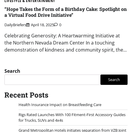
LIFESTYLE & ENTERTAINMENT
“Hope Takes the Form of a Birthday Cake: Spotlight on
a Virtual Food Drive Initiative”
DailyBriefers
April 18, 2025
0
Celebrating Generosity: A Heartwarming Initiative at
the Northern Nevada Dream Center In a touching
demonstration of kindness and community spirit, the…
Search
Search
Recent Posts
Health Insurance Impact on Breastfeeding Care
Rigs Rated Launches With 100 Fitment-First Accessory Guides
for Trucks, SUVs and 4x4s
Grand Metropolitan Hotels initiates separation from VZB Joint