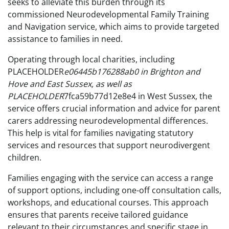
seeks to alleviate this burden through its
commissioned Neurodevelopmental Family Training
and Navigation service, which aims to provide targeted
assistance to families in need.
Operating through local charities, including
PLACEHOLDER
e06445b176288ab0 in Brighton and
Hove and East Sussex, as well as
PLACEHOLDER
7fca59b77d12e8e4 in West Sussex, the
service offers crucial information and advice for parent
carers addressing neurodevelopmental differences.
This help is vital for families navigating statutory
services and resources that support neurodivergent
children.
Families engaging with the service can access a range
of support options, including one-off consultation calls,
workshops, and educational courses. This approach
ensures that parents receive tailored guidance
relevant to their circumstances and specific stage in