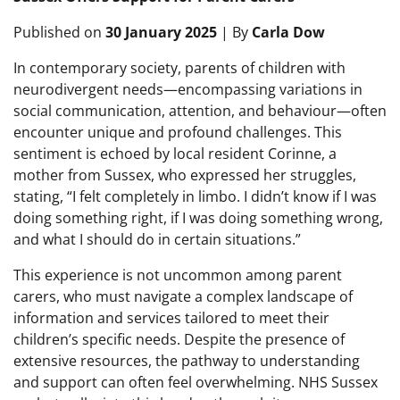
Published on
30 January 2025
| By
Carla Dow
In contemporary society, parents of children with
neurodivergent needs—encompassing variations in
social communication, attention, and behaviour—often
encounter unique and profound challenges. This
sentiment is echoed by local resident Corinne, a
mother from Sussex, who expressed her struggles,
stating, “I felt completely in limbo. I didn’t know if I was
doing something right, if I was doing something wrong,
and what I should do in certain situations.”
This experience is not uncommon among parent
carers, who must navigate a complex landscape of
information and services tailored to meet their
children’s specific needs. Despite the presence of
extensive resources, the pathway to understanding
and support can often feel overwhelming. NHS Sussex