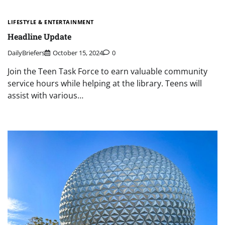
LIFESTYLE & ENTERTAINMENT
Headline Update
DailyBriefers
October 15, 2024
0
Join the Teen Task Force to earn valuable community
service hours while helping at the library. Teens will
assist with various…