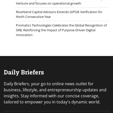
Venture and focuses on operational growth
Riverbend Capital Advisors Extends GIPS® Verification for
Ninth Consecutive Year
Promatics Technologies Celebrates the Global Recognition of
SRB, Reinforcing the Impact of Purpose-Driven Digital
Innovation
Daily Briefers
Daily Briefers, your go-to online news outlet for
business, lifestyle, and entrepreneurship updates and
insights. Stay informed with our concise coverage,
tailored to empower you in today's dynamic world.