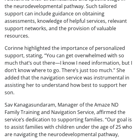
the neurodevelopmental pathway. Such tailored
support can include guidance on obtaining
assessments, knowledge of helpful services, relevant
support networks, and the provision of valuable
resources.
Corinne highlighted the importance of personalized
support, stating, “You can get overwhelmed with so
much that’s out there—I know I need information, but I
don’t know where to go. There’s just too much.” She
added that the navigation service was instrumental in
assisting her to understand how best to support her
son.
Sav Kanagasundaram, Manager of the Amaze ND
Family Training and Navigation Service, affirmed the
service’s dedication to supporting families. “Our goal is
to assist families with children under the age of 25 who
are navigating the neurodevelopmental pathway,