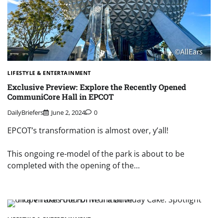
LIFESTYLE & ENTERTAINMENT
Exclusive Preview: Explore the Recently Opened
CommuniCore Hall in EPCOT
DailyBriefers
June 2, 2024
0
EPCOT’s transformation is almost over, y’all!
This ongoing re-model of the park is about to be
completed with the opening of the…