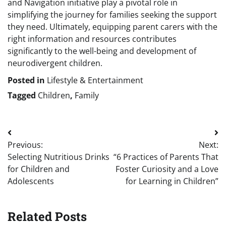
and Navigation initiative play a pivotal role in
simplifying the journey for families seeking the support
they need. Ultimately, equipping parent carers with the
right information and resources contributes
significantly to the well-being and development of
neurodivergent children.
Posted in
Lifestyle & Entertainment
Tagged
Children
,
Family
Post
Previous:
Next:
navigation
Selecting Nutritious Drinks
“6 Practices of Parents That
for Children and
Foster Curiosity and a Love
Adolescents
for Learning in Children”
Related Posts