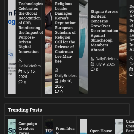
Technologies
Religious
De
Celebrates
Leader
95
Stigma Across
the Global
Damages
Ko
Borders:
Recognition
Korea’s
Pr
Concerns
of SRB,
Reputation:
of
Grow Over
Reinforcing
European
Re
Discrimination
the Impact of
Scholars of
Le
Against
Purpose-
Religion
D
Shincheonji
Driven
Call for the
In
Members
Digital
Release of
A
Abroad
Innovation
Chairman
Lee Man-
DailyBriefers
hee
Da
July 9, 2026
DailyBriefers
0
July 15,
DailyBriefers
2026
July 10,
0
2026
0
Trending Posts
Cam
Campaign
Crea
Creators
From Idea
Open House
Ear
Earns
to