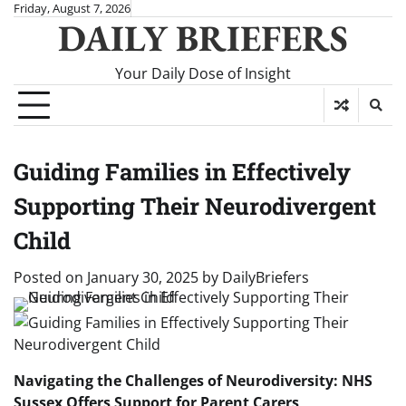
Skip
Friday, August 7, 2026
DAILY BRIEFERS
to
content
Your Daily Dose of Insight
Guiding Families in Effectively
Supporting Their Neurodivergent
Child
Posted on
January 30, 2025
by
DailyBriefers
Navigating the Challenges of Neurodiversity: NHS
Sussex Offers Support for Parent Carers