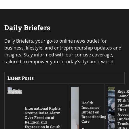
Daily Briefers
Daily Briefers, your go-to online news outlet for
business, lifestyle, and entrepreneurship updates and
insights. Stay informed with our concise coverage,
tailored to empower you in today's dynamic world.
Latest Posts
Rigs R
Launc
With 1
Health
Fitmen
Insurance
International Rights
First
Impact on
Groups Raise Alarm
Acces
Breastfeeding
Over Freedom of
Guides
Care
Religion and
Truck
Expression in South
SUVs 