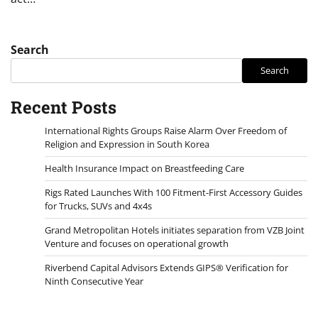
Search
Search
Recent Posts
International Rights Groups Raise Alarm Over Freedom of
Religion and Expression in South Korea
Health Insurance Impact on Breastfeeding Care
Rigs Rated Launches With 100 Fitment-First Accessory Guides
for Trucks, SUVs and 4x4s
Grand Metropolitan Hotels initiates separation from VZB Joint
Venture and focuses on operational growth
Riverbend Capital Advisors Extends GIPS® Verification for
Ninth Consecutive Year