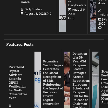
Korea
4x4s
DailyBriefers
DailyBriefers
August 6,
August 8, 2026
0
2026
DailyBr
0
July
2026
0
Featured Posts
Detention
of a 95-
Promatics
Year-Old
Technologies
Religious
Riverbend
Celebrates
Leader
Capital
Stig
the Global
Damages
Advisors
Bord
Recognition
Korea’s
Extends
Con
of SRB,
Reputation:
GIPS®
Gro
Reinforcing
European
Verification
Disc
the Impact of
Scholars of
for Ninth
Agai
Purpose-
Religion
Consecutive
Shin
Driven
Call for the
Year
Mem
Digital
Release of
Abr
Innovation
Chairman
Lee Man-