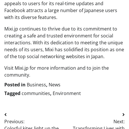
appeals to users for its real-time updates and
Facebook attracts a large number of Japanese users
with its diverse features.
Mixi.jp continues to thrive due to its commitment to
creating a safe and trusted environment for social
interactions. With its dedication to meeting the unique
needs of its users, Mixi has solidified its position as one
of the top social networking websites in Japan.
Visit Mixi.jp for more information and to join the
community.
Posted in
Business
,
News
Tagged
communities
,
Environment
Post
Previous:
Next:
navigation
Colorful kites light up the
Transforming Lives with