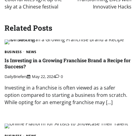
sky at a Chinese festival
Innovative Hacks
Related Posts
BUSINESS
NEWS
Is Investing in a Growing Franchise Brand a Recipe for
Success?
DailyBriefers
May 22, 2024
0
Investing in a franchise is often viewed as a safer
option compared to starting a business from scratch.
While opting for an emerging franchise may […]
BUSINESS
NEWS