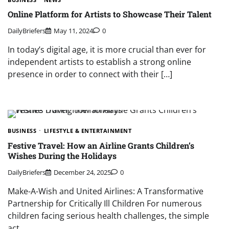
Online Platform for Artists to Showcase Their Talent
DailyBriefers
May 11, 2024
0
In today’s digital age, it is more crucial than ever for
independent artists to establish a strong online
presence in order to connect with their […]
BUSINESS
LIFESTYLE & ENTERTAINMENT
Festive Travel: How an Airline Grants Children’s
Wishes During the Holidays
DailyBriefers
December 24, 2025
0
Make-A-Wish and United Airlines: A Transformative
Partnership for Critically Ill Children For numerous
children facing serious health challenges, the simple
act…