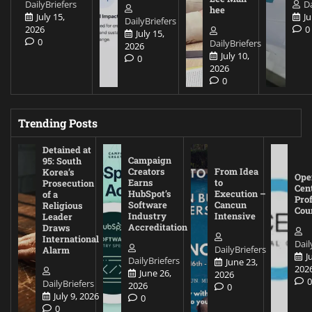
DailyBriefers
Da
hee
July 15,
Ju
DailyBriefers
2026
0
July 15,
0
DailyBriefers
2026
July 10,
0
2026
0
Trending Posts
Detained at
Campaign
95: South
Creators
From Idea
Korea’s
Ope
Earns
to
Prosecution
Cen
HubSpot’s
Execution –
of a
Pro
Software
Cancun
Religious
Cou
Industry
Intensive
Leader
Accreditation
Draws
International
Dail
DailyBriefers
Alarm
J
DailyBriefers
June 23,
202
June 26,
2026
DailyBriefers
2026
0
July 9, 2026
0
0