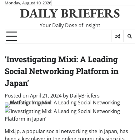
Skip
Monday, August 10, 2026
DAILY BRIEFERS
to
content
Your Daily Dose of Insight
‘Investigating Mixi: A Leading
Social Networking Platform in
Japan’
Posted on
April 21, 2024
by
DailyBriefers
Mixi.jp, a popular social networking site in Japan, has
been a key player in the online community since its