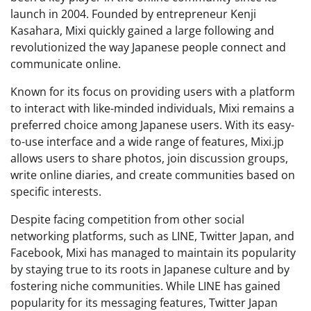
launch in 2004. Founded by entrepreneur Kenji
Kasahara, Mixi quickly gained a large following and
revolutionized the way Japanese people connect and
communicate online.
Known for its focus on providing users with a platform
to interact with like-minded individuals, Mixi remains a
preferred choice among Japanese users. With its easy-
to-use interface and a wide range of features, Mixi.jp
allows users to share photos, join discussion groups,
write online diaries, and create communities based on
specific interests.
Despite facing competition from other social
networking platforms, such as LINE, Twitter Japan, and
Facebook, Mixi has managed to maintain its popularity
by staying true to its roots in Japanese culture and by
fostering niche communities. While LINE has gained
popularity for its messaging features, Twitter Japan