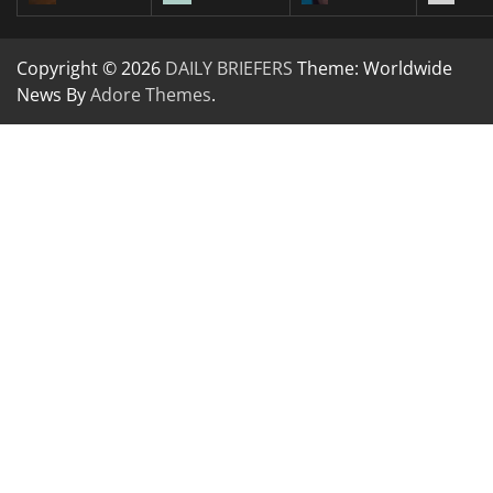
Copyright © 2026
DAILY BRIEFERS
Theme: Worldwide
News By
Adore Themes
.