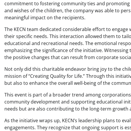
commitment to fostering community ties and promoting edu
and wishes of the children, the company was able to pers
meaningful impact on the recipients.
The KECN team dedicated considerable effort to engage w
their specific needs. This interaction allowed them to tailor
educational and recreational needs. The emotional respo
emphasizing the significance of the initiative. Witnessing
the positive changes that can result from corporate social 
Not only did this charitable endeavor bring joy to the ch
mission of “Creating Quality for Life.” Through this initiati
but also to enhance the overall well-being of the communi
This event is part of a broader trend among corporations 
community development and supporting educational initi
needs but are also contributing to the long-term growth 
As the initiative wraps up, KECN’s leadership plans to ev
engagements. They recognize that ongoing support is esse