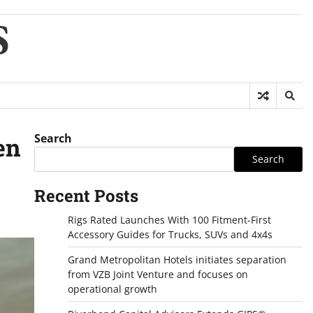
S
Search
en
Search
Recent Posts
Rigs Rated Launches With 100 Fitment-First
Accessory Guides for Trucks, SUVs and 4x4s
Grand Metropolitan Hotels initiates separation
from VZB Joint Venture and focuses on
operational growth