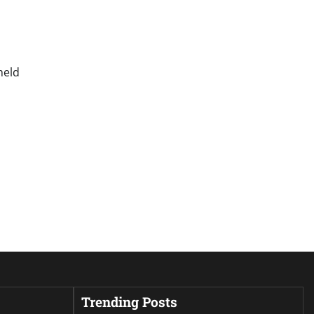
held
Trending Posts