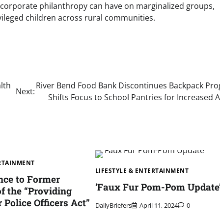
 corporate philanthropy can have on marginalized groups,
vileged children across rural communities.
lth
River Bend Food Bank Discontinues Backpack Pr
Next:
Shifts Focus to School Pantries for Increased 
ERTAINMENT
LIFESTYLE & ENTERTAINMENT
nce to Former
‘Faux Fur Pom-Pom Update
f the “Providing
r Police Officers Act”
DailyBriefers
April 11, 2024
0