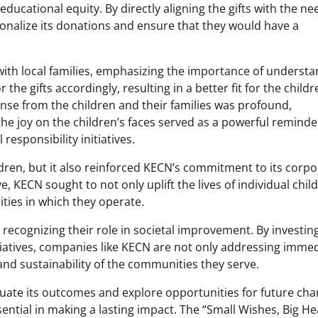
cational equity. By directly aligning the gifts with the ne
onalize its donations and ensure that they would have a
ith local families, emphasizing the importance of underst
 the gifts accordingly, resulting in a better fit for the childr
nse from the children and their families was profound,
 the joy on the children’s faces served as a powerful reminde
responsibility initiatives.
ildren, but it also reinforced KECN’s commitment to its corp
ve, KECN sought to not only uplift the lives of individual chil
ties in which they operate.
recognizing their role in societal improvement. By investing
atives, companies like KECN are not only addressing imme
and sustainability of the communities they serve.
aluate its outcomes and explore opportunities for future cha
ntial in making a lasting impact. The “Small Wishes, Big He