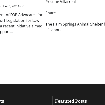
Pristine Villarreal
mber 6, 2025
0
Share
ent of FOP Advocates for
ort Legislation for Law
The Palm Springs Animal Shelter 
a recent initiative aimed
it’s annual……
upport…
ts
Featured Posts