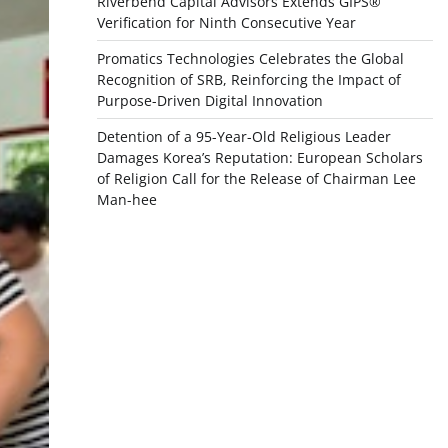
Riverbend Capital Advisors Extends GIPS®
Verification for Ninth Consecutive Year
Promatics Technologies Celebrates the Global
Recognition of SRB, Reinforcing the Impact of
Purpose-Driven Digital Innovation
Detention of a 95-Year-Old Religious Leader
Damages Korea’s Reputation: European Scholars
of Religion Call for the Release of Chairman Lee
Man-hee