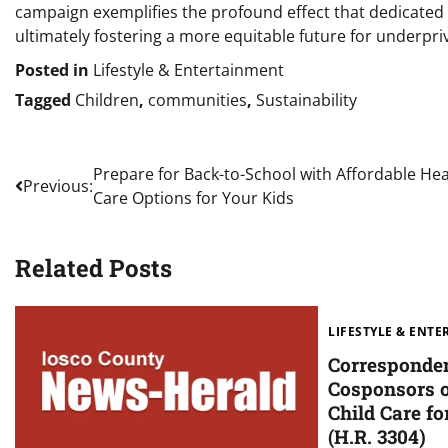
campaign exemplifies the profound effect that dedicated
ultimately fostering a more equitable future for underpri
Posted in
Lifestyle & Entertainment
Tagged
Children
,
communities
,
Sustainability
Post
Prepare for Back-to-School with Affordable Hea
Previous:
Care Options for Your Kids
navigation
Related Posts
LIFESTYLE & ENT
Corresponde
Cosponsors o
Child Care fo
(H.R. 3304)