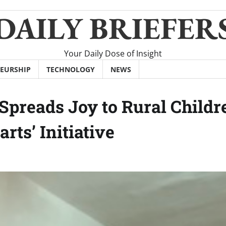
DAILY BRIEFER
Your Daily Dose of Insight
EURSHIP
TECHNOLOGY
NEWS
Spreads Joy to Rural Childr
rts’ Initiative