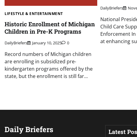
DailyBriefers
Nove
LIFESTYLE & ENTERTAINMENT
National Presid
Historic Enrollment of Michigan
Child Care Supp
Children in Pre-K Programs
Enforcement In 
at enhancing s
DailyBriefers
January 10, 2025
0
Record numbers of Michigan children
are enrolling in subsidized pre-
kindergarten programs offered by the
state, but the enrollment is still far…
Daily Briefers
Latest Pos