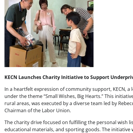
KECN Launches Charity Initiative to Support Underpri
In a heartfelt expression of community support, KECN, a le
under the theme “Small Wishes, Big Hearts.” This initiativ
rural areas, was executed by a diverse team led by Reb
Chairman of the Labor Union.
The charity drive focused on fulfilling the personal wish l
educational materials, and sporting goods. The initiativ