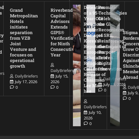
ed
Detention
Promatics
Grand
Riverbend
s
of a 95-
Technologies
Metropolitan
Capital
Year-Old
Celebrates
Hotels
Advisors
Religious
the Global
initiates
Extends
Leader
Recognition
separation
GIPS®
Stigma
ry
Damages
of SRB,
from VZB
Verification
Borders
or
Korea’s
Reinforcing
Joint
for Ninth
Concer
Reputation:
the Impact of
Venture and
Consecutive
Grow O
d
European
Purpose-
focuses on
Year
Discrim
Scholars of
Driven
operational
Agains
Religion
Digital
growth
Shinch
Call for the
Innovation
DailyBriefers
Membe
ers
Release of
DailyBriefers
July 15,
Abroad
DailyBriefers
Chairman
July 17, 2026
2026
July 15, 2026
Lee Man-
0
0
DailyB
0
hee
July 9
0
DailyBriefers
July 10,
2026
0