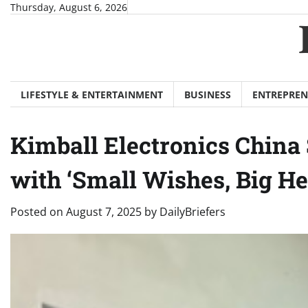
Skip
Thursday, August 6, 2026
to
content
LIFESTYLE & ENTERTAINMENT
BUSINESS
ENTREPREN
Kimball Electronics China 
with ‘Small Wishes, Big Hea
Posted on
August 7, 2025
by
DailyBriefers