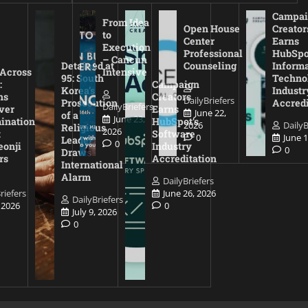
Campai
From Idea
Open House
Creator
to
Center
Earns
Execution
Professional
HubSpo
– Cancun
Detained at
Counseling
Inform
 Across
Intensive
95: South
Techno
:
Campaign
Korea’s
Industr
ns
Creators
DailyBriefers
Prosecution
Accredi
DailyBriefers
ver
Earns
June 22,
of a
June 23,
ination
HubSpot’s
2026
DailyB
Religious
2026
t
Software
0
June 1
Leader
0
eonji
Industry
0
Draws
rs
Accreditation
International
Alarm
DailyBriefers
riefers
June 26, 2026
DailyBriefers
, 2026
0
July 9, 2026
0