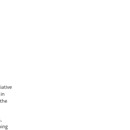
iative
 in
 the
,
oing