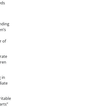
eds
anding
en’s
r of
orate
dren
 in
diate
ritable
arts”