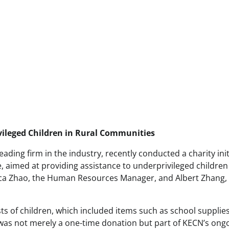
vileged Children in Rural Communities
ading firm in the industry, recently conducted a charity init
e, aimed at providing assistance to underprivileged children
ecca Zhao, the Human Resources Manager, and Albert Zhang,
ists of children, which included items such as school supplies
e was not merely a one-time donation but part of KECN’s ong