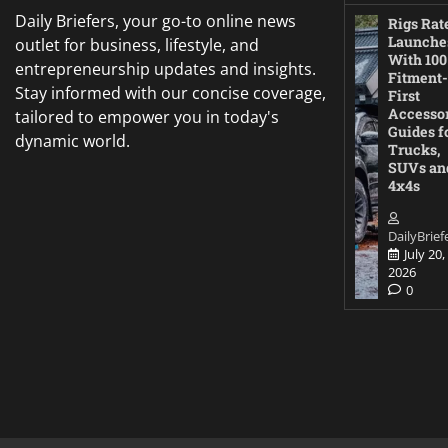
Daily Briefers, your go-to online news
Rigs Rat
Launche
outlet for business, lifestyle, and
With 100
entrepreneurship updates and insights.
Fitment-
Stay informed with our concise coverage,
First
Accesso
tailored to empower you in today's
Guides f
dynamic world.
Trucks,
SUVs an
4x4s
DailyBrief
July 20,
2026
0