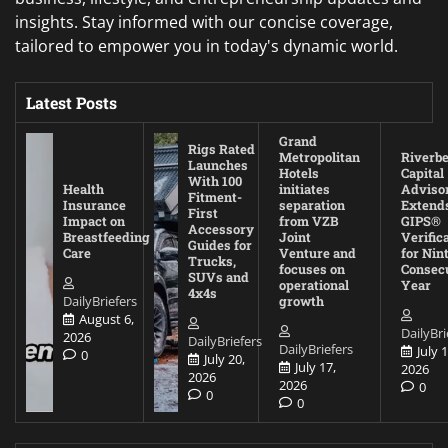
insights. Stay informed with our concise coverage,
tailored to empower you in today's dynamic world.
Latest Posts
Grand
Rigs Rated
Metropolitan
Riverb
Launches
Hotels
Capital
With 100
Health
initiates
Adviso
Fitment-
Insurance
separation
Extend
First
Impact on
from VZB
GIPS®
Accessory
Breastfeeding
Joint
Verific
Guides for
Care
Venture and
for Nin
Trucks,
focuses on
Consec
SUVs and
operational
Year
4x4s
DailyBriefers
growth
August 6,
DailyBri
2026
DailyBriefers
DailyBriefers
July 1
0
July 20,
July 17,
2026
2026
2026
0
0
0