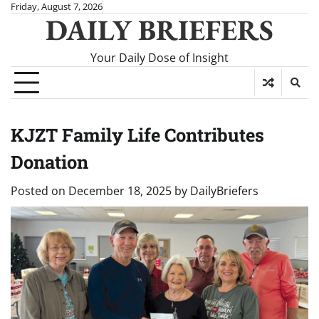
Skip
Friday, August 7, 2026
DAILY BRIEFERS
to
content
Your Daily Dose of Insight
KJZT Family Life Contributes
Donation
Posted on
December 18, 2025
by
DailyBriefers