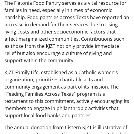
The Flatonia Food Pantry serves as a vital resource for
families in need, especially in times of economic
hardship. Food pantries across Texas have reported an
increase in demand for their services due to rising
living costs and other socioeconomic factors that
affect marginalized communities. Contributions such
as those from the KJZT not only provide immediate
relief but also encourage a culture of giving and
support within the community.
KJZT Family Life, established as a Catholic women’s
organization, prioritizes charitable acts and
community engagement as part of its mission. The
“Feeding Families Across Texas” program is a
testament to this commitment, actively encouraging its
members to engage in philanthropic activities that
support local food banks and pantries.
The annual donation from Cistern KJZT is illustrative of