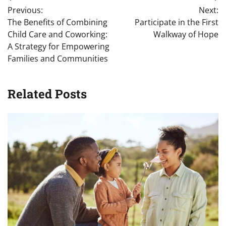
Post
Previous:
Next:
navigation
The Benefits of Combining
Participate in the First
Child Care and Coworking:
Walkway of Hope
A Strategy for Empowering
Families and Communities
Related Posts