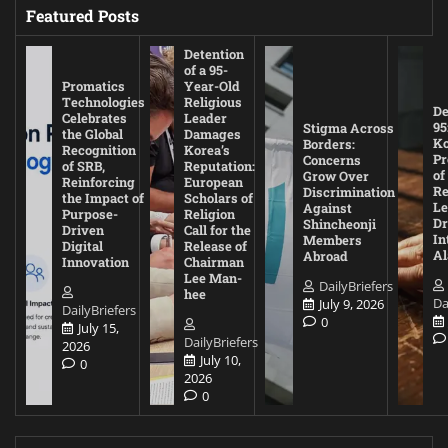
Featured Posts
Detention
of a 95-
Promatics
Year-Old
Technologies
Religious
De
Celebrates
Leader
95
Stigma Across
the Global
Damages
Ko
Borders:
Recognition
Korea’s
Pr
Concerns
of SRB,
Reputation:
of
Grow Over
Reinforcing
European
Re
Discrimination
the Impact of
Scholars of
Le
Against
Purpose-
Religion
D
Shincheonji
Driven
Call for the
In
Members
Digital
Release of
A
Abroad
Innovation
Chairman
Lee Man-
DailyBriefers
hee
Da
July 9, 2026
DailyBriefers
0
July 15,
DailyBriefers
2026
July 10,
0
2026
0