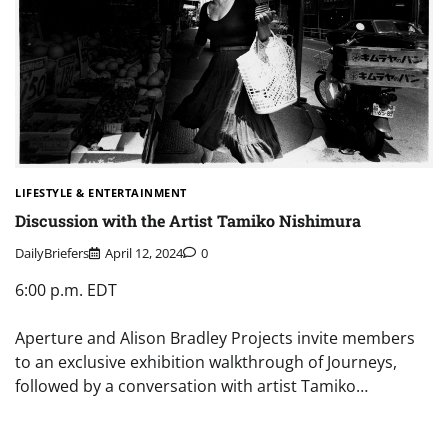
LIFESTYLE & ENTERTAINMENT
Discussion with the Artist Tamiko Nishimura
DailyBriefers
April 12, 2024
0
6:00 p.m. EDT
Aperture and Alison Bradley Projects invite members
to an exclusive exhibition walkthrough of Journeys,
followed by a conversation with artist Tamiko…