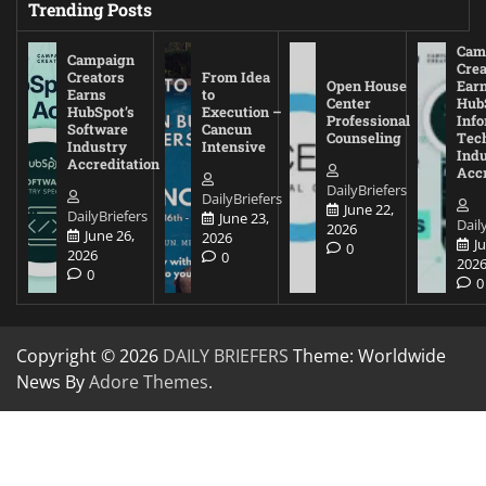
Trending Posts
Cam
Campaign
Crea
Creators
From Idea
Open House
Ear
Earns
to
Center
Hub
HubSpot’s
Execution –
Professional
Inf
Software
Cancun
Counseling
Tec
Industry
Intensive
Ind
Accreditation
Accr
DailyBriefers
DailyBriefers
June 22,
DailyBriefers
June 23,
Dail
2026
June 26,
2026
J
0
2026
0
202
0
0
Copyright © 2026
DAILY BRIEFERS
Theme: Worldwide
News By
Adore Themes
.