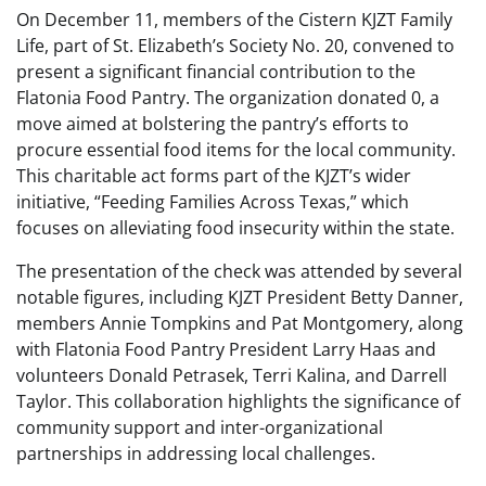
On December 11, members of the Cistern KJZT Family
Life, part of St. Elizabeth’s Society No. 20, convened to
present a significant financial contribution to the
Flatonia Food Pantry. The organization donated 0, a
move aimed at bolstering the pantry’s efforts to
procure essential food items for the local community.
This charitable act forms part of the KJZT’s wider
initiative, “Feeding Families Across Texas,” which
focuses on alleviating food insecurity within the state.
The presentation of the check was attended by several
notable figures, including KJZT President Betty Danner,
members Annie Tompkins and Pat Montgomery, along
with Flatonia Food Pantry President Larry Haas and
volunteers Donald Petrasek, Terri Kalina, and Darrell
Taylor. This collaboration highlights the significance of
community support and inter-organizational
partnerships in addressing local challenges.