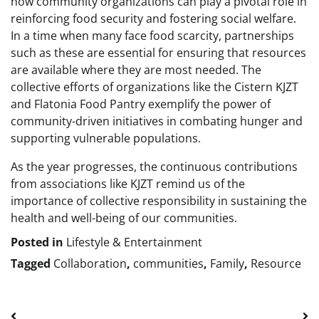
how community organizations can play a pivotal role in
reinforcing food security and fostering social welfare.
In a time when many face food scarcity, partnerships
such as these are essential for ensuring that resources
are available where they are most needed. The
collective efforts of organizations like the Cistern KJZT
and Flatonia Food Pantry exemplify the power of
community-driven initiatives in combating hunger and
supporting vulnerable populations.
As the year progresses, the continuous contributions
from associations like KJZT remind us of the
importance of collective responsibility in sustaining the
health and well-being of our communities.
Posted in
Lifestyle & Entertainment
Tagged
Collaboration
,
communities
,
Family
,
Resource