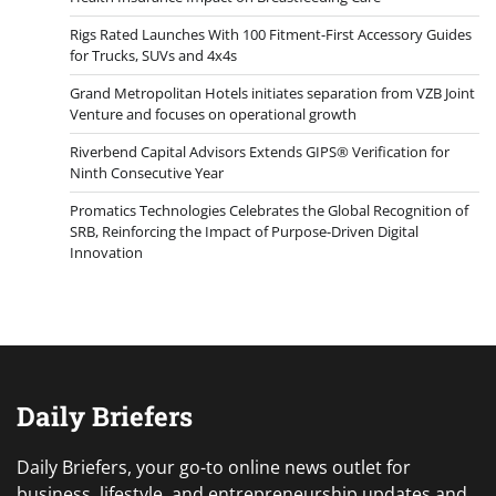
Rigs Rated Launches With 100 Fitment-First Accessory Guides
for Trucks, SUVs and 4x4s
Grand Metropolitan Hotels initiates separation from VZB Joint
Venture and focuses on operational growth
Riverbend Capital Advisors Extends GIPS® Verification for
Ninth Consecutive Year
Promatics Technologies Celebrates the Global Recognition of
SRB, Reinforcing the Impact of Purpose-Driven Digital
Innovation
Daily Briefers
Daily Briefers, your go-to online news outlet for
business, lifestyle, and entrepreneurship updates and