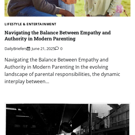
LIFESTYLE & ENTERTAINMENT
Navigating the Balance Between Empathy and
Authority in Modern Parenting
DailyBriefers
June 21, 2025
0
Navigating the Balance Between Empathy and
Authority in Modern Parenting In the evolving
landscape of parental responsibilities, the dynamic
interplay between…