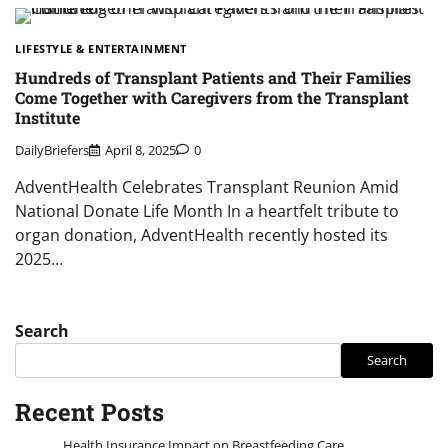
LIFESTYLE & ENTERTAINMENT
Hundreds of Transplant Patients and Their Families
Come Together with Caregivers from the Transplant
Institute
DailyBriefers
April 8, 2025
0
AdventHealth Celebrates Transplant Reunion Amid
National Donate Life Month In a heartfelt tribute to
organ donation, AdventHealth recently hosted its
2025…
Search
Search
Recent Posts
Health Insurance Impact on Breastfeeding Care