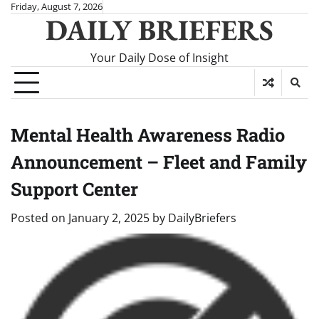
Skip
Friday, August 7, 2026
DAILY BRIEFERS
to
content
Your Daily Dose of Insight
Mental Health Awareness Radio
Announcement – Fleet and Family
Support Center
Posted on
January 2, 2025
by
DailyBriefers