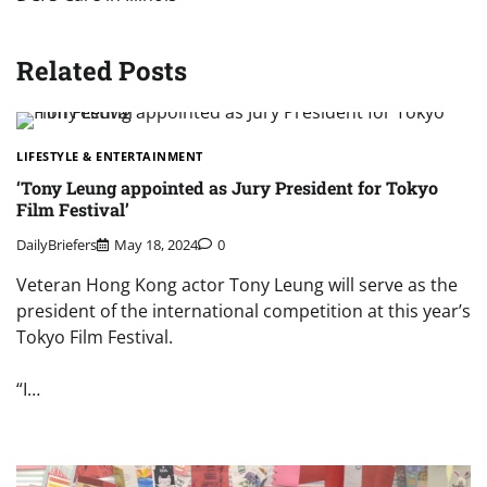
Related Posts
LIFESTYLE & ENTERTAINMENT
‘Tony Leung appointed as Jury President for Tokyo
Film Festival’
DailyBriefers
May 18, 2024
0
Veteran Hong Kong actor Tony Leung will serve as the
president of the international competition at this year’s
Tokyo Film Festival.
“I…