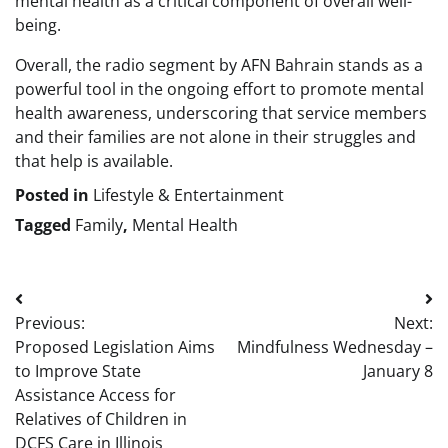
mental health as a critical component of overall well-
being.
Overall, the radio segment by AFN Bahrain stands as a
powerful tool in the ongoing effort to promote mental
health awareness, underscoring that service members
and their families are not alone in their struggles and
that help is available.
Posted in
Lifestyle & Entertainment
Tagged
Family
,
Mental Health
Post
Previous:
Next:
navigation
Proposed Legislation Aims
Mindfulness Wednesday –
to Improve State
January 8
Assistance Access for
Relatives of Children in
DCFS Care in Illinois