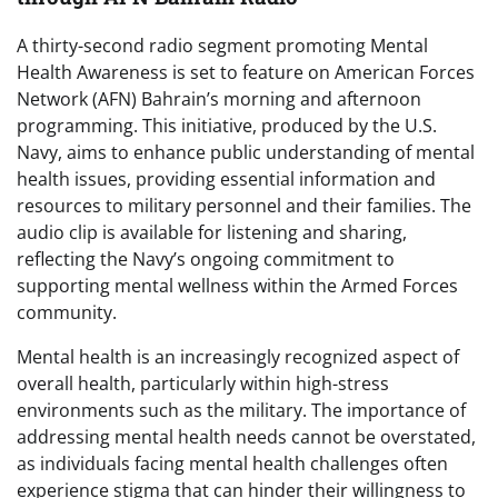
A thirty-second radio segment promoting Mental
Health Awareness is set to feature on American Forces
Network (AFN) Bahrain’s morning and afternoon
programming. This initiative, produced by the U.S.
Navy, aims to enhance public understanding of mental
health issues, providing essential information and
resources to military personnel and their families. The
audio clip is available for listening and sharing,
reflecting the Navy’s ongoing commitment to
supporting mental wellness within the Armed Forces
community.
Mental health is an increasingly recognized aspect of
overall health, particularly within high-stress
environments such as the military. The importance of
addressing mental health needs cannot be overstated,
as individuals facing mental health challenges often
experience stigma that can hinder their willingness to