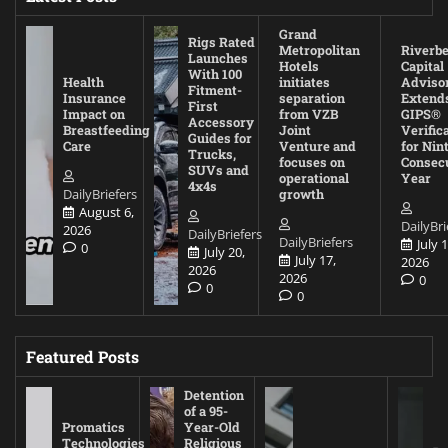
Grand
Rigs Rated
Metropolitan
Riverb
Launches
Hotels
Capital
With 100
Health
initiates
Adviso
Fitment-
Insurance
separation
Extend
First
Impact on
from VZB
GIPS®
Accessory
Breastfeeding
Joint
Verific
Guides for
Care
Venture and
for Nin
Trucks,
focuses on
Consec
SUVs and
operational
Year
4x4s
DailyBriefers
growth
August 6,
DailyBri
2026
DailyBriefers
DailyBriefers
July 1
0
July 20,
July 17,
2026
2026
2026
0
0
0
Featured Posts
Detention
of a 95-
Promatics
Year-Old
Technologies
Religious