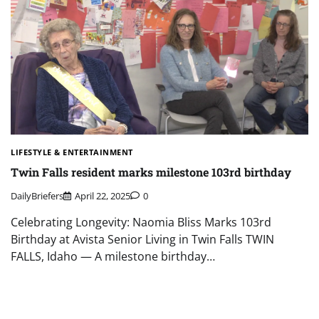
LIFESTYLE & ENTERTAINMENT
Twin Falls resident marks milestone 103rd birthday
DailyBriefers
April 22, 2025
0
Celebrating Longevity: Naomia Bliss Marks 103rd
Birthday at Avista Senior Living in Twin Falls TWIN
FALLS, Idaho — A milestone birthday…