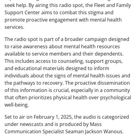
seek help. By airing this radio spot, the Fleet and Family
Support Center aims to combat this stigma and
promote proactive engagement with mental health
services.
The radio spot is part of a broader campaign designed
to raise awareness about mental health resources
available to service members and their dependents.
This includes access to counseling, support groups,
and educational materials designed to inform
individuals about the signs of mental health issues and
the pathways to recovery. The proactive dissemination
of this information is crucial, especially in a community
that often prioritizes physical health over psychological
well-being.
Set to air on February 1, 2025, the audio is categorized
under newscasts and is produced by Mass
Communication Specialist Seaman Jackson Wanous.