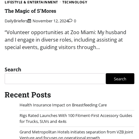
LIFESTYLE & ENTERTAINMENT
TECHNOLOGY
The Magic of S’Mores
DailyBriefers
November 12, 2024
0
“Volunteer opportunities at Zoo Miami: My husband
and I engage in diverse roles, including assisting at
special events, guiding visitors through…
Search
Search
Recent Posts
Health Insurance Impact on Breastfeeding Care
Rigs Rated Launches With 100 Fitment-First Accessory Guides
for Trucks, SUVs and 4x4s
Grand Metropolitan Hotels initiates separation from VZB Joint
Venture and focuses on operational growth