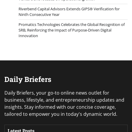
Riverbend Capital Advisors Extends GIPS® Verification for
Ninth Consecutive Year
Promatics Technologies Celebrates the Global Recognition of
SRB, Reinforcing the Impact of Purpose-Driven Digital
Innovation
Daily Briefers
Daily Briefers, your go-to online news outlet for
business, lifestyle, and entrepreneurship updates and
insights. Stay informed with our concise coverage,
tailored to empower you in today's dynamic world.
Latest Posts