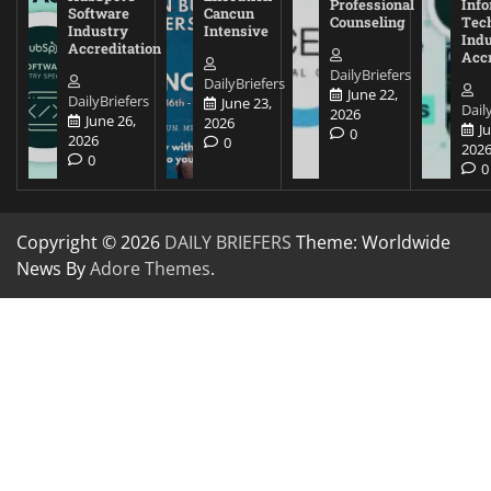
Professional
Inf
Software
Cancun
Counseling
Tec
Industry
Intensive
Ind
Accreditation
Accr
DailyBriefers
DailyBriefers
June 22,
DailyBriefers
June 23,
Dail
2026
June 26,
2026
J
0
2026
0
202
0
0
Copyright © 2026
DAILY BRIEFERS
Theme: Worldwide
News By
Adore Themes
.