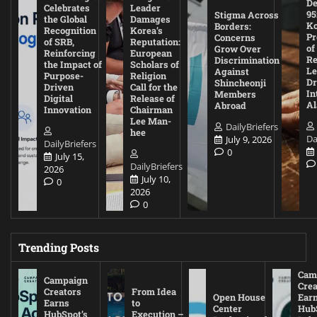
De
Celebrates
Leader
95
Stigma Across
the Global
Damages
Ko
Borders:
Recognition
Korea’s
Pr
Concerns
of SRB,
Reputation:
of
Grow Over
Reinforcing
European
Re
Discrimination
the Impact of
Scholars of
Le
Against
Purpose-
Religion
D
Shincheonji
Driven
Call for the
In
Members
Digital
Release of
A
Abroad
Innovation
Chairman
Lee Man-
DailyBriefers
hee
Da
July 9, 2026
DailyBriefers
0
July 15,
DailyBriefers
2026
July 10,
0
2026
0
Trending Posts
Cam
Campaign
Crea
Creators
From Idea
Open House
Ear
Earns
to
Center
Hub
HubSpot’s
Execution –