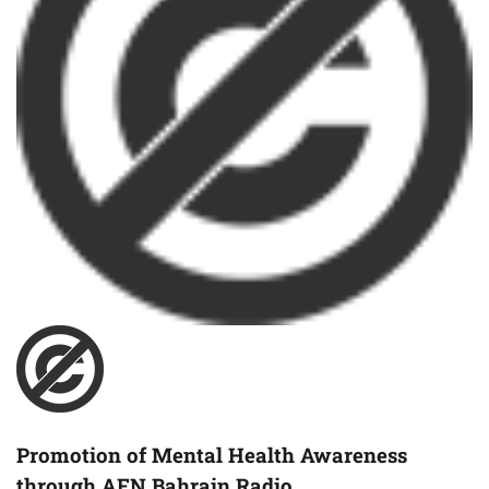
Promotion of Mental Health Awareness
through AFN Bahrain Radio