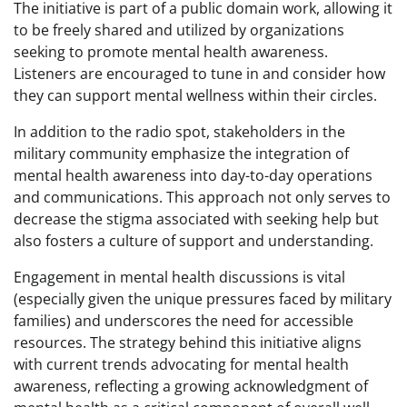
The initiative is part of a public domain work, allowing it
to be freely shared and utilized by organizations
seeking to promote mental health awareness.
Listeners are encouraged to tune in and consider how
they can support mental wellness within their circles.
In addition to the radio spot, stakeholders in the
military community emphasize the integration of
mental health awareness into day-to-day operations
and communications. This approach not only serves to
decrease the stigma associated with seeking help but
also fosters a culture of support and understanding.
Engagement in mental health discussions is vital
(especially given the unique pressures faced by military
families) and underscores the need for accessible
resources. The strategy behind this initiative aligns
with current trends advocating for mental health
awareness, reflecting a growing acknowledgment of