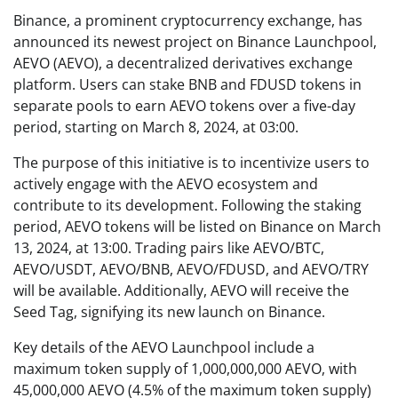
Binance, a prominent cryptocurrency exchange, has
announced its newest project on Binance Launchpool,
AEVO (AEVO), a decentralized derivatives exchange
platform. Users can stake BNB and FDUSD tokens in
separate pools to earn AEVO tokens over a five-day
period, starting on March 8, 2024, at 03:00.
The purpose of this initiative is to incentivize users to
actively engage with the AEVO ecosystem and
contribute to its development. Following the staking
period, AEVO tokens will be listed on Binance on March
13, 2024, at 13:00. Trading pairs like AEVO/BTC,
AEVO/USDT, AEVO/BNB, AEVO/FDUSD, and AEVO/TRY
will be available. Additionally, AEVO will receive the
Seed Tag, signifying its new launch on Binance.
Key details of the AEVO Launchpool include a
maximum token supply of 1,000,000,000 AEVO, with
45,000,000 AEVO (4.5% of the maximum token supply)