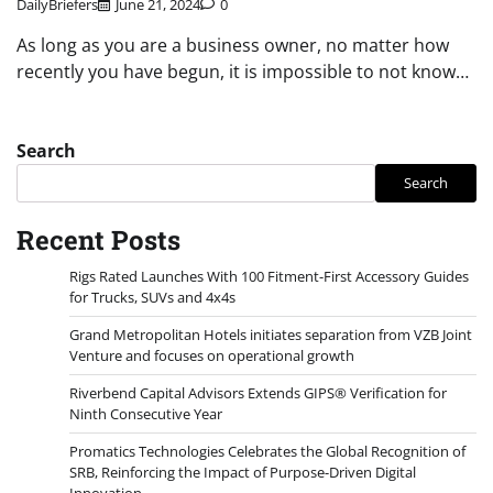
DailyBriefers
June 21, 2024
0
As long as you are a business owner, no matter how
recently you have begun, it is impossible to not know…
Search
Search
Recent Posts
Rigs Rated Launches With 100 Fitment-First Accessory Guides
for Trucks, SUVs and 4x4s
Grand Metropolitan Hotels initiates separation from VZB Joint
Venture and focuses on operational growth
Riverbend Capital Advisors Extends GIPS® Verification for
Ninth Consecutive Year
Promatics Technologies Celebrates the Global Recognition of
SRB, Reinforcing the Impact of Purpose-Driven Digital
Innovation