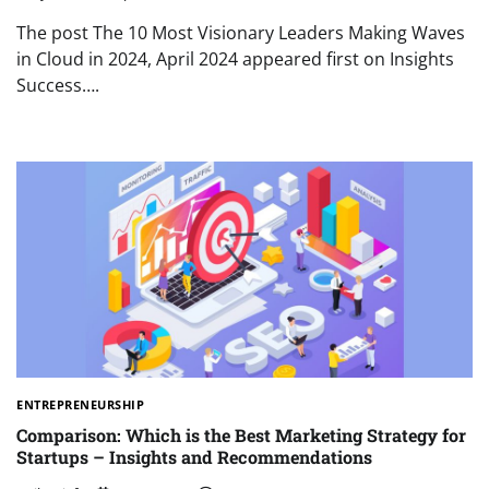
The post The 10 Most Visionary Leaders Making Waves
in Cloud in 2024, April 2024 appeared first on Insights
Success….
ENTREPRENEURSHIP
Comparison: Which is the Best Marketing Strategy for
Startups – Insights and Recommendations