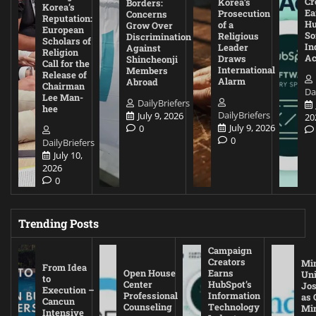
Cr
Korea’s
Borders:
Korea’s
Ea
Prosecution
Concerns
Reputation:
Hu
of a
Grow Over
European
So
Religious
Discrimination
Scholars of
In
Leader
Against
Religion
Ac
Draws
Shincheonji
Call for the
International
Members
Release of
Alarm
Abroad
Chairman
Da
Lee Man-
DailyBriefers
hee
DailyBriefers
July 9, 2026
20
July 9, 2026
0
0
DailyBriefers
July 10,
2026
0
Trending Posts
Campaign
Creators
Mi
From Idea
Open House
Earns
Uni
to
Center
HubSpot’s
Jos
Execution –
Professional
Information
as 
Cancun
Counseling
Technology
Mi
Intensive