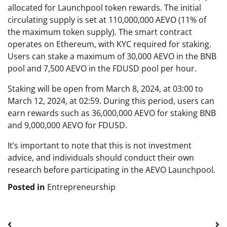
allocated for Launchpool token rewards. The initial
circulating supply is set at 110,000,000 AEVO (11% of
the maximum token supply). The smart contract
operates on Ethereum, with KYC required for staking.
Users can stake a maximum of 30,000 AEVO in the BNB
pool and 7,500 AEVO in the FDUSD pool per hour.
Staking will be open from March 8, 2024, at 03:00 to
March 12, 2024, at 02:59. During this period, users can
earn rewards such as 36,000,000 AEVO for staking BNB
and 9,000,000 AEVO for FDUSD.
It’s important to note that this is not investment
advice, and individuals should conduct their own
research before participating in the AEVO Launchpool.
Posted in
Entrepreneurship
Post