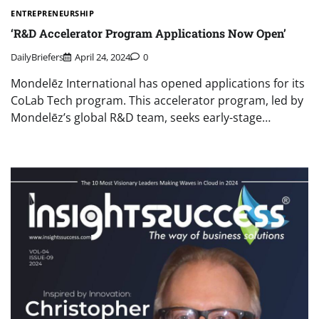
ENTREPRENEURSHIP
‘R&D Accelerator Program Applications Now Open’
DailyBriefers
April 24, 2024
0
Mondelēz International has opened applications for its
CoLab Tech program. This accelerator program, led by
Mondelēz’s global R&D team, seeks early-stage…