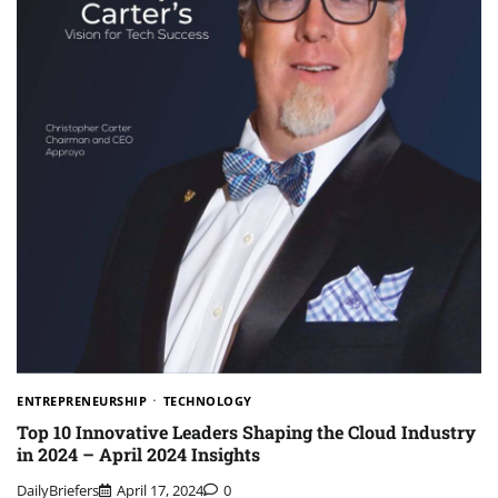
ENTREPRENEURSHIP
TECHNOLOGY
Top 10 Innovative Leaders Shaping the Cloud Industry
in 2024 – April 2024 Insights
DailyBriefers
April 17, 2024
0