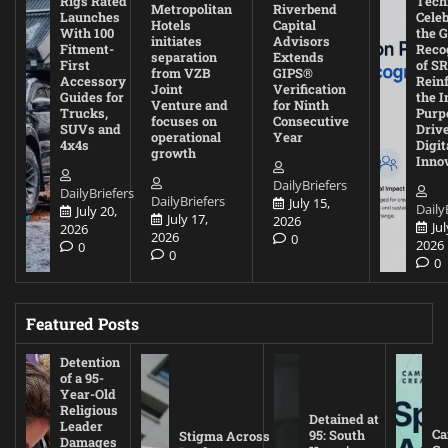
Rigs Rated
Tech
Metropolitan
Riverbend
Launches
Cele
Hotels
Capital
With 100
the G
initiates
Advisors
Fitment-
Reco
separation
Extends
First
of SR
from VZB
GIPS®
Accessory
Rein
Joint
Verification
Guides for
the I
Venture and
for Ninth
Trucks,
Purp
focuses on
Consecutive
SUVs and
Driv
operational
Year
4x4s
Digit
growth
Inno
DailyBriefers
DailyBriefers
DailyBriefers
July 15,
Daily
July 20,
July 17,
2026
Jul
2026
2026
0
2026
0
0
0
Featured Posts
Detention
of a 95-
Year-Old
Religious
Detained at
Leader
Ca
95: South
Stigma Across
Damages