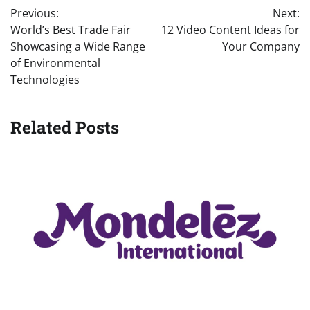
Previous:
Next:
navigation
World’s Best Trade Fair
12 Video Content Ideas for
Showcasing a Wide Range
Your Company
of Environmental
Technologies
Related Posts