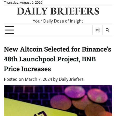
Skip
Thursday, August 6, 2026
DAILY BRIEFERS
to
content
Your Daily Dose of Insight
New Altcoin Selected for Binance’s
48th Launchpool Project, BNB
Price Increases
Posted on
March 7, 2024
by
DailyBriefers