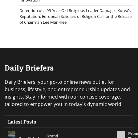
Detention of a 95-Year-Old Religious Leader Damages Korea’s
Reputation: European Scholars of Religion Call for the Release
of Chairman Lee Man-hee
Daily Briefers
Daily Briefers, your go-to online news outlet for
business, lifestyle, and entrepreneurship updates and
insights. Stay informed with our concise coverage,
tailored to empower you in today's dynamic world.
Latest Posts
Prom
Grand