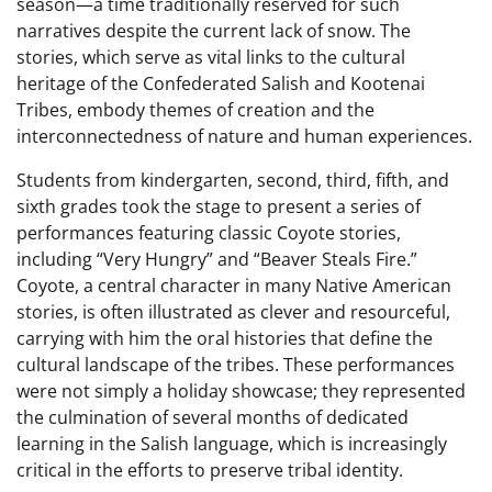
season—a time traditionally reserved for such
narratives despite the current lack of snow. The
stories, which serve as vital links to the cultural
heritage of the Confederated Salish and Kootenai
Tribes, embody themes of creation and the
interconnectedness of nature and human experiences.
Students from kindergarten, second, third, fifth, and
sixth grades took the stage to present a series of
performances featuring classic Coyote stories,
including “Very Hungry” and “Beaver Steals Fire.”
Coyote, a central character in many Native American
stories, is often illustrated as clever and resourceful,
carrying with him the oral histories that define the
cultural landscape of the tribes. These performances
were not simply a holiday showcase; they represented
the culmination of several months of dedicated
learning in the Salish language, which is increasingly
critical in the efforts to preserve tribal identity.