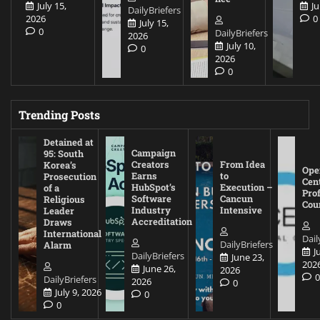
July 15,
Ju
DailyBriefers
2026
0
July 15,
0
DailyBriefers
2026
July 10,
0
2026
0
Trending Posts
Detained at
Campaign
95: South
Creators
From Idea
Korea’s
Ope
Earns
to
Prosecution
Cen
HubSpot’s
Execution –
of a
Pro
Software
Cancun
Religious
Cou
Industry
Intensive
Leader
Accreditation
Draws
International
Dail
DailyBriefers
Alarm
J
DailyBriefers
June 23,
202
June 26,
2026
DailyBriefers
2026
0
July 9, 2026
0
0