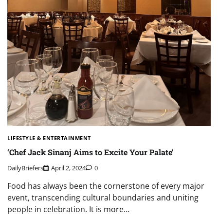
LIFESTYLE & ENTERTAINMENT
‘Chef Jack Sinanj Aims to Excite Your Palate’
DailyBriefers
April 2, 2024
0
Food has always been the cornerstone of every major
event, transcending cultural boundaries and uniting
people in celebration. It is more…