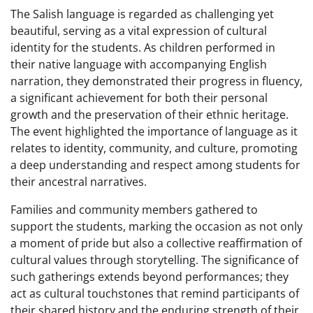
The Salish language is regarded as challenging yet
beautiful, serving as a vital expression of cultural
identity for the students. As children performed in
their native language with accompanying English
narration, they demonstrated their progress in fluency,
a significant achievement for both their personal
growth and the preservation of their ethnic heritage.
The event highlighted the importance of language as it
relates to identity, community, and culture, promoting
a deep understanding and respect among students for
their ancestral narratives.
Families and community members gathered to
support the students, marking the occasion as not only
a moment of pride but also a collective reaffirmation of
cultural values through storytelling. The significance of
such gatherings extends beyond performances; they
act as cultural touchstones that remind participants of
their shared history and the enduring strength of their