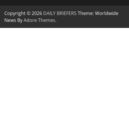
Copyright © 2026
DAILY BRIEFERS
Theme: Worldwide
News By
Adore Themes
.