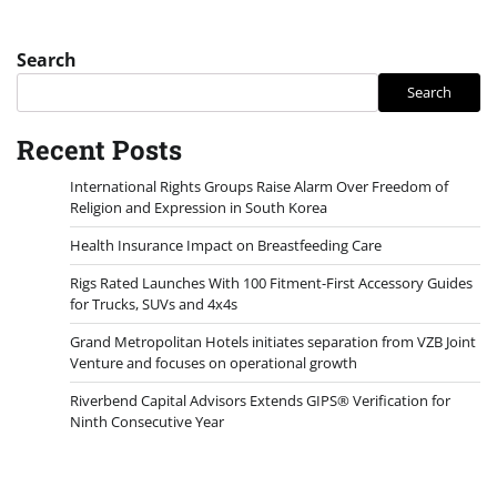
Search
Search
Recent Posts
International Rights Groups Raise Alarm Over Freedom of
Religion and Expression in South Korea
Health Insurance Impact on Breastfeeding Care
Rigs Rated Launches With 100 Fitment-First Accessory Guides
for Trucks, SUVs and 4x4s
Grand Metropolitan Hotels initiates separation from VZB Joint
Venture and focuses on operational growth
Riverbend Capital Advisors Extends GIPS® Verification for
Ninth Consecutive Year