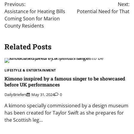
Previous:
Next:
navigation
Assistance for Heating Bills
Potential Need for That
Coming Soon for Marion
County Residents
Related Posts
LIFESTYLE & ENTERTAINMENT
Kimono inspired by a famous singer to be showcased
before UK performances
DailyBriefers
May 31, 2024
0
A kimono specially commissioned by a design museum
has been created for Taylor Swift as she prepares for
the Scottish leg…