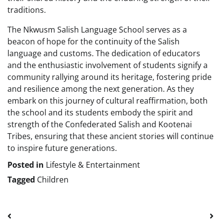
traditions.
The Nkwusm Salish Language School serves as a
beacon of hope for the continuity of the Salish
language and customs. The dedication of educators
and the enthusiastic involvement of students signify a
community rallying around its heritage, fostering pride
and resilience among the next generation. As they
embark on this journey of cultural reaffirmation, both
the school and its students embody the spirit and
strength of the Confederated Salish and Kootenai
Tribes, ensuring that these ancient stories will continue
to inspire future generations.
Posted in
Lifestyle & Entertainment
Tagged
Children
Post