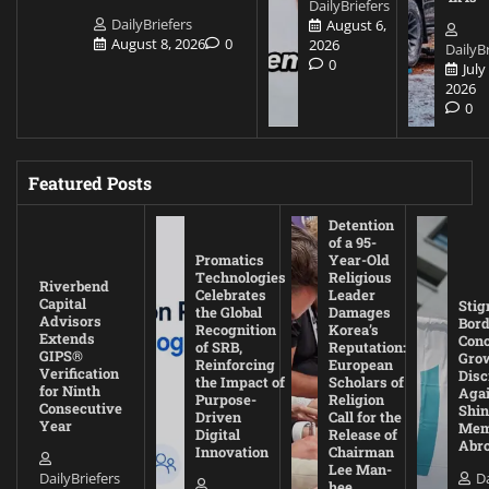
DailyBriefers
DailyBriefers
August 6,
August 8, 2026
0
2026
DailyBr
0
July
2026
0
Featured Posts
Detention
of a 95-
Promatics
Year-Old
Technologies
Religious
Riverbend
Celebrates
Leader
Capital
Stig
the Global
Damages
Advisors
Bord
Recognition
Korea’s
Extends
Con
of SRB,
Reputation:
GIPS®
Gro
Reinforcing
European
Verification
Disc
the Impact of
Scholars of
for Ninth
Agai
Purpose-
Religion
Consecutive
Shin
Driven
Call for the
Year
Mem
Digital
Release of
Abr
Innovation
Chairman
Lee Man-
DailyBriefers
Da
hee