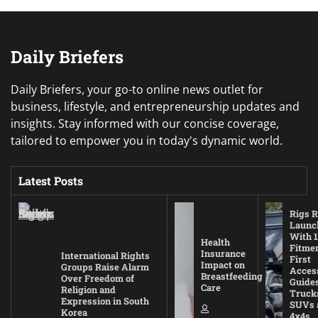
Daily Briefers
Daily Briefers, your go-to online news outlet for
business, lifestyle, and entrepreneurship updates and
insights. Stay informed with our concise coverage,
tailored to empower you in today's dynamic world.
Latest Posts
Rigs R
Launc
With 1
Health
Fitmen
Insurance
International Rights
First
Impact on
Groups Raise Alarm
Acces
Breastfeeding
Over Freedom of
Guides
Care
Religion and
Truck
Expression in South
SUVs 
Korea
4x4s