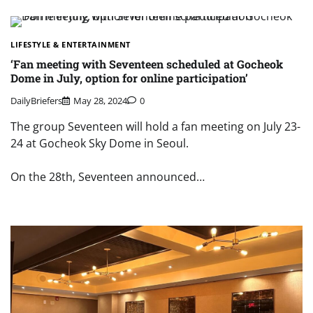
LIFESTYLE & ENTERTAINMENT
‘Fan meeting with Seventeen scheduled at Gocheok
Dome in July, option for online participation’
DailyBriefers
May 28, 2024
0
The group Seventeen will hold a fan meeting on July 23-
24 at Gocheok Sky Dome in Seoul.
On the 28th, Seventeen announced…