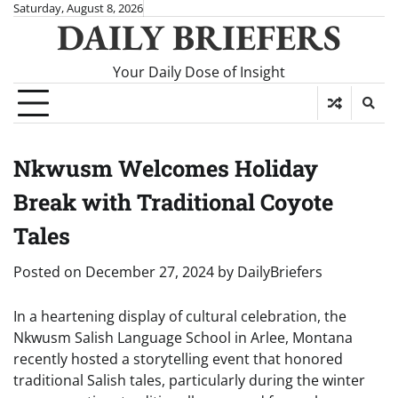
Skip
Saturday, August 8, 2026
DAILY BRIEFERS
to
content
Your Daily Dose of Insight
Nkwusm Welcomes Holiday
Break with Traditional Coyote
Tales
Posted on
December 27, 2024
by
DailyBriefers
In a heartening display of cultural celebration, the
Nkwusm Salish Language School in Arlee, Montana
recently hosted a storytelling event that honored
traditional Salish tales, particularly during the winter