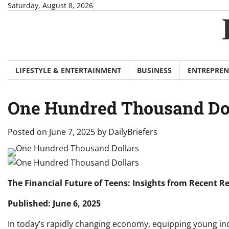
Skip
Saturday, August 8, 2026
to
content
LIFESTYLE & ENTERTAINMENT
BUSINESS
ENTREPREN
One Hundred Thousand Do
Posted on
June 7, 2025
by
DailyBriefers
The Financial Future of Teens: Insights from Recent 
Published: June 6, 2025
In today’s rapidly changing economy, equipping young indi