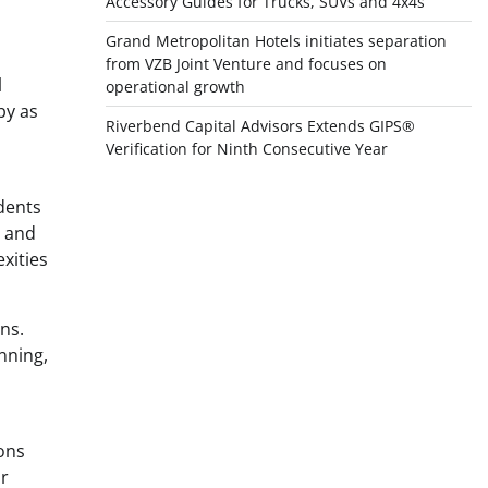
Accessory Guides for Trucks, SUVs and 4x4s
Grand Metropolitan Hotels initiates separation
from VZB Joint Venture and focuses on
l
operational growth
by as
Riverbend Capital Advisors Extends GIPS®
Verification for Ninth Consecutive Year
dents
s and
xities
ens.
nning,
ions
or