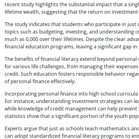
recent study highlights the substantial impact that a sing
lifetime wealth, suggesting that the return on investment (R
The study indicates that students who participate in jus
topics such as budgeting, investing, and understanding cr
much as 0,000 over their lifetimes. Despite the clear ad
financial education programs, leaving a significant gap in 
The benefits of financial literacy extend beyond persona
for various life challenges, from managing their expense
credit. Such education fosters responsible behavior rega
of personal finance effectively.
Incorporating personal finance into high school curricula c
For instance, understanding investment strategies can le
while knowledge of credit management can help prevent the
statistics show that a significant portion of the youth popu
Experts argue that just as schools teach mathematics and 
can adopt standardized financial literacy programs to ensu