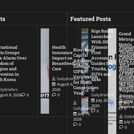
ts
Featured Posts
Rigs Rated
Grand
Launches
Metrop
With 100
Hotels
rnational
Health
Fitment-
Promat
Riverbend
initiate
ts Groups
Insurance
First
Techno
Capital
separat
e Alarm Over
Impact on
Accessory
Celebr
Advisors
from V
dom of
Breastfeeding
Guides for
the Glo
Extends
Joint
gion and
Care
Trucks,
Recogn
GIPS®
Ventur
ession in
SUVs and
of SRB,
Verification
focuses
DailyBriefers
h Korea
4x4s
Reinfo
for Ninth
operati
August 6,
the Imp
Consecutive
growth
ilyBriefers
2026
Purpos
Year
gust 8, 2026
0
0
DailyBriefers
Driven
DailyB
July 20,
Digital
July 1
2026
Innova
DailyBriefers
0
0
July 15,
Daily
2026
July 
0
0