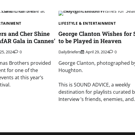
ERTAINMENT
LIFESTYLE & ENTERTAINMENT
ers and Cher Shine
George Clanton Wishes for 
fAR Gala in Cannes’
to be Played in Heaven
25, 2024
0
DailyBriefers
April 29, 2024
0
onas Brothers provided
George Clanton, photographed b
nt for one of the
Houghton.
events at this year’s
ival.
This is SOUND ADVICE, a weekly
destination for playlists curated 
Interview ’s friends, enemies, an