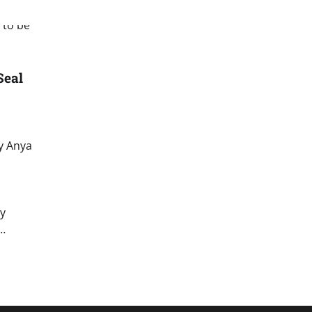
Seal
y Anya
by
d…