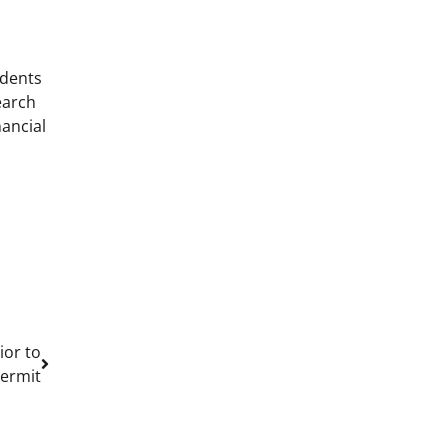
udents
earch
nancial
ior to
Permit