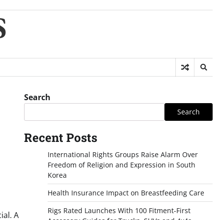
S
Search
Search
Recent Posts
International Rights Groups Raise Alarm Over
Freedom of Religion and Expression in South
Korea
Health Insurance Impact on Breastfeeding Care
Rigs Rated Launches With 100 Fitment-First
ial. A