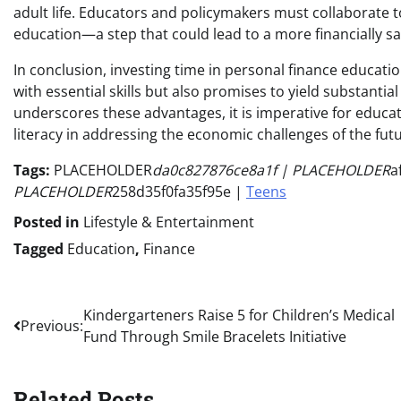
adult life. Educators and policymakers must collaborate
education—a step that could lead to a more financially s
In conclusion, investing time in personal finance educati
with essential skills but also promises to yield substantia
underscores these advantages, it is imperative for educa
literacy in addressing the economic challenges of the futu
Tags:
PLACEHOLDER
da0c827876ce8a1f | PLACEHOLDER
a
PLACEHOLDER
258d35f0fa35f95e |
Teens
Posted in
Lifestyle & Entertainment
Tagged
Education
,
Finance
Post
Kindergarteners Raise 5 for Children’s Medical
Previous:
Fund Through Smile Bracelets Initiative
navigation
Related Posts