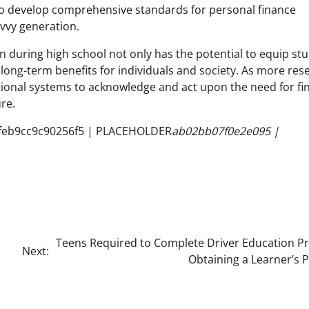
 to develop comprehensive standards for personal finance
avvy generation.
on during high school not only has the potential to equip st
l long-term benefits for individuals and society. As more res
tional systems to acknowledge and act upon the need for fi
re.
feb9cc9c90256f5 | PLACEHOLDER
ab02bb07f0e2e095 |
Teens Required to Complete Driver Education Pr
Next:
Obtaining a Learner’s 