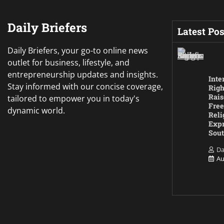
Daily Briefers
Latest Pos
Daily Briefers, your go-to online news
outlet for business, lifestyle, and
entrepreneurship updates and insights.
Inte
Stay informed with our concise coverage,
Righ
Rais
tailored to empower you in today's
Free
dynamic world.
Reli
Expr
Sout
Da
Au