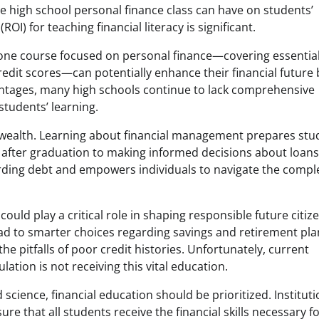
le high school personal finance class can have on students’
OI) for teaching financial literacy is significant.
t one course focused on personal finance—covering essentia
edit scores—can potentially enhance their financial future 
vantages, many high schools continue to lack comprehensive
students’ learning.
l wealth. Learning about financial management prepares stu
s after graduation to making informed decisions about loan
rding debt and empowers individuals to navigate the comple
ould play a critical role in shaping responsible future citiz
ad to smarter choices regarding savings and retirement pla
 pitfalls of poor credit histories. Unfortunately, current
lation is not receiving this vital education.
science, financial education should be prioritized. Institut
re that all students receive the financial skills necessary f