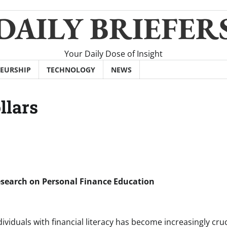
DAILY BRIEFER
Your Daily Dose of Insight
EURSHIP
TECHNOLOGY
NEWS
llars
Research on Personal Finance Education
viduals with financial literacy has become increasingly cruc