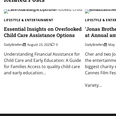
LIFESTYLE & ENTERTAINMENT
LIFESTYLE & ENT
Essential Insights on Overlooked
‘Jonas Broth
Child Care Assistance Options
at Annual am
DailyBriefers
August 23, 2025
0
DailyBriefers
May 
Understanding Financial Assistance for
Cher and two J
Child Care and Early Education: A Guide
the entertainme
for Families Access to quality child care
biggest charity 
and early education…
Cannes Film Fest
Variety…