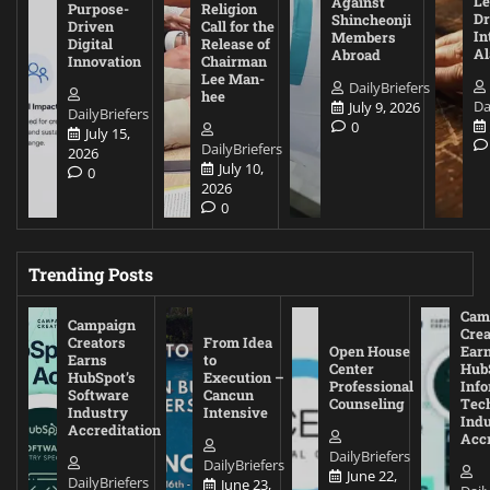
Le
Against
Purpose-
Religion
D
Shincheonji
Driven
Call for the
In
Members
Digital
Release of
A
Abroad
Innovation
Chairman
Lee Man-
DailyBriefers
hee
Da
July 9, 2026
DailyBriefers
0
July 15,
DailyBriefers
2026
July 10,
0
2026
0
Trending Posts
Cam
Campaign
Crea
Creators
From Idea
Open House
Ear
Earns
to
Center
Hub
HubSpot’s
Execution –
Professional
Inf
Software
Cancun
Counseling
Tec
Industry
Intensive
Ind
Accreditation
Accr
DailyBriefers
DailyBriefers
June 22,
DailyBriefers
June 23,