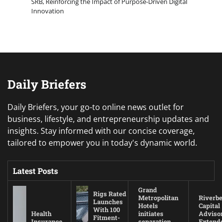
SRB, Reinforcing the Impact of Purpose-Driven Digital
Innovation
Daily Briefers
Daily Briefers, your go-to online news outlet for
business, lifestyle, and entrepreneurship updates and
insights. Stay informed with our concise coverage,
tailored to empower you in today's dynamic world.
Latest Posts
Grand
Rigs Rated
Metropolitan
Riverb
Launches
Hotels
Capital
With 100
Health
initiates
Adviso
Fitment-
Insurance
separation
Extend