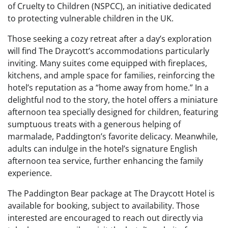
of Cruelty to Children (NSPCC), an initiative dedicated
to protecting vulnerable children in the UK.
Those seeking a cozy retreat after a day’s exploration
will find The Draycott’s accommodations particularly
inviting. Many suites come equipped with fireplaces,
kitchens, and ample space for families, reinforcing the
hotel’s reputation as a “home away from home.” In a
delightful nod to the story, the hotel offers a miniature
afternoon tea specially designed for children, featuring
sumptuous treats with a generous helping of
marmalade, Paddington’s favorite delicacy. Meanwhile,
adults can indulge in the hotel’s signature English
afternoon tea service, further enhancing the family
experience.
The Paddington Bear package at The Draycott Hotel is
available for booking, subject to availability. Those
interested are encouraged to reach out directly via