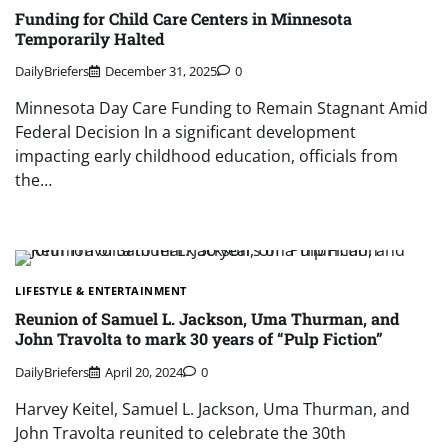
Funding for Child Care Centers in Minnesota
Temporarily Halted
DailyBriefers
December 31, 2025
0
Minnesota Day Care Funding to Remain Stagnant Amid
Federal Decision In a significant development
impacting early childhood education, officials from
the…
LIFESTYLE & ENTERTAINMENT
Reunion of Samuel L. Jackson, Uma Thurman, and
John Travolta to mark 30 years of “Pulp Fiction”
DailyBriefers
April 20, 2024
0
Harvey Keitel, Samuel L. Jackson, Uma Thurman, and
John Travolta reunited to celebrate the 30th