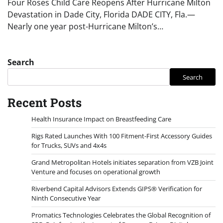
Four Roses Child Care Reopens After Hurricane Milton
Devastation in Dade City, Florida DADE CITY, Fla.—
Nearly one year post-Hurricane Milton’s…
Search
Search
Recent Posts
Health Insurance Impact on Breastfeeding Care
Rigs Rated Launches With 100 Fitment-First Accessory Guides
for Trucks, SUVs and 4x4s
Grand Metropolitan Hotels initiates separation from VZB Joint
Venture and focuses on operational growth
Riverbend Capital Advisors Extends GIPS® Verification for
Ninth Consecutive Year
Promatics Technologies Celebrates the Global Recognition of