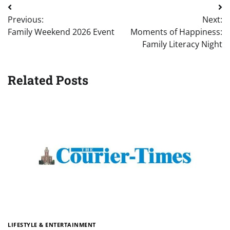
Post
Previous:
Next:
navigation
Family Weekend 2026 Event
Moments of Happiness:
Family Literacy Night
Related Posts
LIFESTYLE & ENTERTAINMENT