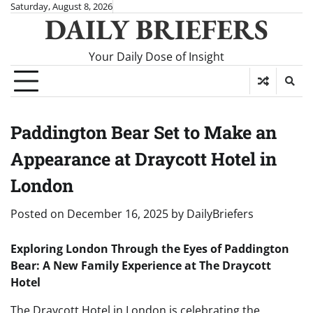
Skip
Saturday, August 8, 2026
DAILY BRIEFERS
to
content
Your Daily Dose of Insight
Paddington Bear Set to Make an
Appearance at Draycott Hotel in
London
Posted on
December 16, 2025
by
DailyBriefers
Exploring London Through the Eyes of Paddington
Bear: A New Family Experience at The Draycott
Hotel
The Draycott Hotel in London is celebrating the