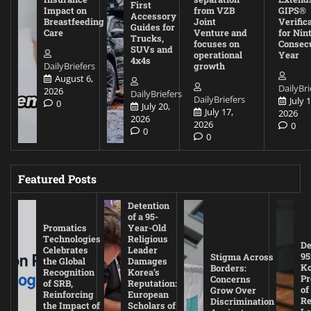
First
Impact on
from VZB
GIPS®
Accessory
Breastfeeding
Joint
Verific
Guides for
Care
Venture and
for Nin
Trucks,
focuses on
Consec
SUVs and
operational
Year
4x4s
DailyBriefers
growth
August 6,
DailyBri
2026
DailyBriefers
DailyBriefers
July 1
0
July 20,
July 17,
2026
2026
2026
0
0
0
Featured Posts
Detention
of a 95-
Promatics
Year-Old
Technologies
Religious
De
Celebrates
Leader
95
Stigma Across
the Global
Damages
Ko
Borders:
Recognition
Korea’s
Pr
Concerns
of SRB,
Reputation:
of
Grow Over
Reinforcing
European
Re
Discrimination
the Impact of
Scholars of