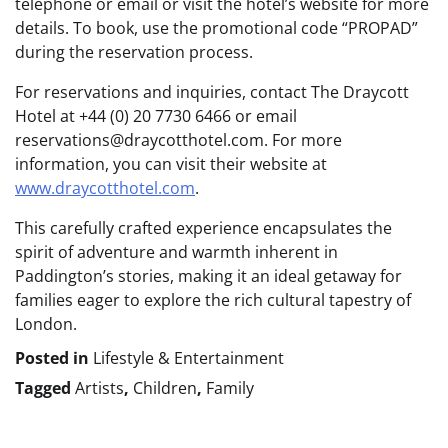
telephone or email or visit the hotel’s website for more
details. To book, use the promotional code “PROPAD”
during the reservation process.
For reservations and inquiries, contact The Draycott
Hotel at +44 (0) 20 7730 6466 or email
reservations@draycotthotel.com. For more
information, you can visit their website at
www.draycotthotel.com
.
This carefully crafted experience encapsulates the
spirit of adventure and warmth inherent in
Paddington’s stories, making it an ideal getaway for
families eager to explore the rich cultural tapestry of
London.
Posted in
Lifestyle & Entertainment
Tagged
Artists
,
Children
,
Family