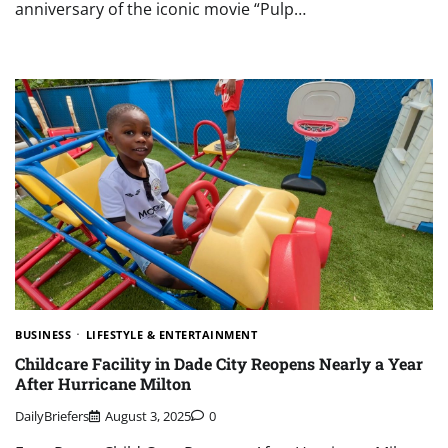
anniversary of the iconic movie “Pulp…
BUSINESS
LIFESTYLE & ENTERTAINMENT
Childcare Facility in Dade City Reopens Nearly a Year
After Hurricane Milton
DailyBriefers
August 3, 2025
0