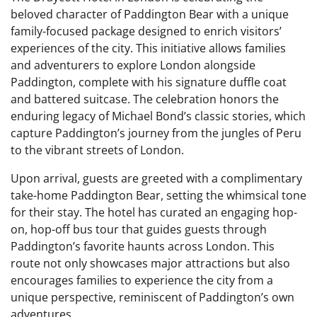
beloved character of Paddington Bear with a unique
family-focused package designed to enrich visitors’
experiences of the city. This initiative allows families
and adventurers to explore London alongside
Paddington, complete with his signature duffle coat
and battered suitcase. The celebration honors the
enduring legacy of Michael Bond’s classic stories, which
capture Paddington’s journey from the jungles of Peru
to the vibrant streets of London.
Upon arrival, guests are greeted with a complimentary
take-home Paddington Bear, setting the whimsical tone
for their stay. The hotel has curated an engaging hop-
on, hop-off bus tour that guides guests through
Paddington’s favorite haunts across London. This
route not only showcases major attractions but also
encourages families to experience the city from a
unique perspective, reminiscent of Paddington’s own
adventures.