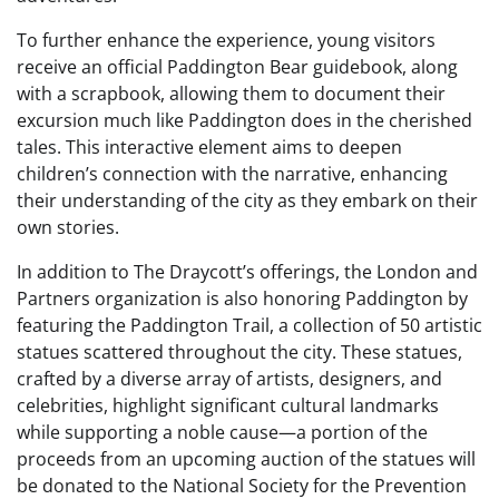
To further enhance the experience, young visitors
receive an official Paddington Bear guidebook, along
with a scrapbook, allowing them to document their
excursion much like Paddington does in the cherished
tales. This interactive element aims to deepen
children’s connection with the narrative, enhancing
their understanding of the city as they embark on their
own stories.
In addition to The Draycott’s offerings, the London and
Partners organization is also honoring Paddington by
featuring the Paddington Trail, a collection of 50 artistic
statues scattered throughout the city. These statues,
crafted by a diverse array of artists, designers, and
celebrities, highlight significant cultural landmarks
while supporting a noble cause—a portion of the
proceeds from an upcoming auction of the statues will
be donated to the National Society for the Prevention