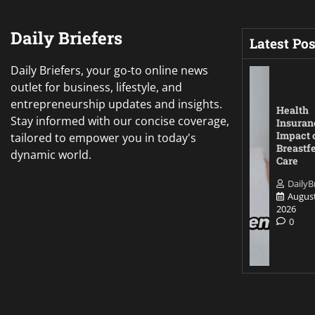
Daily Briefers
Latest Pos
Daily Briefers, your go-to online news
outlet for business, lifestyle, and
entrepreneurship updates and insights.
Health
Stay informed with our concise coverage,
Insuran
Impact 
tailored to empower you in today's
Breastf
dynamic world.
Care
DailyB
August
2026
0