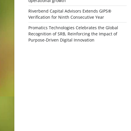
operational growth
Riverbend Capital Advisors Extends GIPS®
Verification for Ninth Consecutive Year
Promatics Technologies Celebrates the Global
Recognition of SRB, Reinforcing the Impact of
Purpose-Driven Digital Innovation