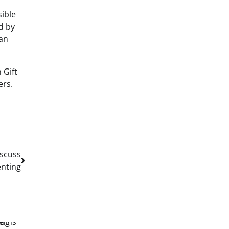
sible
d by
can
 Gift
ers.
iscuss
enting