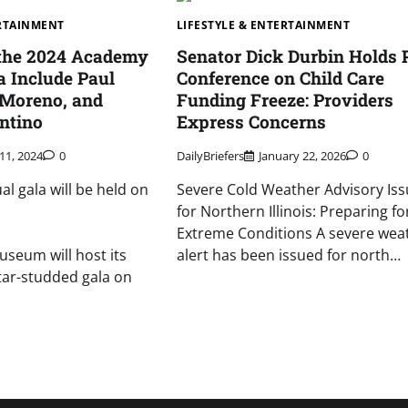
ERTAINMENT
LIFESTYLE & ENTERTAINMENT
 the 2024 Academy
Senator Dick Durbin Holds 
 Include Paul
Conference on Child Care
 Moreno, and
Funding Freeze: Providers
ntino
Express Concerns
11, 2024
0
DailyBriefers
January 22, 2026
0
l gala will be held on
Severe Cold Weather Advisory Is
for Northern Illinois: Preparing fo
Extreme Conditions A severe wea
seum will host its
alert has been issued for north…
tar-studded gala on