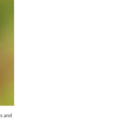
es and