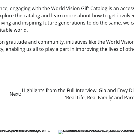
ence, engaging with the World Vision Gift Catalog is an acces
xplore the catalog and learn more about how to get involve
 giving and inspiring future generations to do the same, we 
table world.
n gratitude and community, initiatives like the World Vision
, enabling us all to play a part in improving the lives of oth
s
Highlights from the Full Interview: Gia and Envy D
Next:
‘Real Life, Real Family’ and Par