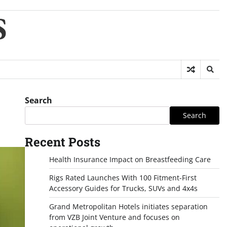
S
Search
Search
Recent Posts
Health Insurance Impact on Breastfeeding Care
Rigs Rated Launches With 100 Fitment-First
Accessory Guides for Trucks, SUVs and 4x4s
Grand Metropolitan Hotels initiates separation
from VZB Joint Venture and focuses on