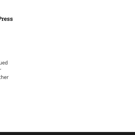
Press
sued
r
ther