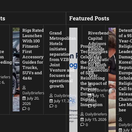
ts
Featured Posts
Rigs Rated
Detent
Grand
Riverbend
Launches
of a 95
Metropolitan
Capital
With 100
Year-
Hotels
Advisors
Fitment-
Promatics
Religi
initiates
Extends
ce
First
Technologies
Leade
separation
GIPS®
on
Accessory
Celebrates
Damag
from VZB
Verification
eeding
Guides for
the Global
Korea’
Joint
for Ninth
Trucks,
Recognition
Reputa
Venture and
Consecutive
SUVs and
of SRB,
Europ
focuses on
Year
riefers
4x4s
Reinforcing
Schola
operational
 6,
the Impact of
Religi
growth
Purpose-
Call fo
DailyBriefers
DailyBriefers
Driven
Releas
DailyBriefers
July 15,
July 20,
Digital
Chair
July 17, 2026
2026
2026
Innovation
Lee M
0
0
0
hee
DailyBriefers
July 15, 2026
0
DailyBr
July 