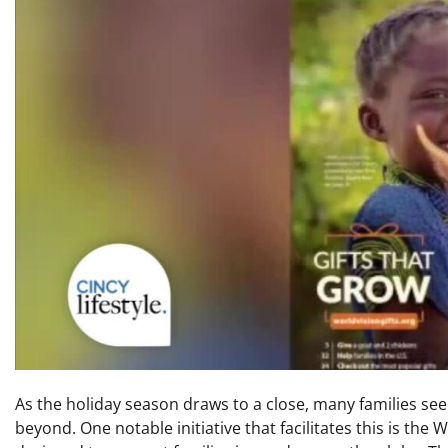
As the holiday season draws to a close, many families see
beyond. One notable initiative that facilitates this is the 