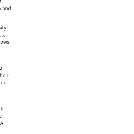
s,
y and
ity
es,
llows
 a
their
 not
ch
y
ow