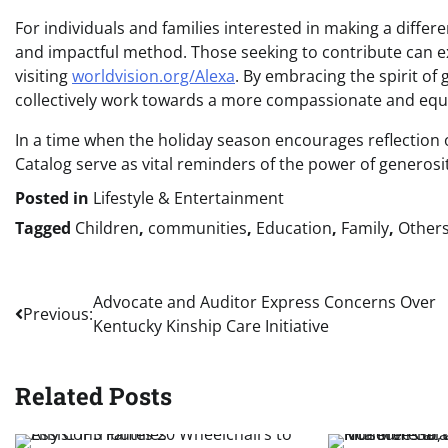
For individuals and families interested in making a differ
and impactful method. Those seeking to contribute can e
visiting
worldvision.org/Alexa
. By embracing the spirit of
collectively work towards a more compassionate and equi
In a time when the holiday season encourages reflection o
Catalog serve as vital reminders of the power of generosity
Posted in
Lifestyle & Entertainment
Tagged
Children
,
communities
,
Education
,
Family
,
Other
Post
Advocate and Auditor Express Concerns Over
Previous:
Kentucky Kinship Care Initiative
navigation
Related Posts