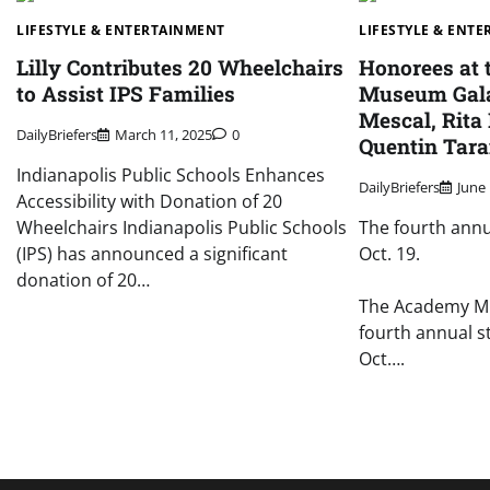
LIFESTYLE & ENTERTAINMENT
LIFESTYLE & ENT
Lilly Contributes 20 Wheelchairs
Honorees at
to Assist IPS Families
Museum Gala
Mescal, Rita
DailyBriefers
March 11, 2025
0
Quentin Tara
Indianapolis Public Schools Enhances
DailyBriefers
June 
Accessibility with Donation of 20
Wheelchairs Indianapolis Public Schools
The fourth annua
(IPS) has announced a significant
Oct. 19.
donation of 20…
The Academy Mu
fourth annual s
Oct….