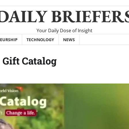
DAILY BRIEFER
Your Daily Dose of Insight
EURSHIP
TECHNOLOGY
NEWS
 Gift Catalog