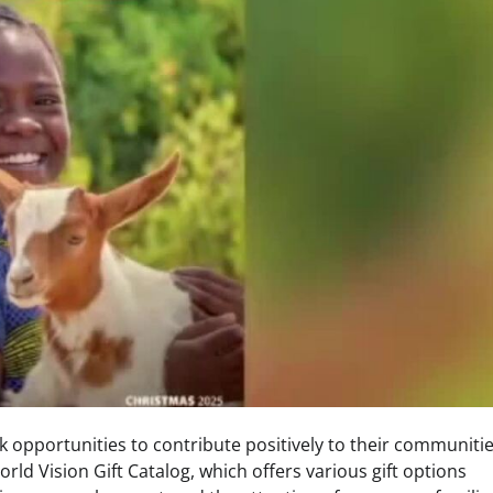
k opportunities to contribute positively to their communiti
World Vision Gift Catalog, which offers various gift options