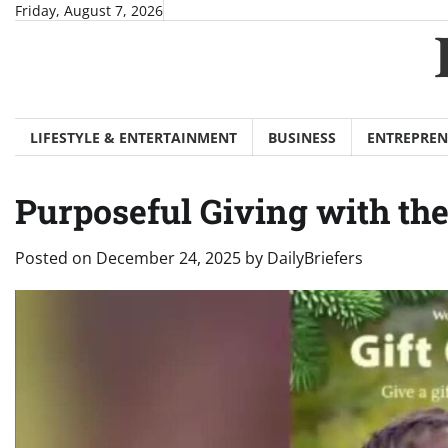
Skip
Friday, August 7, 2026
to
content
LIFESTYLE & ENTERTAINMENT
BUSINESS
ENTREPREN
Purposeful Giving with the
Posted on
December 24, 2025
by
DailyBriefers