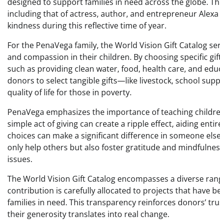
designed to support families in need across the globe. T
including that of actress, author, and entrepreneur Alex
kindness during this reflective time of year.
For the PenaVega family, the World Vision Gift Catalog serv
and compassion in their children. By choosing specific gif
such as providing clean water, food, health care, and ed
donors to select tangible gifts—like livestock, school sup
quality of life for those in poverty.
PenaVega emphasizes the importance of teaching children
simple act of giving can create a ripple effect, aiding ent
choices can make a significant difference in someone else’s
only help others but also foster gratitude and mindfulnes
issues.
The World Vision Gift Catalog encompasses a diverse rang
contribution is carefully allocated to projects that have b
families in need. This transparency reinforces donors’ tru
their generosity translates into real change.