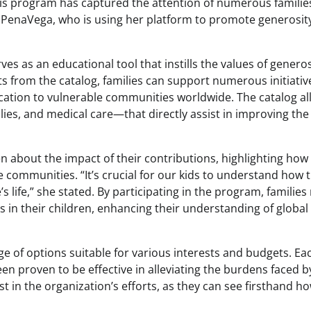
his program has captured the attention of numerous familie
a PenaVega, who is using her platform to promote generosit
es as an educational tool that instills the values of generos
ts from the catalog, families can support numerous initiativ
ucation to vulnerable communities worldwide. The catalog a
plies, and medical care—that directly assist in improving the
 about the impact of their contributions, highlighting how
ire communities. “It’s crucial for our kids to understand how 
 life,” she stated. By participating in the program, families
s in their children, enhancing their understanding of global
e of options suitable for various interests and budgets. Ea
een proven to be effective in alleviating the burdens faced b
st in the organization’s efforts, as they can see firsthand h