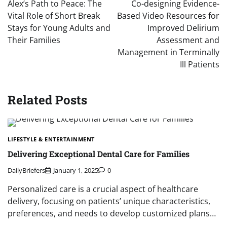
Alex’s Path to Peace: The
Co-designing Evidence-
Vital Role of Short Break
Based Video Resources for
Stays for Young Adults and
Improved Delirium
Their Families
Assessment and
Management in Terminally
Ill Patients
Related Posts
LIFESTYLE & ENTERTAINMENT
Delivering Exceptional Dental Care for Families
DailyBriefers
January 1, 2025
0
Personalized care is a crucial aspect of healthcare
delivery, focusing on patients’ unique characteristics,
preferences, and needs to develop customized plans…