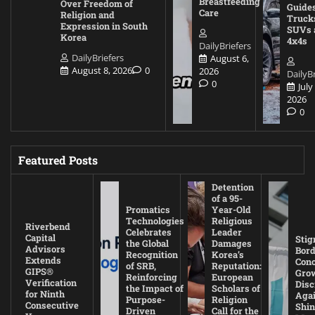
Breastfeeding
Over Freedom of
Guides
Care
Religion and
Truck
Expression in South
SUVs 
Korea
4x4s
DailyBriefers
DailyBriefers
August 6,
August 8, 2026
0
2026
DailyBr
0
July
2026
0
Featured Posts
Detention
of a 95-
Promatics
Year-Old
Technologies
Religious
Riverbend
Celebrates
Leader
Capital
Stig
the Global
Damages
Advisors
Bord
Recognition
Korea’s
Extends
Con
of SRB,
Reputation:
GIPS®
Gro
Reinforcing
European
Verification
Disc
the Impact of
Scholars of
for Ninth
Agai
Purpose-
Religion
Consecutive
Shin
Driven
Call for the