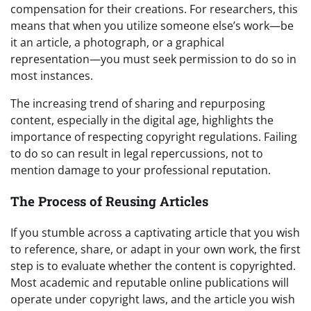
compensation for their creations. For researchers, this
means that when you utilize someone else’s work—be
it an article, a photograph, or a graphical
representation—you must seek permission to do so in
most instances.
The increasing trend of sharing and repurposing
content, especially in the digital age, highlights the
importance of respecting copyright regulations. Failing
to do so can result in legal repercussions, not to
mention damage to your professional reputation.
The Process of Reusing Articles
If you stumble across a captivating article that you wish
to reference, share, or adapt in your own work, the first
step is to evaluate whether the content is copyrighted.
Most academic and reputable online publications will
operate under copyright laws, and the article you wish