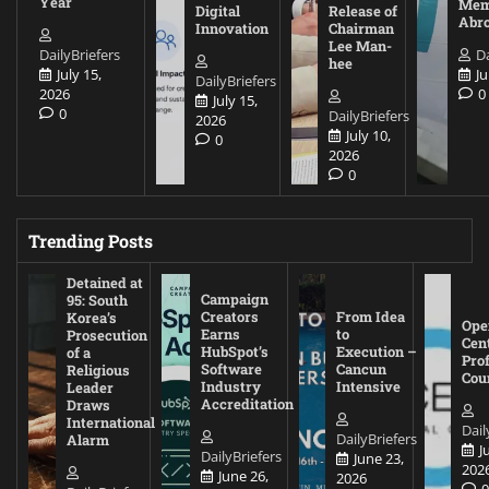
Year
Mem
Digital
Release of
Abr
Innovation
Chairman
Lee Man-
DailyBriefers
Da
hee
July 15,
Ju
DailyBriefers
2026
0
July 15,
0
DailyBriefers
2026
July 10,
0
2026
0
Trending Posts
Detained at
Campaign
95: South
Creators
From Idea
Korea’s
Ope
Earns
to
Prosecution
Cen
HubSpot’s
Execution –
of a
Pro
Software
Cancun
Religious
Cou
Industry
Intensive
Leader
Accreditation
Draws
International
Dail
DailyBriefers
Alarm
J
DailyBriefers
June 23,
202
June 26,
2026