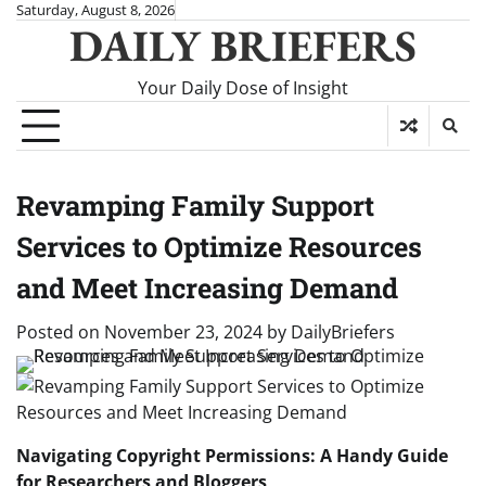
Skip
Saturday, August 8, 2026
DAILY BRIEFERS
to
content
Your Daily Dose of Insight
Revamping Family Support
Services to Optimize Resources
and Meet Increasing Demand
Posted on
November 23, 2024
by
DailyBriefers
Navigating Copyright Permissions: A Handy Guide
for Researchers and Bloggers