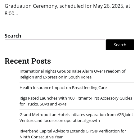
Graduation Ceremony, scheduled for May 26, 2025, at
8:00…
Search
Search
Recent Posts
International Rights Groups Raise Alarm Over Freedom of
Religion and Expression in South Korea
Health Insurance Impact on Breastfeeding Care
Rigs Rated Launches With 100 Fitment-First Accessory Guides
for Trucks, SUVs and 4x4s
Grand Metropolitan Hotels initiates separation from VZB Joint
Venture and focuses on operational growth
Riverbend Capital Advisors Extends GIPS® Verification for
Ninth Consecutive Year