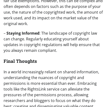
fair use exemptions. However, this can be complex and
often depends on factors such as the purpose of your
use, the nature of the copyrighted work, the amount of
work used, and its impact on the market value of the
original work.
–
Staying Informed
: The landscape of copyright law
can change. Regularly educating yourself about
updates in copyright regulations will help ensure that
you always remain compliant.
Final Thoughts
In a world increasingly reliant on shared information,
understanding the nuances of copyright and
permissions is more essential than ever. Embracing
tools like the RightsLink service can alleviate the
pressures of the permissions process, allowing
researchers and bloggers to focus on what they do
best: creating and disseminating valuable content.