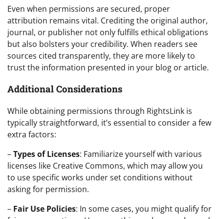
Even when permissions are secured, proper
attribution remains vital. Crediting the original author,
journal, or publisher not only fulfills ethical obligations
but also bolsters your credibility. When readers see
sources cited transparently, they are more likely to
trust the information presented in your blog or article.
Additional Considerations
While obtaining permissions through RightsLink is
typically straightforward, it’s essential to consider a few
extra factors:
–
Types of Licenses
: Familiarize yourself with various
licenses like Creative Commons, which may allow you
to use specific works under set conditions without
asking for permission.
–
Fair Use Policies
: In some cases, you might qualify for