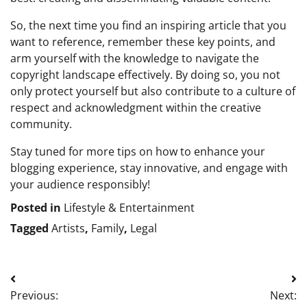
So, the next time you find an inspiring article that you
want to reference, remember these key points, and
arm yourself with the knowledge to navigate the
copyright landscape effectively. By doing so, you not
only protect yourself but also contribute to a culture of
respect and acknowledgment within the creative
community.
Stay tuned for more tips on how to enhance your
blogging experience, stay innovative, and engage with
your audience responsibly!
Posted in
Lifestyle & Entertainment
Tagged
Artists
,
Family
,
Legal
Post
Previous:
Next:
navigation