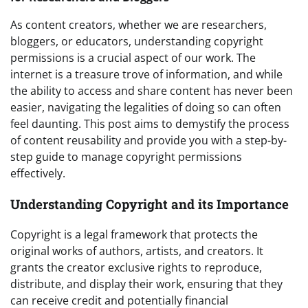
As content creators, whether we are researchers,
bloggers, or educators, understanding copyright
permissions is a crucial aspect of our work. The
internet is a treasure trove of information, and while
the ability to access and share content has never been
easier, navigating the legalities of doing so can often
feel daunting. This post aims to demystify the process
of content reusability and provide you with a step-by-
step guide to manage copyright permissions
effectively.
Understanding Copyright and its Importance
Copyright is a legal framework that protects the
original works of authors, artists, and creators. It
grants the creator exclusive rights to reproduce,
distribute, and display their work, ensuring that they
can receive credit and potentially financial