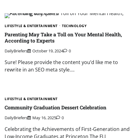
LIFESTYLE & ENTERTAINMENT
TECHNOLOGY
Parenting May Take a Toll on Your Mental Health,
According to Experts
DailyBriefers
October 19, 2024
0
Sure! Please provide the content you’d like me to
rewrite in an SEO meta style….
LIFESTYLE & ENTERTAINMENT
Community Graduation Dessert Celebration
DailyBriefers
May 16, 2025
0
Celebrating the Achievements of First-Generation and
Low-Income Graduates at Princeton The FLI