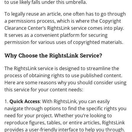
to use likely falls under this umbrella.
To legally reuse an article, one often has to go through
a permissions process, which is where the Copyright
Clearance Center’s RightsLink service comes into play.
It serves as a convenient platform for securing
permission for various uses of copyrighted materials.
Why Choose the RightsLink Service?
The RightsLink service is designed to streamline the
process of obtaining rights to use published content.
Here are some reasons why you should consider using
this service for your content needs:
1.
Quick Access
: With RightsLink, you can easily
navigate through options to find the specific rights you
need for your project. Whether you’re looking to
reproduce figures, tables, or entire articles, RightsLink
provides a user-friendly interface to help you through.