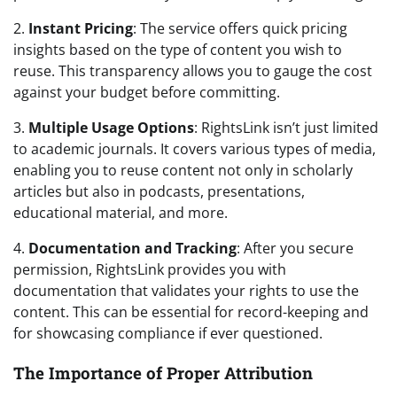
2.
Instant Pricing
: The service offers quick pricing
insights based on the type of content you wish to
reuse. This transparency allows you to gauge the cost
against your budget before committing.
3.
Multiple Usage Options
: RightsLink isn’t just limited
to academic journals. It covers various types of media,
enabling you to reuse content not only in scholarly
articles but also in podcasts, presentations,
educational material, and more.
4.
Documentation and Tracking
: After you secure
permission, RightsLink provides you with
documentation that validates your rights to use the
content. This can be essential for record-keeping and
for showcasing compliance if ever questioned.
The Importance of Proper Attribution