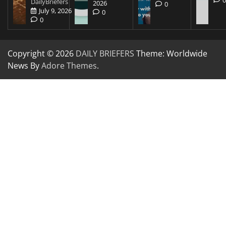
DailyBriefers
2026
0
July 9, 2026
0
0
Copyright © 2026
DAILY BRIEFERS
Theme: Worldwide
News By
Adore Themes
.