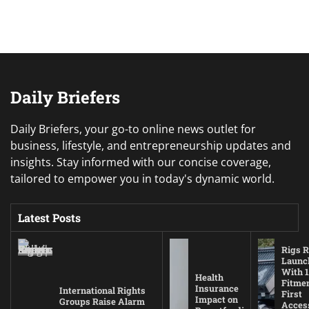
Daily Briefers
Daily Briefers, your go-to online news outlet for
business, lifestyle, and entrepreneurship updates and
insights. Stay informed with our concise coverage,
tailored to empower you in today's dynamic world.
Latest Posts
Rigs R
Launc
With 1
Health
Fitmen
Insurance
International Rights
First
Impact on
Groups Raise Alarm
Acces