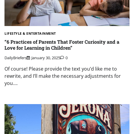
LIFESTYLE & ENTERTAINMENT
“6 Practices of Parents That Foster Curiosity and a
Love for Learning in Children”
DailyBriefers
January 30, 2025
0
Of course! Please provide the text you’d like me to
rewrite, and I’ll make the necessary adjustments for
you….