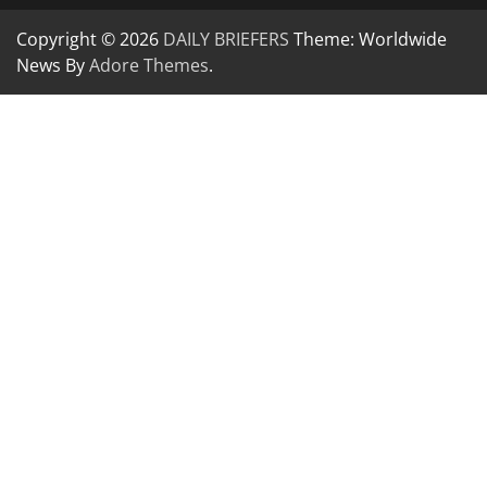
Copyright © 2026
DAILY BRIEFERS
Theme: Worldwide
News By
Adore Themes
.