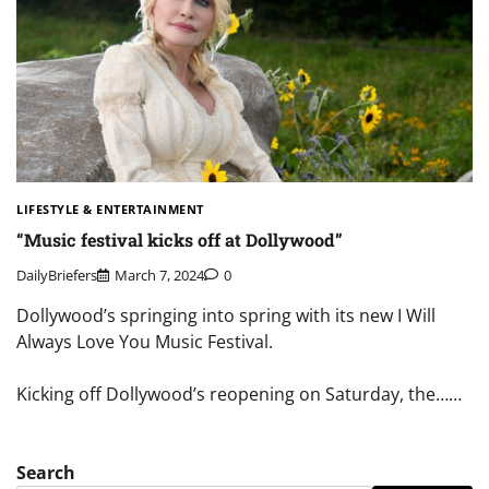
LIFESTYLE & ENTERTAINMENT
“Music festival kicks off at Dollywood”
DailyBriefers
March 7, 2024
0
Dollywood’s springing into spring with its new I Will
Always Love You Music Festival.
Kicking off Dollywood’s reopening on Saturday, the……
Search