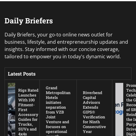
Daily Briefers
Daily Briefers, your go-to online news outlet for
business, lifestyle, and entrepreneurship updates and
insights. Stay informed with our concise coverage,
tailored to empower you in today's dynamic world.
Latest Posts
Prom
Grand
Rigs Rated
Tech
Metropolitan
Riverbend
Launches
Cele
Hotels
Capital
With 100
the G
initiates
Advisors
Fitment-
Reco
separation
Extends
First
of SR
from VZB
GIPS®
Accessory
Rein
Joint
Verification
Guides for
the I
Venture and
for Ninth
Trucks,
Purp
focuses on
Consecutive
SUVs and
Driv
operational
Year
4x4s
Digit