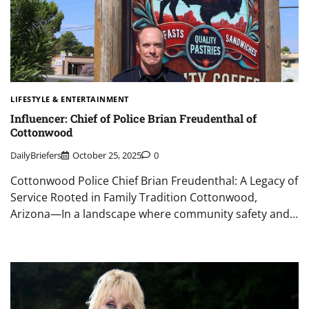
LIFESTYLE & ENTERTAINMENT
Influencer: Chief of Police Brian Freudenthal of
Cottonwood
DailyBriefers
October 25, 2025
0
Cottonwood Police Chief Brian Freudenthal: A Legacy of
Service Rooted in Family Tradition Cottonwood,
Arizona—In a landscape where community safety and…