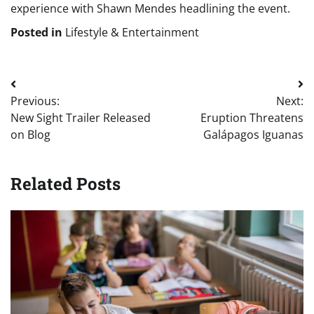
experience with Shawn Mendes headlining the event.
Posted in
Lifestyle & Entertainment
Post
Previous:
Next:
navigation
New Sight Trailer Released
Eruption Threatens
on Blog
Galápagos Iguanas
Related Posts