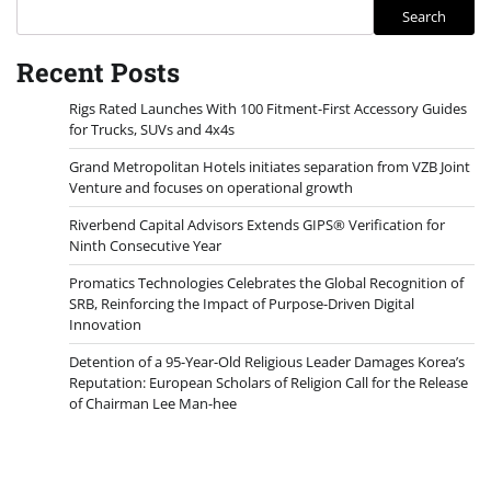
Search
Recent Posts
Rigs Rated Launches With 100 Fitment-First Accessory Guides
for Trucks, SUVs and 4x4s
Grand Metropolitan Hotels initiates separation from VZB Joint
Venture and focuses on operational growth
Riverbend Capital Advisors Extends GIPS® Verification for
Ninth Consecutive Year
Promatics Technologies Celebrates the Global Recognition of
SRB, Reinforcing the Impact of Purpose-Driven Digital
Innovation
Detention of a 95-Year-Old Religious Leader Damages Korea’s
Reputation: European Scholars of Religion Call for the Release
of Chairman Lee Man-hee