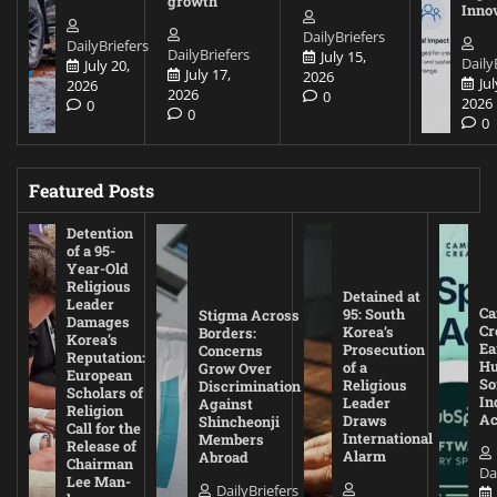
growth
Inno
DailyBriefers
DailyBriefers
DailyBriefers
July 15,
Daily
July 20,
July 17,
2026
Jul
2026
2026
0
2026
0
0
0
Featured Posts
Detention
of a 95-
Year-Old
Religious
Detained at
Leader
Ca
95: South
Stigma Across
Damages
Cr
Korea’s
Borders:
Korea’s
Ea
Prosecution
Concerns
Reputation:
Hu
of a
Grow Over
European
So
Religious
Discrimination
Scholars of
In
Leader
Against
Religion
Ac
Draws
Shincheonji
Call for the
International
Members
Release of
Alarm
Abroad
Chairman
Da
Lee Man-
DailyBriefers