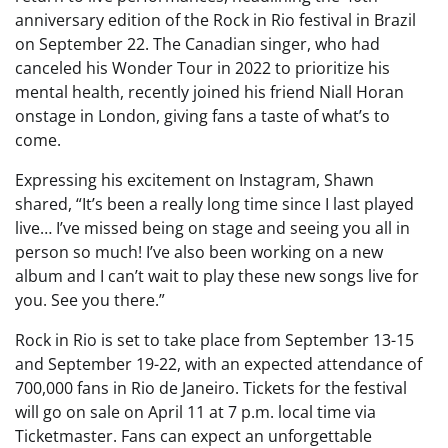
anniversary edition of the Rock in Rio festival in Brazil
on September 22. The Canadian singer, who had
canceled his Wonder Tour in 2022 to prioritize his
mental health, recently joined his friend Niall Horan
onstage in London, giving fans a taste of what’s to
come.
Expressing his excitement on Instagram, Shawn
shared, “It’s been a really long time since I last played
live… I’ve missed being on stage and seeing you all in
person so much! I’ve also been working on a new
album and I can’t wait to play these new songs live for
you. See you there.”
Rock in Rio is set to take place from September 13-15
and September 19-22, with an expected attendance of
700,000 fans in Rio de Janeiro. Tickets for the festival
will go on sale on April 11 at 7 p.m. local time via
Ticketmaster. Fans can expect an unforgettable