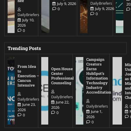
hee
DailyBriefers
July 9, 2026
20
July 9, 2026
0
0
DailyBriefers
July 10,
2026
0
Trending Posts
Campaign
Creators
Mi
From Idea
Open House
Earns
Uni
to
Center
HubSpot’s
Jos
Execution –
Professional
Information
as 
Cancun
Counseling
Technology
Mi
Intensive
Industry
and
Accreditation
Int
DailyBriefers
Cha
DailyBriefers
June 22,
June 23,
DailyBriefers
2026
2026
June 1,
0
0
2026
0