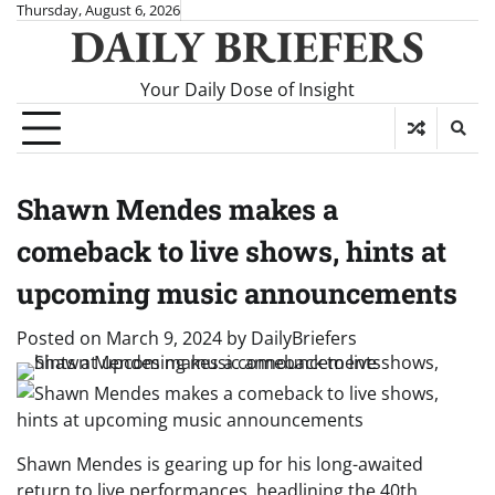
Skip
Thursday, August 6, 2026
DAILY BRIEFERS
to
content
Your Daily Dose of Insight
Shawn Mendes makes a
comeback to live shows, hints at
upcoming music announcements
Posted on
March 9, 2024
by
DailyBriefers
Shawn Mendes is gearing up for his long-awaited
return to live performances, headlining the 40th