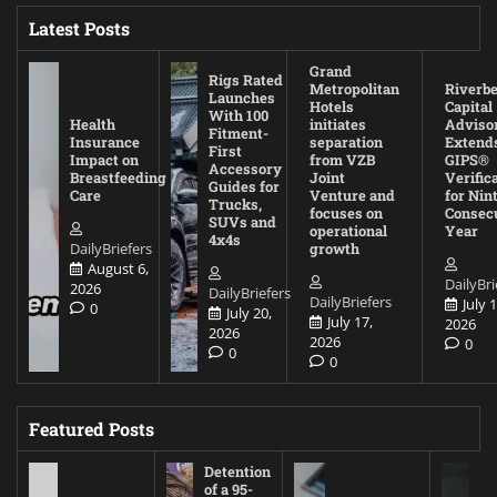
Latest Posts
Grand
Rigs Rated
Metropolitan
Riverb
Launches
Hotels
Capital
With 100
Health
initiates
Adviso
Fitment-
Insurance
separation
Extend
First
Impact on
from VZB
GIPS®
Accessory
Breastfeeding
Joint
Verific
Guides for
Care
Venture and
for Nin
Trucks,
focuses on
Consec
SUVs and
operational
Year
4x4s
DailyBriefers
growth
August 6,
DailyBri
2026
DailyBriefers
DailyBriefers
July 1
0
July 20,
July 17,
2026
2026
2026
0
0
0
Featured Posts
Detention
of a 95-