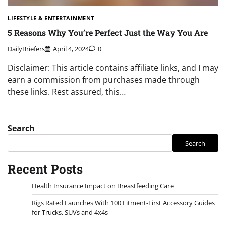
LIFESTYLE & ENTERTAINMENT
5 Reasons Why You’re Perfect Just the Way You Are
DailyBriefers
April 4, 2024
0
Disclaimer: This article contains affiliate links, and I may
earn a commission from purchases made through
these links. Rest assured, this…
Search
Search
Recent Posts
Health Insurance Impact on Breastfeeding Care
Rigs Rated Launches With 100 Fitment-First Accessory Guides
for Trucks, SUVs and 4x4s