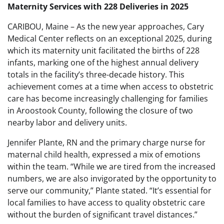
Maternity Services with 228 Deliveries in 2025
CARIBOU, Maine – As the new year approaches, Cary
Medical Center reflects on an exceptional 2025, during
which its maternity unit facilitated the births of 228
infants, marking one of the highest annual delivery
totals in the facility’s three-decade history. This
achievement comes at a time when access to obstetric
care has become increasingly challenging for families
in Aroostook County, following the closure of two
nearby labor and delivery units.
Jennifer Plante, RN and the primary charge nurse for
maternal child health, expressed a mix of emotions
within the team. “While we are tired from the increased
numbers, we are also invigorated by the opportunity to
serve our community,” Plante stated. “It’s essential for
local families to have access to quality obstetric care
without the burden of significant travel distances.”