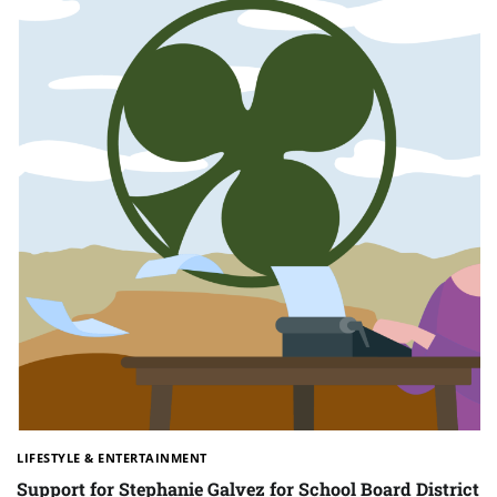
LIFESTYLE & ENTERTAINMENT
Support for Stephanie Galvez for School Board District