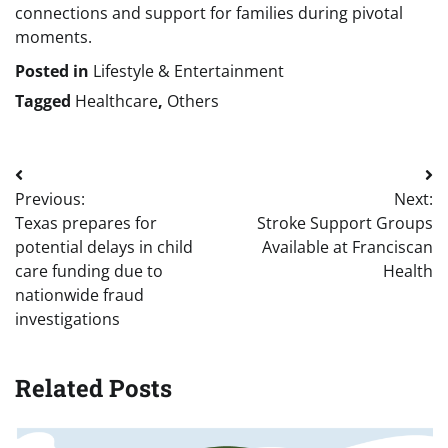
connections and support for families during pivotal
moments.
Posted in
Lifestyle & Entertainment
Tagged
Healthcare
,
Others
Post
Previous:
Next:
navigation
Texas prepares for
Stroke Support Groups
potential delays in child
Available at Franciscan
care funding due to
Health
nationwide fraud
investigations
Related Posts