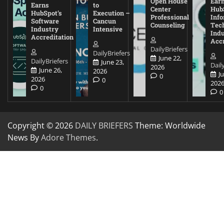
Open House
Ear
Earns
to
Center
Hub
HubSpot’s
Execution –
Professional
Inf
Software
Cancun
Counseling
Tec
Industry
Intensive
Ind
Accreditation
Accr
DailyBriefers
DailyBriefers
June 22,
DailyBriefers
June 23,
Dail
2026
June 26,
2026
J
0
2026
0
202
0
0
Copyright © 2026
DAILY BRIEFERS
Theme: Worldwide
News By
Adore Themes
.