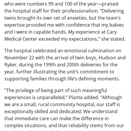
who were numbers 99 and 100 of the year—praised
the hospital staff for their professionalism. “Delivering
twins brought its own set of anxieties, but the team’s
expertise provided me with confidence that my babies
and I were in capable hands. My experience at Cary
Medical Center exceeded my expectations,” she stated.
The hospital celebrated an emotional culmination on
November 22 with the arrival of twin boys, Hudson and
Ryker, during the 199th and 200th deliveries for the
year, further illustrating the unit’s commitment to
supporting families through life’s defining moments.
“The privilege of being part of such meaningful
experiences is unparalleled,” Plante added. “Although
we are a small, rural community hospital, our staff is
exceptionally skilled and dedicated. We understand
that immediate care can make the difference in
complex situations, and that reliability stems from our