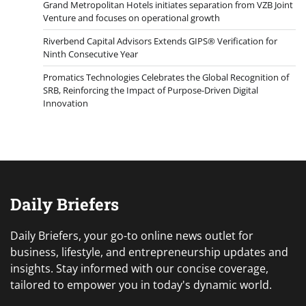
Grand Metropolitan Hotels initiates separation from VZB Joint
Venture and focuses on operational growth
Riverbend Capital Advisors Extends GIPS® Verification for
Ninth Consecutive Year
Promatics Technologies Celebrates the Global Recognition of
SRB, Reinforcing the Impact of Purpose-Driven Digital
Innovation
Daily Briefers
Daily Briefers, your go-to online news outlet for
business, lifestyle, and entrepreneurship updates and
insights. Stay informed with our concise coverage,
tailored to empower you in today's dynamic world.