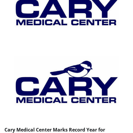
Cary Medical Center Marks Record Year for