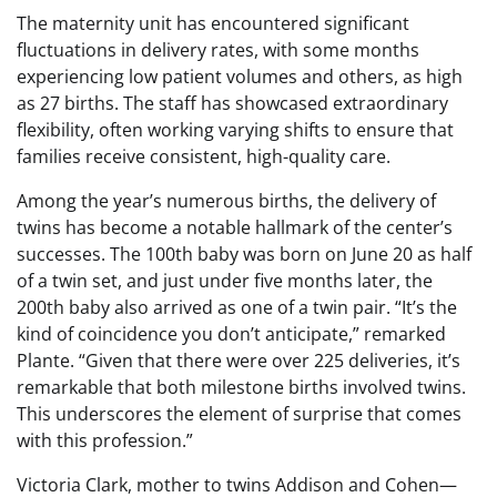
The maternity unit has encountered significant
fluctuations in delivery rates, with some months
experiencing low patient volumes and others, as high
as 27 births. The staff has showcased extraordinary
flexibility, often working varying shifts to ensure that
families receive consistent, high-quality care.
Among the year’s numerous births, the delivery of
twins has become a notable hallmark of the center’s
successes. The 100th baby was born on June 20 as half
of a twin set, and just under five months later, the
200th baby also arrived as one of a twin pair. “It’s the
kind of coincidence you don’t anticipate,” remarked
Plante. “Given that there were over 225 deliveries, it’s
remarkable that both milestone births involved twins.
This underscores the element of surprise that comes
with this profession.”
Victoria Clark, mother to twins Addison and Cohen—