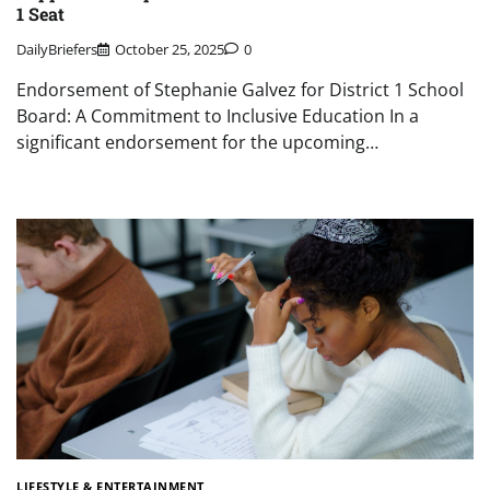
1 Seat
DailyBriefers
October 25, 2025
0
Endorsement of Stephanie Galvez for District 1 School
Board: A Commitment to Inclusive Education In a
significant endorsement for the upcoming…
LIFESTYLE & ENTERTAINMENT