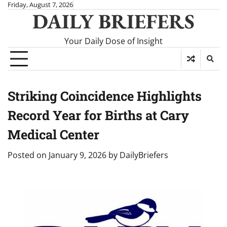
Skip
Friday, August 7, 2026
DAILY BRIEFERS
to
content
Your Daily Dose of Insight
Striking Coincidence Highlights
Record Year for Births at Cary
Medical Center
Posted on
January 9, 2026
by
DailyBriefers