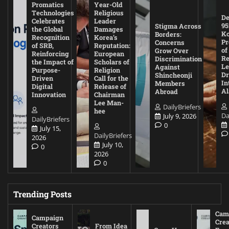
Promatics
Year-Old
Technologies
Religious
De
Celebrates
Leader
95
Stigma Across
the Global
Damages
Ko
Borders:
Recognition
Korea’s
Pr
Concerns
of SRB,
Reputation:
of
Grow Over
Reinforcing
European
Re
Discrimination
the Impact of
Scholars of
Le
Against
Purpose-
Religion
D
Shincheonji
Driven
Call for the
In
Members
Digital
Release of
A
Abroad
Innovation
Chairman
Lee Man-
DailyBriefers
hee
Da
July 9, 2026
DailyBriefers
0
July 15,
DailyBriefers
2026
July 10,
0
2026
0
Trending Posts
Cam
Campaign
Crea
Creators
From Idea