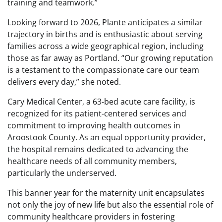
training and teamwork.”
Looking forward to 2026, Plante anticipates a similar
trajectory in births and is enthusiastic about serving
families across a wide geographical region, including
those as far away as Portland. “Our growing reputation
is a testament to the compassionate care our team
delivers every day,” she noted.
Cary Medical Center, a 63-bed acute care facility, is
recognized for its patient-centered services and
commitment to improving health outcomes in
Aroostook County. As an equal opportunity provider,
the hospital remains dedicated to advancing the
healthcare needs of all community members,
particularly the underserved.
This banner year for the maternity unit encapsulates
not only the joy of new life but also the essential role of
community healthcare providers in fostering