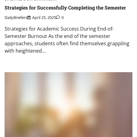
Strategies for Successfully Completing the Semester
DailyBriefers
April 25, 2025
0
Strategies for Academic Success During End-of-
Semester Burnout As the end of the semester
approaches, students often find themselves grappling
with heightened…