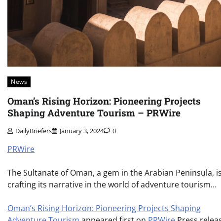
News
Oman’s Rising Horizon: Pioneering Projects
Shaping Adventure Tourism – PRWire
DailyBriefers
January 3, 2024
0
PRWire
The Sultanate of Oman, a gem in the Arabian Peninsula, i
crafting its narrative in the world of adventure tourism…
Oman’s Rising Horizon: Pioneering Projects Shaping
Adventure Tourism
appeared first on
PRWire
Press relea