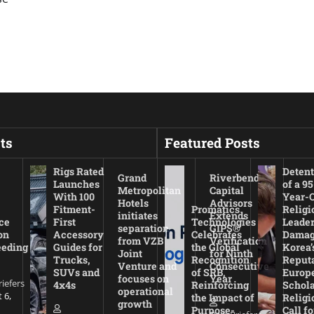
ts
Featured Posts
Rigs Rated
Detent
Grand
Riverbend
Launches
of a 95
Metropolitan
Capital
With 100
Year-
Hotels
Advisors
Fitment-
Promatics
Religi
initiates
Extends
ce
First
Technologies
Leade
separation
GIPS®
on
Accessory
Celebrates
Damag
from VZB
Verification
eeding
Guides for
the Global
Korea’
Joint
for Ninth
Trucks,
Recognition
Reputa
Venture and
Consecutive
SUVs and
of SRB,
Europ
focuses on
Year
riefers
4x4s
Reinforcing
Schola
operational
 6,
the Impact of
Religi
growth
Purpose-
Call fo