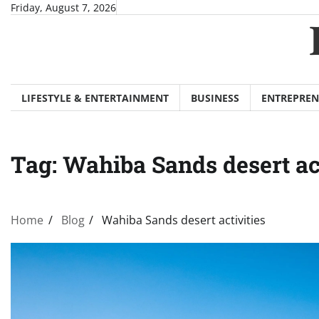
Skip
Friday, August 7, 2026
to
content
LIFESTYLE & ENTERTAINMENT
BUSINESS
ENTREPREN
Tag:
Wahiba Sands desert act
Home
Blog
Wahiba Sands desert activities