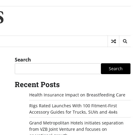
S
Search
Search
Recent Posts
Health Insurance Impact on Breastfeeding Care
Rigs Rated Launches With 100 Fitment-First
Accessory Guides for Trucks, SUVs and 4x4s
Grand Metropolitan Hotels initiates separation
from VZB Joint Venture and focuses on