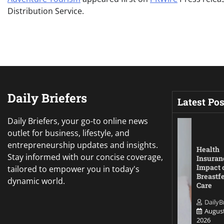
Distribution Service.
Daily Briefers
Latest Pos
Daily Briefers, your go-to online news
outlet for business, lifestyle, and
entrepreneurship updates and insights.
Health
Stay informed with our concise coverage,
Insuran
Impact 
tailored to empower you in today's
Breastf
dynamic world.
Care
DailyB
August
2026