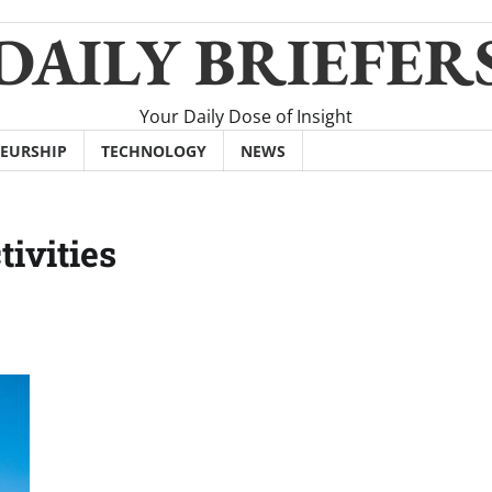
DAILY BRIEFER
Your Daily Dose of Insight
EURSHIP
TECHNOLOGY
NEWS
ivities