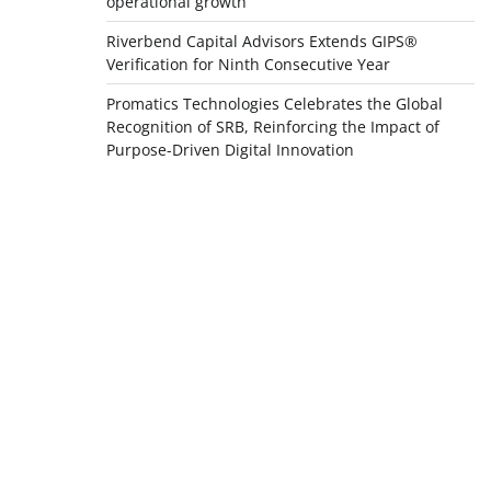
operational growth
Riverbend Capital Advisors Extends GIPS®
Verification for Ninth Consecutive Year
Promatics Technologies Celebrates the Global
Recognition of SRB, Reinforcing the Impact of
Purpose-Driven Digital Innovation