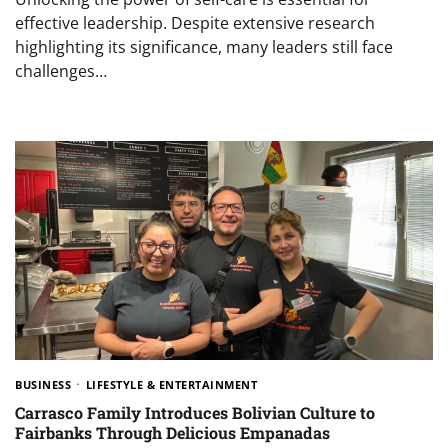
effective leadership. Despite extensive research
highlighting its significance, many leaders still face
challenges…
BUSINESS
LIFESTYLE & ENTERTAINMENT
Carrasco Family Introduces Bolivian Culture to
Fairbanks Through Delicious Empanadas