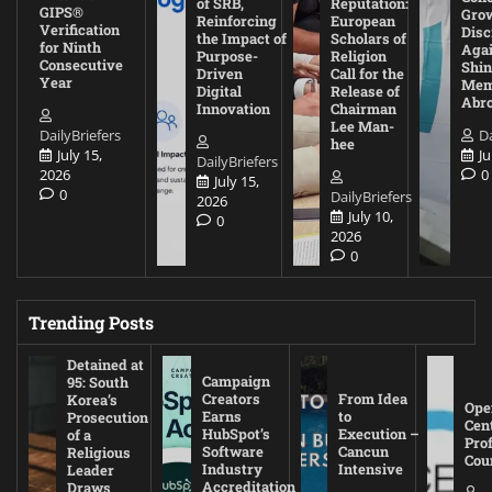
of SRB,
Reputation:
GIPS®
Gro
Reinforcing
European
Verification
Disc
the Impact of
Scholars of
for Ninth
Agai
Purpose-
Religion
Consecutive
Shin
Driven
Call for the
Year
Mem
Digital
Release of
Abr
Innovation
Chairman
Lee Man-
DailyBriefers
Da
hee
July 15,
Ju
DailyBriefers
2026
0
July 15,
0
DailyBriefers
2026
July 10,
0
2026
0
Trending Posts
Detained at
Campaign
95: South
Creators
From Idea
Korea’s
Ope
Earns
to
Prosecution
Cen
HubSpot’s
Execution –
of a
Pro
Software
Cancun
Religious
Cou
Industry
Intensive
Leader
Accreditation
Draws