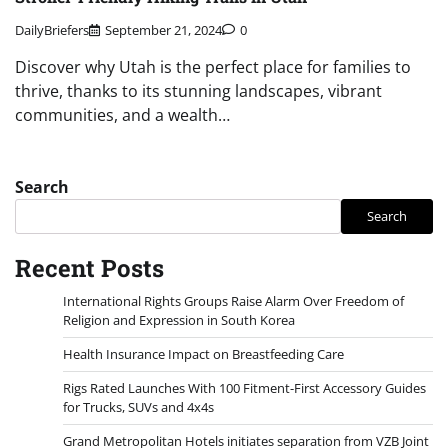
DailyBriefers
September 21, 2024
0
Discover why Utah is the perfect place for families to
thrive, thanks to its stunning landscapes, vibrant
communities, and a wealth…
Search
Search
Recent Posts
International Rights Groups Raise Alarm Over Freedom of
Religion and Expression in South Korea
Health Insurance Impact on Breastfeeding Care
Rigs Rated Launches With 100 Fitment-First Accessory Guides
for Trucks, SUVs and 4x4s
Grand Metropolitan Hotels initiates separation from VZB Joint