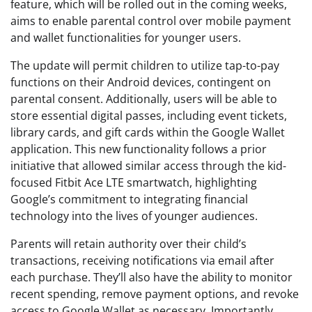
feature, which will be rolled out in the coming weeks,
aims to enable parental control over mobile payment
and wallet functionalities for younger users.
The update will permit children to utilize tap-to-pay
functions on their Android devices, contingent on
parental consent. Additionally, users will be able to
store essential digital passes, including event tickets,
library cards, and gift cards within the Google Wallet
application. This new functionality follows a prior
initiative that allowed similar access through the kid-
focused Fitbit Ace LTE smartwatch, highlighting
Google’s commitment to integrating financial
technology into the lives of younger audiences.
Parents will retain authority over their child’s
transactions, receiving notifications via email after
each purchase. They’ll also have the ability to monitor
recent spending, remove payment options, and revoke
access to Google Wallet as necessary. Importantly,