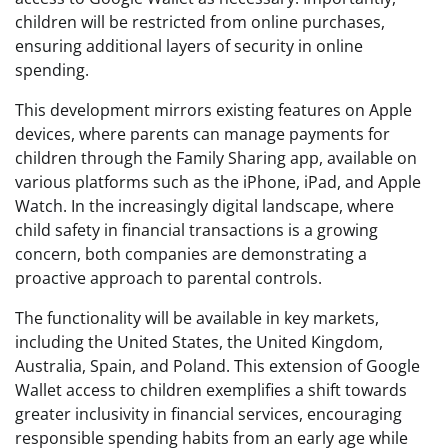
children will be restricted from online purchases,
ensuring additional layers of security in online
spending.
This development mirrors existing features on Apple
devices, where parents can manage payments for
children through the Family Sharing app, available on
various platforms such as the iPhone, iPad, and Apple
Watch. In the increasingly digital landscape, where
child safety in financial transactions is a growing
concern, both companies are demonstrating a
proactive approach to parental controls.
The functionality will be available in key markets,
including the United States, the United Kingdom,
Australia, Spain, and Poland. This extension of Google
Wallet access to children exemplifies a shift towards
greater inclusivity in financial services, encouraging
responsible spending habits from an early age while