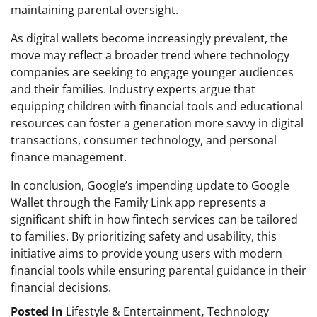
maintaining parental oversight.
As digital wallets become increasingly prevalent, the
move may reflect a broader trend where technology
companies are seeking to engage younger audiences
and their families. Industry experts argue that
equipping children with financial tools and educational
resources can foster a generation more savvy in digital
transactions, consumer technology, and personal
finance management.
In conclusion, Google’s impending update to Google
Wallet through the Family Link app represents a
significant shift in how fintech services can be tailored
to families. By prioritizing safety and usability, this
initiative aims to provide young users with modern
financial tools while ensuring parental guidance in their
financial decisions.
Posted in
Lifestyle & Entertainment
,
Technology