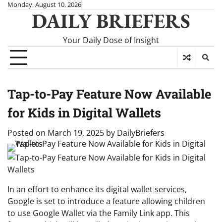
Skip
Monday, August 10, 2026
DAILY BRIEFERS
to
content
Your Daily Dose of Insight
Tap-to-Pay Feature Now Available
for Kids in Digital Wallets
Posted on
March 19, 2025
by
DailyBriefers
In an effort to enhance its digital wallet services,
Google is set to introduce a feature allowing children
to use Google Wallet via the Family Link app. This