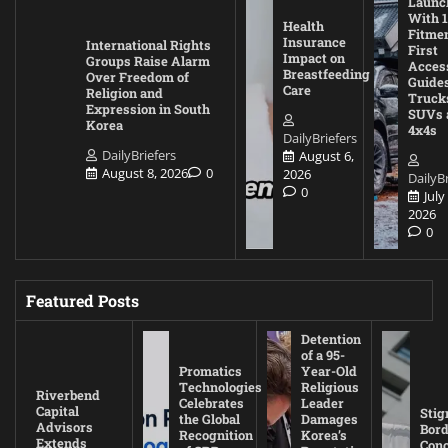
Launc
With 1
Health
Fitmen
Insurance
International Rights
First
Impact on
Groups Raise Alarm
Acces
Breastfeeding
Over Freedom of
Guides
Care
Religion and
Truck
Expression in South
SUVs 
Korea
4x4s
DailyBriefers
DailyBriefers
August 6,
August 8, 2026
0
2026
DailyBr
0
July
2026
0
Featured Posts
Detention
of a 95-
Promatics
Year-Old
Technologies
Religious
Riverbend
Celebrates
Leader
Capital
Stig
the Global
Damages
Advisors
Bord
Recognition
Korea’s
Extends
Con