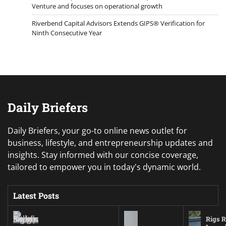
Venture and focuses on operational growth
Riverbend Capital Advisors Extends GIPS® Verification for
Ninth Consecutive Year
Daily Briefers
Daily Briefers, your go-to online news outlet for
business, lifestyle, and entrepreneurship updates and
insights. Stay informed with our concise coverage,
tailored to empower you in today's dynamic world.
Latest Posts
Rigs R