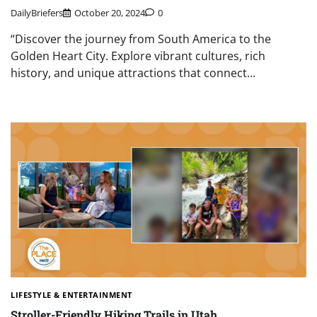
DailyBriefers
October 20, 2024
0
“Discover the journey from South America to the
Golden Heart City. Explore vibrant cultures, rich
history, and unique attractions that connect…
LIFESTYLE & ENTERTAINMENT
Stroller-Friendly Hiking Trails in Utah