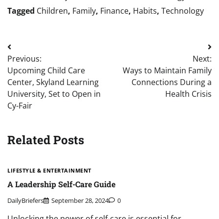
Tagged
Children
,
Family
,
Finance
,
Habits
,
Technology
Post
Previous:
Next:
navigation
Upcoming Child Care
Ways to Maintain Family
Center, Skyland Learning
Connections During a
University, Set to Open in
Health Crisis
Cy-Fair
Related Posts
LIFESTYLE & ENTERTAINMENT
A Leadership Self-Care Guide
DailyBriefers
September 28, 2024
0
Unlocking the power of self-care is essential for