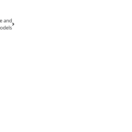
re and
models