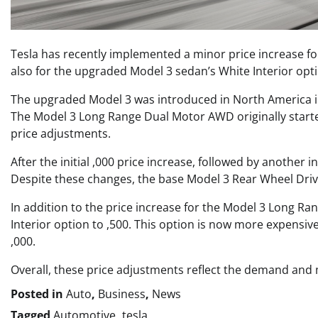
Tesla has recently implemented a minor price increase f
also for the upgraded Model 3 sedan’s White Interior opt
The upgraded Model 3 was introduced in North America in J
The Model 3 Long Range Dual Motor AWD originally started
price adjustments.
After the initial ,000 price increase, followed by another
Despite these changes, the base Model 3 Rear Wheel Drive
In addition to the price increase for the Model 3 Long Rang
Interior option to ,500. This option is now more expensiv
,000.
Overall, these price adjustments reflect the demand and m
Posted in
Auto
,
Business
,
News
Tagged
Automotive
,
tesla