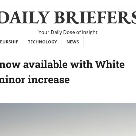
DAILY BRIEFER
Your Daily Dose of Insight
EURSHIP
TECHNOLOGY
NEWS
now available with White
 minor increase