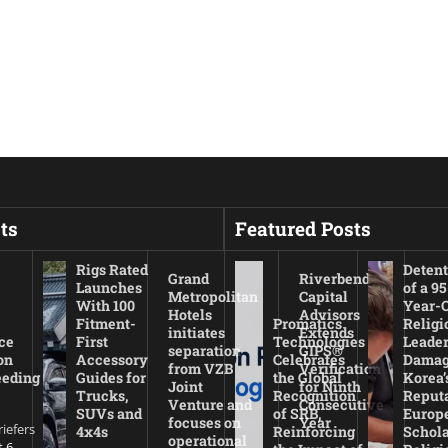
ts
Featured Posts
Rigs Rated
Detent
Grand
Riverbend
Launches
of a 95
Metropolitan
Capital
With 100
Year-
Hotels
Advisors
Fitment-
Promatics
Religi
initiates
Extends
ce
First
Technologies
Leade
separation
GIPS®
on
Accessory
Celebrates
Damag
from VZB
Verification
eeding
Guides for
the Global
Korea’
Joint
for Ninth
Trucks,
Recognition
Reputa
Venture and
Consecutive
SUVs and
of SRB,
Europ
focuses on
Year
riefers
4x4s
Reinforcing
Schola
operational
 6,