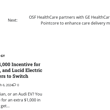
OSF HealthCare partners with GE HealthCa
Next:
Pointcore to enhance care delivery 
OGY
,000 Incentive for
, and Lucid Electric
rs to Switch
h 6, 2024
0
vian, or an Audi EV? You
e for an extra $1,000 in
u get…