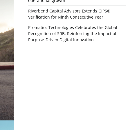
operational growth
Riverbend Capital Advisors Extends GIPS®
Verification for Ninth Consecutive Year
Promatics Technologies Celebrates the Global
Recognition of SRB, Reinforcing the Impact of
Purpose-Driven Digital Innovation