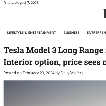
Skip
Friday, August 7, 2026
to
content
LIFESTYLE & ENTERTAINMENT
BUSINESS
ENTREPREN
Tesla Model 3 Long Range 
Interior option, price sees
Posted on
February 23, 2024
by
DailyBriefers