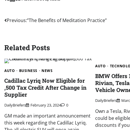
Post
Previous:
”The Benefits of Meditation Practice”
navigation
Related Posts
AUTO
TECHNOL
AUTO
BUSINESS
NEWS
BMW Offers 1
Cadillac Lyriq Now Eligible for
Rivian, Tesla
,500 Tax Credit After Change in
Vehicle Owne
Supplier
DailyBriefers
Marc
DailyBriefers
February 23, 2024
0
Own a Tesla, Ri
GM made an important announcement
could be eligibl
this week regarding the Cadillac Lyriq.
discounts if yo
The all-electric SUV will once again