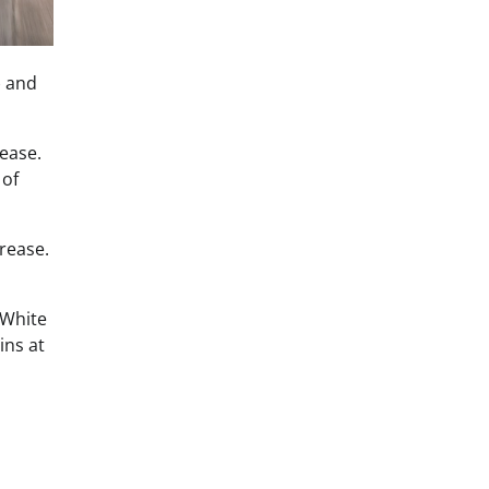
) and
lease.
 of
crease.
 White
ins at