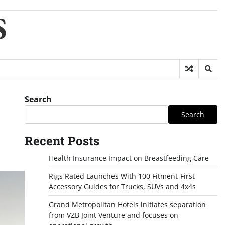
S
Search
Search
Recent Posts
Health Insurance Impact on Breastfeeding Care
Rigs Rated Launches With 100 Fitment-First
Accessory Guides for Trucks, SUVs and 4x4s
Grand Metropolitan Hotels initiates separation
from VZB Joint Venture and focuses on