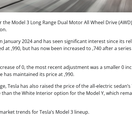
or the Model 3 Long Range Dual Motor All Wheel Drive (AWD
ion.
anuary 2024 and has seen significant interest since its re
 at ,990, but has now been increased to ,740 after a series
 increase of 0, the most recent adjustment was a smaller 0 in
 has maintained its price at ,990.
e, Tesla has also raised the price of the all-electric sedan’s
e than the White Interior option for the Model Y, which rema
arket trends for Tesla’s Model 3 lineup.