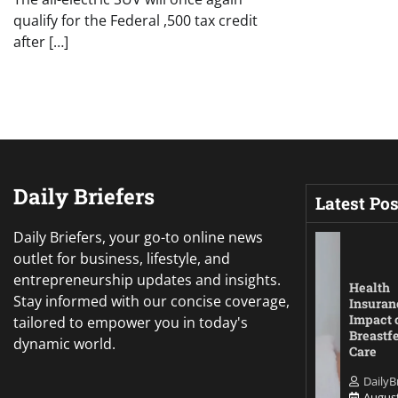
qualify for the Federal ,500 tax credit
after […]
Daily Briefers
Latest Pos
Daily Briefers, your go-to online news
outlet for business, lifestyle, and
entrepreneurship updates and insights.
Health
Stay informed with our concise coverage,
Insuran
Impact 
tailored to empower you in today's
Breastf
dynamic world.
Care
DailyB
August