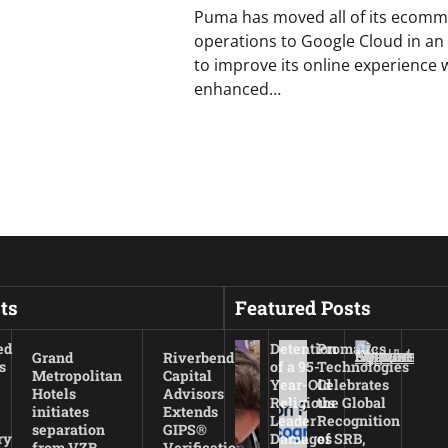
Puma has moved all of its ecomm
operations to Google Cloud in an 
to improve its online experience 
enhanced…
ts
Featured Posts
ed
Detention
Promatics
Grand
Riverbend
s
of a 95-
Technologies
Metropolitan
Capital
Year-Old
Celebrates
Hotels
Advisors
Religious
the Global
initiates
Extends
Leader
Recognition
separation
GIPS®
ry
Damages
of SRB,
from VZB
Verification