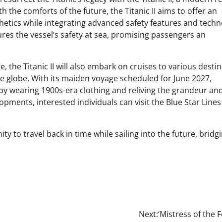
h the comforts of the future, the Titanic II aims to offer an
thetics while integrating advanced safety features and techn
es the vessel’s safety at sea, promising passengers an
 the Titanic II will also embark on cruises to various desti
he globe. With its maiden voyage scheduled for June 2027,
by wearing 1900s-era clothing and reliving the grandeur an
lopments, interested individuals can visit the Blue Star Lines
y to travel back in time while sailing into the future, bridg
Next:
‘Mistress of the F