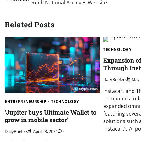
Dutch National Archives Website
navigation
Related Posts
TECHNOLOGY
Expansion o
Through Inst
DailyBriefers
May 
Instacart and T
Companies toda
ENTREPRENEURSHIP
TECHNOLOGY
expanded omnic
‘Jupiter buys Ultimate Wallet to
featuring severa
grow in mobile sector’
solutions such 
Instacart’s AI-
DailyBriefers
April 23, 2024
0