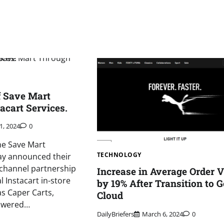
f Save Mart
acart Services.
1, 2024
0
he Save Mart
TECHNOLOGY
y announced their
hannel partnership
Increase in Average Order 
l Instacart in-store
by 19% After Transition to 
as Caper Carts,
Cloud
powered…
DailyBriefers
March 6, 2024
0