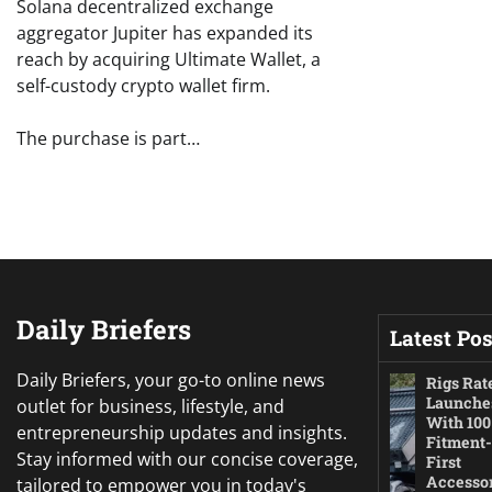
Solana decentralized exchange
aggregator Jupiter has expanded its
reach by acquiring Ultimate Wallet, a
self-custody crypto wallet firm.
The purchase is part…
Daily Briefers
Latest Pos
Daily Briefers, your go-to online news
Rigs Rat
Launche
outlet for business, lifestyle, and
With 100
entrepreneurship updates and insights.
Fitment-
Stay informed with our concise coverage,
First
Accesso
tailored to empower you in today's