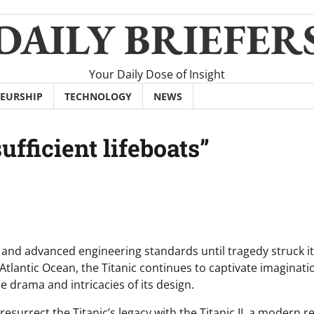
DAILY BRIEFER
Your Daily Dose of Insight
EURSHIP
TECHNOLOGY
NEWS
ufficient lifeboats”
y and advanced engineering standards until tragedy struck i
tlantic Ocean, the Titanic continues to captivate imaginati
drama and intricacies of its design.
resurrect the Titanic’s legacy with the Titanic II, a modern re