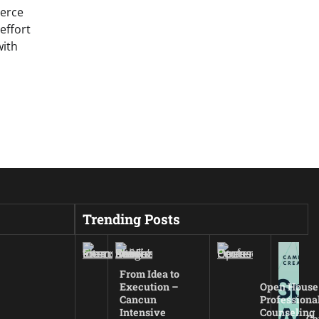
erce
effort
with
Trending Posts
From Idea to
Execution –
Open House
Cancun
Professiona
Intensive
Counseling
Ca