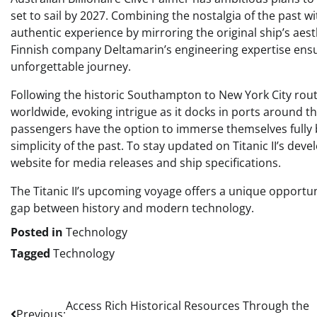
set to sail by 2027. Combining the nostalgia of the past wit
authentic experience by mirroring the original ship’s aes
Finnish company Deltamarin’s engineering expertise ensur
unforgettable journey.
Following the historic Southampton to New York City route,
worldwide, evoking intrigue as it docks in ports around t
passengers have the option to immerse themselves fully 
simplicity of the past. To stay updated on Titanic II’s deve
website for media releases and ship specifications.
The Titanic II’s upcoming voyage offers a unique opportunit
gap between history and modern technology.
Posted in
Technology
Tagged
Technology
Post
Access Rich Historical Resources Through the
Previous: