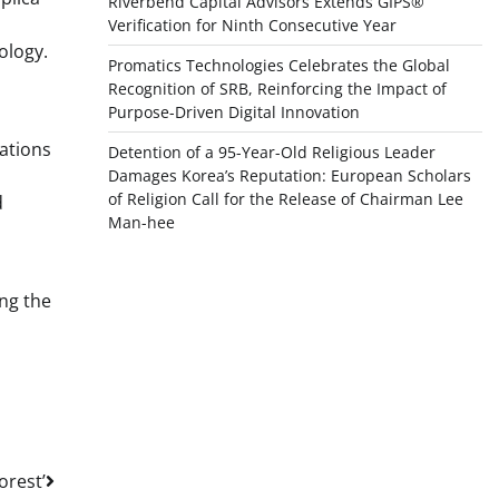
Riverbend Capital Advisors Extends GIPS®
Verification for Ninth Consecutive Year
ology.
Promatics Technologies Celebrates the Global
Recognition of SRB, Reinforcing the Impact of
Purpose-Driven Digital Innovation
nations
Detention of a 95-Year-Old Religious Leader
Damages Korea’s Reputation: European Scholars
of Religion Call for the Release of Chairman Lee
d
Man-hee
ing the
orest’