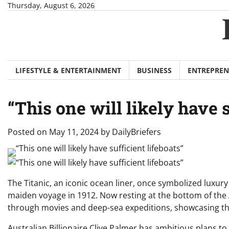
Skip
Thursday, August 6, 2026
to
content
LIFESTYLE & ENTERTAINMENT
BUSINESS
ENTREPREN
“This one will likely have s
Posted on
May 11, 2024
by
DailyBriefers
The Titanic, an iconic ocean liner, once symbolized luxur
maiden voyage in 1912. Now resting at the bottom of the A
through movies and deep-sea expeditions, showcasing the 
Australian Billionaire Clive Palmer has ambitious plans to 