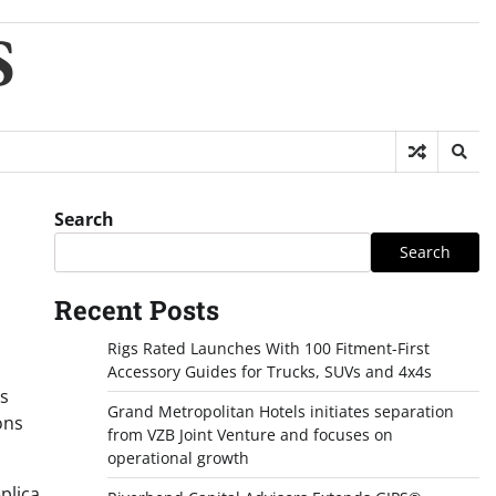
S
Search
Search
Recent Posts
Rigs Rated Launches With 100 Fitment-First
Accessory Guides for Trucks, SUVs and 4x4s
ts
Grand Metropolitan Hotels initiates separation
ons
from VZB Joint Venture and focuses on
operational growth
plica