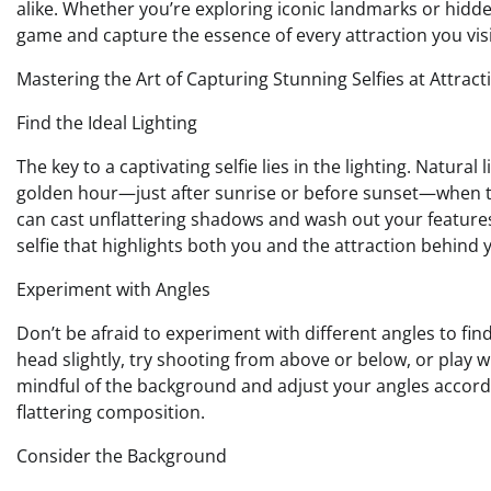
alike. Whether you’re exploring iconic landmarks or hidde
game and capture the essence of every attraction you visi
Mastering the Art of Capturing Stunning Selfies at Attract
Find the Ideal Lighting
The key to a captivating selfie lies in the lighting. Natural
golden hour—just after sunrise or before sunset—when the 
can cast unflattering shadows and wash out your features. 
selfie that highlights both you and the attraction behind 
Experiment with Angles
Don’t be afraid to experiment with different angles to find
head slightly, try shooting from above or below, or play w
mindful of the background and adjust your angles accordin
flattering composition.
Consider the Background