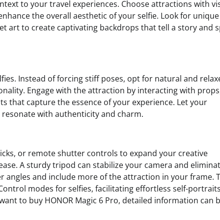
text to your travel experiences. Choose attractions with vi
ance the overall aesthetic of your selfie. Look for unique
et art to create captivating backdrops that tell a story and 
ies. Instead of forcing stiff poses, opt for natural and rela
ality. Engage with the attraction by interacting with props
s that capture the essence of your experience. Let your
 resonate with authenticity and charm.
sticks, or remote shutter controls to expand your creative
 ease. A sturdy tripod can stabilize your camera and elimina
der angles and include more of the attraction in your frame. 
rol modes for selfies, facilitating effortless self-portrait
want to buy HONOR Magic 6 Pro, detailed information can 