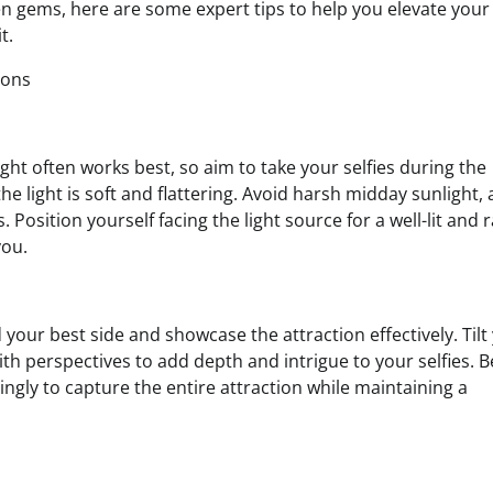
n gems, here are some expert tips to help you elevate your 
t.
ions
 light often works best, so aim to take your selfies during the
light is soft and flattering. Avoid harsh midday sunlight, a
Position yourself facing the light source for a well-lit and 
you.
 your best side and showcase the attraction effectively. Tilt
ith perspectives to add depth and intrigue to your selfies. B
gly to capture the entire attraction while maintaining a