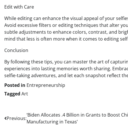
Edit with Care
While editing can enhance the visual appeal of your selfies
Avoid excessive filters or editing techniques that alter y
subtle adjustments to enhance colors, contrast, and brigh
mind that less is often more when it comes to editing selfi
Conclusion
By following these tips, you can master the art of capturi
experiences into lasting memories worth sharing. Embrace
selfie-taking adventures, and let each snapshot reflect 
Posted in
Entrepreneurship
Tagged
Art
Post
‘Biden Allocates .4 Billion in Grants to Boost Ch
Previous:
Manufacturing in Texas’
navigation