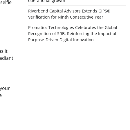
operational growth
selfie
Riverbend Capital Advisors Extends GIPS®
Verification for Ninth Consecutive Year
Promatics Technologies Celebrates the Global
Recognition of SRB, Reinforcing the Impact of
Purpose-Driven Digital Innovation
s it
radiant
 your
e