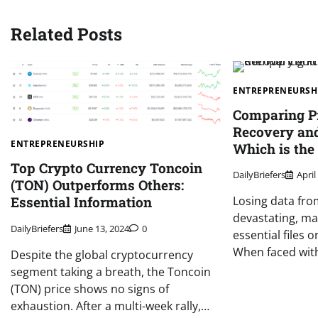
Related Posts
ENTREPRENEURSH
Comparing Pr
Recovery and
ENTREPRENEURSHIP
Which is the
Top Crypto Currency Toncoin
DailyBriefers
April
(TON) Outperforms Others:
Essential Information
Losing data fro
devastating, mai
DailyBriefers
June 13, 2024
0
essential files
When faced wi
Despite the global cryptocurrency
segment taking a breath, the Toncoin
(TON) price shows no signs of
exhaustion. After a multi-week rally,…