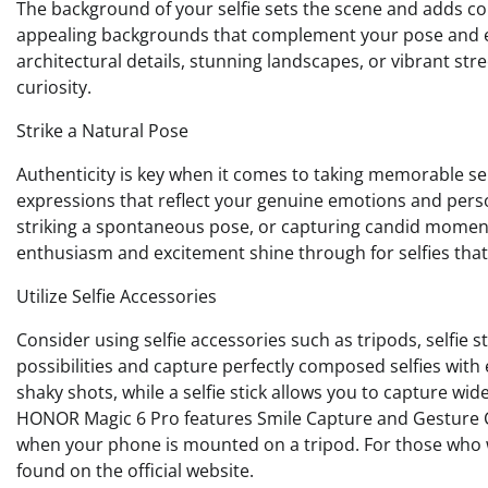
The background of your selfie sets the scene and adds con
appealing backgrounds that complement your pose and enh
architectural details, stunning landscapes, or vibrant stre
curiosity.
Strike a Natural Pose
Authenticity is key when it comes to taking memorable self
expressions that reflect your genuine emotions and person
striking a spontaneous pose, or capturing candid moment
enthusiasm and excitement shine through for selfies that
Utilize Selfie Accessories
Consider using selfie accessories such as tripods, selfie 
possibilities and capture perfectly composed selfies with
shaky shots, while a selfie stick allows you to capture wi
HONOR Magic 6 Pro features Smile Capture and Gesture Cont
when your phone is mounted on a tripod. For those who 
found on the official website.