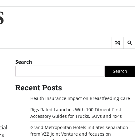
S
Search
Search
Recent Posts
Health Insurance Impact on Breastfeeding Care
Rigs Rated Launches With 100 Fitment-First
Accessory Guides for Trucks, SUVs and 4x4s
cial
Grand Metropolitan Hotels initiates separation
from VZB Joint Venture and focuses on
rs