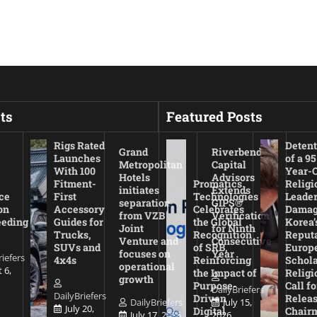
ts
Featured Posts
Rigs Rated
Detent
Grand
Riverbend
Launches
of a 95
Metropolitan
Capital
With 100
Year-
Hotels
Advisors
Fitment-
Promatics
Religi
initiates
Extends
ce
First
Technologies
Leade
separation
GIPS®
on
Accessory
Celebrates
Damag
from VZB
Verification
eeding
Guides for
the Global
Korea’
Joint
for Ninth
Trucks,
Recognition
Reputa
Venture and
Consecutive
SUVs and
of SRB,
Europ
focuses on
Year
riefers
4x4s
Reinforcing
Schola
operational
 6,
the Impact of
Religi
growth
Purpose-
Call fo
DailyBriefers
DailyBriefers
Driven
Releas
DailyBriefers
July 15,
July 20,
Digital
Chair
July 17, 2026
2026