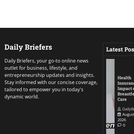
Daily Briefers
Latest Pos
Daily Briefers, your go-to online news
outlet for business, lifestyle, and
entrepreneurship updates and insights.
Health
Stay informed with our concise coverage,
Insuran
Impact 
tailored to empower you in today's
Breastf
dynamic world.
Care
DailyB
August
2026
0