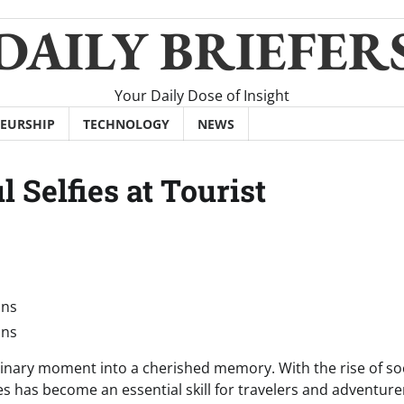
DAILY BRIEFER
Your Daily Dose of Insight
EURSHIP
TECHNOLOGY
NEWS
l Selfies at Tourist
rdinary moment into a cherished memory. With the rise of so
es has become an essential skill for travelers and adventure