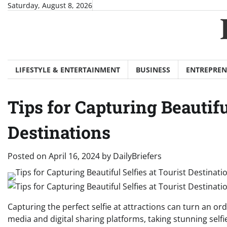
Skip
Saturday, August 8, 2026
to
content
LIFESTYLE & ENTERTAINMENT
BUSINESS
ENTREPREN
Tips for Capturing Beautifu
Destinations
Posted on
April 16, 2024
by
DailyBriefers
Capturing the perfect selfie at attractions can turn an o
media and digital sharing platforms, taking stunning selfi