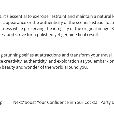
, it’s essential to exercise restraint and maintain a natural 
our appearance or the authenticity of the scene. Instead, foc
tness while preserving the integrity of the original image. 
es, and strive for a polished yet genuine final result.
ng stunning selfies at attractions and transform your travel
 creativity, authenticity, and exploration as you embark o
the beauty and wonder of the world around you.
ip
Next:
“Boost Your Confidence in Your Cocktail Party 