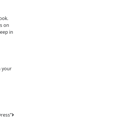
look.
us on
Keep in
n your
Dress”