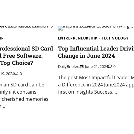
IP
ENTREPRENEURSHIP
TECHNOLOGY
ofessional SD Card
Top Influential Leader Driv
 Free Software:
Change in June 2024
 Top Choice?
DailyBriefers
June 21, 2024
0
 19, 2024
0
The post Most Impactful Leader 
m an SD card can be
a Difference in 2024 June2024 ap
nly if it contains
first on Insights Success….
 or cherished memories.
th…