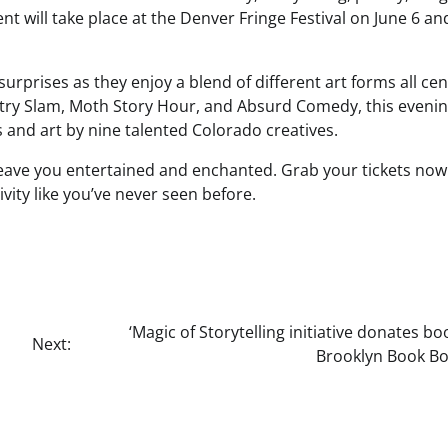
nt will take place at the Denver Fringe Festival on June 6 an
surprises as they enjoy a blend of different art forms all ce
ry Slam, Moth Story Hour, and Absurd Comedy, this eveni
 and art by nine talented Colorado creatives.
l leave you entertained and enchanted. Grab your tickets no
ivity like you’ve never seen before.
‘Magic of Storytelling initiative donates bo
Next:
Brooklyn Book Bo