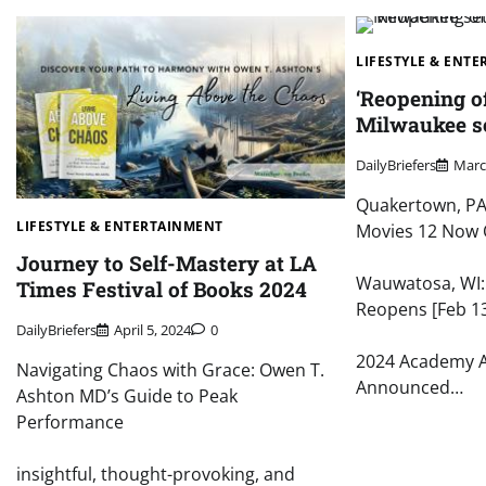
LIFESTYLE & ENT
‘Reopening o
Milwaukee set
DailyBriefers
Marc
Quakertown, PA:
LIFESTYLE & ENTERTAINMENT
Movies 12 Now 
Journey to Self-Mastery at LA
Wauwatosa, WI
Times Festival of Books 2024
Reopens [Feb 1
DailyBriefers
April 5, 2024
0
2024 Academy 
Navigating Chaos with Grace: Owen T.
Announced…
Ashton MD’s Guide to Peak
Performance
insightful, thought-provoking, and