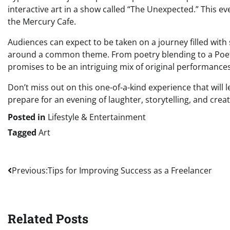
interactive art in a show called “The Unexpected.” This eve
the Mercury Cafe.
Audiences can expect to be taken on a journey filled with 
around a common theme. From poetry blending to a Poet
promises to be an intriguing mix of original performances
Don’t miss out on this one-of-a-kind experience that wil
prepare for an evening of laughter, storytelling, and creat
Posted in
Lifestyle & Entertainment
Tagged
Art
Post
Previous:
Tips for Improving Success as a Freelancer
navigation
Related Posts