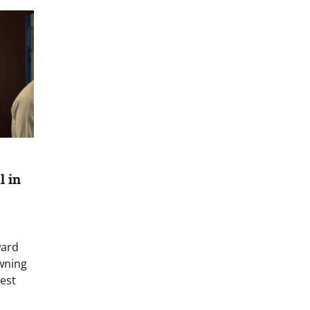
l in
ward
wning
est