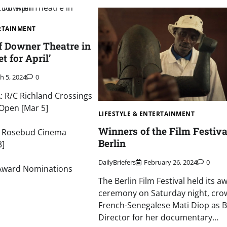
ERTAINMENT
f Downer Theatre in
 for April’
h 5, 2024
0
 R/C Richland Crossings
Open [Mar 5]
LIFESTYLE & ENTERTAINMENT
Winners of the Film Festiva
: Rosebud Cinema
Berlin
3]
DailyBriefers
February 26, 2024
0
Award Nominations
The Berlin Film Festival held its a
ceremony on Saturday night, cro
French-Senegalese Mati Diop as B
Director for her documentary…