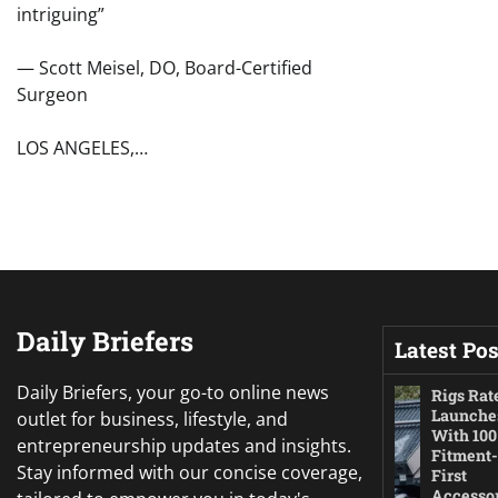
intriguing”
— Scott Meisel, DO, Board-Certified
Surgeon
LOS ANGELES,…
Daily Briefers
Latest Pos
Daily Briefers, your go-to online news
Rigs Rat
Launche
outlet for business, lifestyle, and
With 100
entrepreneurship updates and insights.
Fitment-
Stay informed with our concise coverage,
First
Accesso