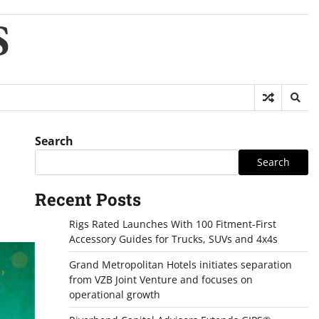
S
Search
Search
Recent Posts
Rigs Rated Launches With 100 Fitment-First
Accessory Guides for Trucks, SUVs and 4x4s
Grand Metropolitan Hotels initiates separation
from VZB Joint Venture and focuses on
operational growth