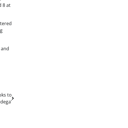
d 8 at
ntered
ng
w and
oks to
dega’