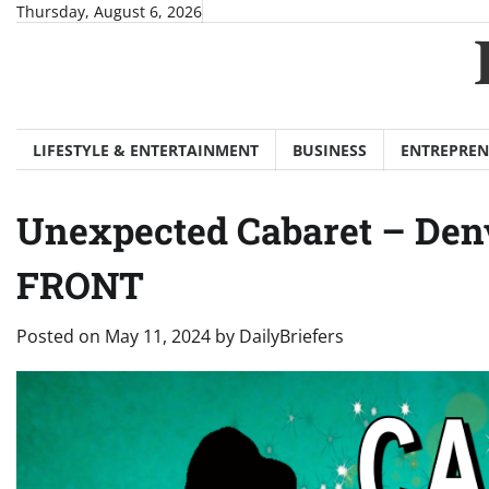
Skip
Thursday, August 6, 2026
to
content
LIFESTYLE & ENTERTAINMENT
BUSINESS
ENTREPREN
Unexpected Cabaret – Denv
FRONT
Posted on
May 11, 2024
by
DailyBriefers