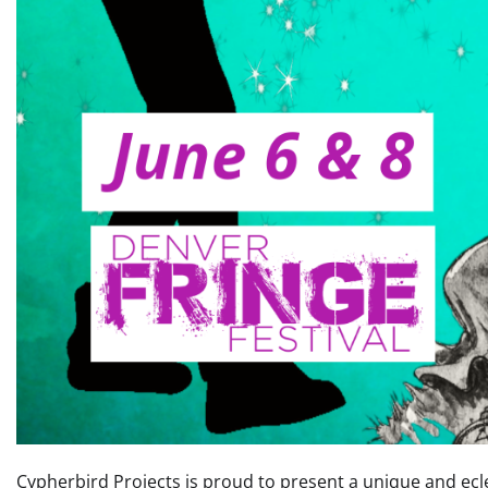
Cypherbird Projects is proud to present a unique and ecle