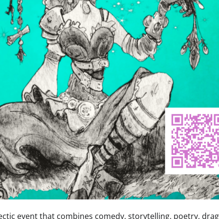
ctic event that combines comedy, storytelling, poetry, drag