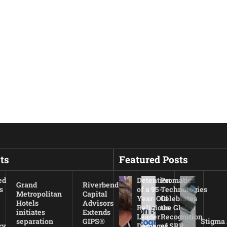
ts
Featured Posts
ed
Detention
Promatics
Grand
Riverbend
s
of a 95-
Technologies
Metropolitan
Capital
Year-Old
Celebrates
Hotels
Advisors
Religious
the Global
initiates
Extends
Leader
Recognition
separation
GIPS®
Stigma
ry
Damages
of SRB,