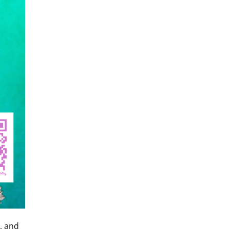
, and