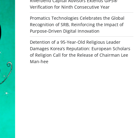
Riverbend Capital Advisors Extends GIPS®
Verification for Ninth Consecutive Year
Promatics Technologies Celebrates the Global
Recognition of SRB, Reinforcing the Impact of
Purpose-Driven Digital Innovation
Detention of a 95-Year-Old Religious Leader
Damages Korea’s Reputation: European Scholars
of Religion Call for the Release of Chairman Lee
Man-hee