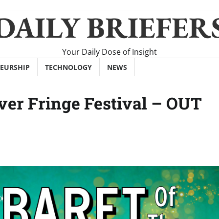
DAILY BRIEFER
Your Daily Dose of Insight
EURSHIP
TECHNOLOGY
NEWS
er Fringe Festival – OUT