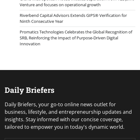
Venture and focuses on operational growth
Riverbend Capital Advisors Extends GIPS® Verification for
Ninth Consecutive Year
Promatics Technologies Celebrates the Global Recognition of
SRB, Reinforcing the Impact of Purpose-Driven Digital
Innovation
Daily Briefers
Daily Briefers, your go-to online news outlet for
business, lifestyle, and entrepreneurship updates and
insights. Stay informed with our concise coverage,
tailored to empower you in today's dynamic world.