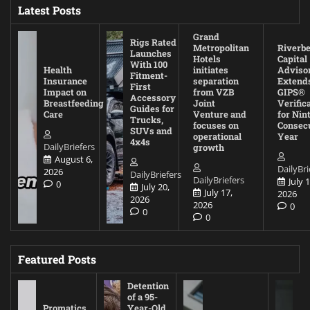
Latest Posts
Grand
Rigs Rated
Metropolitan
Riverb
Launches
Hotels
Capital
With 100
Health
initiates
Adviso
Fitment-
Insurance
separation
Extend
First
Impact on
from VZB
GIPS®
Accessory
Breastfeeding
Joint
Verific
Guides for
Care
Venture and
for Nin
Trucks,
focuses on
Consec
SUVs and
operational
Year
4x4s
DailyBriefers
growth
August 6,
DailyBri
2026
DailyBriefers
DailyBriefers
July 1
0
July 20,
July 17,
2026
2026
2026
0
0
0
Featured Posts
Detention
of a 95-
Promatics
Year-Old