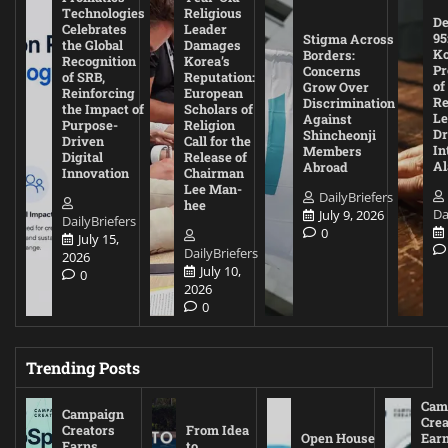
Technologies
Religious
De
Celebrates
Leader
95
Stigma Across
the Global
Damages
Ko
Borders:
Recognition
Korea’s
Pr
Concerns
of SRB,
Reputation:
of
Grow Over
Reinforcing
European
Re
Discrimination
the Impact of
Scholars of
Le
Against
Purpose-
Religion
D
Shincheonji
Driven
Call for the
In
Members
Digital
Release of
A
Abroad
Innovation
Chairman
Lee Man-
DailyBriefers
hee
Da
July 9, 2026
DailyBriefers
0
July 15,
DailyBriefers
2026
July 10,
0
2026
0
Trending Posts
Cam
Campaign
Crea
Creators
From Idea
Open House
Ear
Earns
to