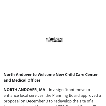
North Andover to Welcome New Child Care Center
and Medical Offices
NORTH ANDOVER, MA
– In a significant move to
enhance local services, the Planning Board approved a
proposal on December 3 to redevelop the site of a