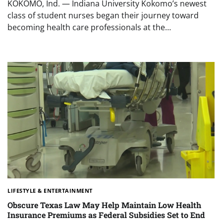
KOKOMO, Ind. — Indiana University Kokomo’s newest
class of student nurses began their journey toward
becoming health care professionals at the…
LIFESTYLE & ENTERTAINMENT
Obscure Texas Law May Help Maintain Low Health
Insurance Premiums as Federal Subsidies Set to End