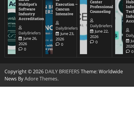
Center
Hub
HubSpot’s
Execution –
Professional
Inf
Software
Cancun
Counseling
Tec
Industry
Intensive
Ind
Accreditation
Accr
DailyBriefers
DailyBriefers
June 22,
DailyBriefers
June 23,
Dail
2026
June 26,
2026
J
0
2026
0
202
0
0
Copyright © 2026
DAILY BRIEFERS
Theme: Worldwide
News By
Adore Themes
.