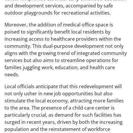
and development services, accompanied by safe
outdoor playgrounds for recreational activities.
Moreover, the addition of medical office space is
poised to significantly benefit local residents by
increasing access to healthcare providers within the
community. This dual-purpose development not only
aligns with the growing trend of integrated community
services but also aims to streamline operations for
families juggling work, education, and health care
needs.
Local officials anticipate that this redevelopment will
not only usher in new job opportunities but also
stimulate the local economy, attracting more families
to the area. The presence of a child care center is
particularly crucial, as demand for such facilities has
surged in recent years, driven by both the increasing
population and the reinstatement of workforce