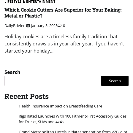
LIFESTYLE & ENTERTAINMENT
Which Cookie Cutters Are Superior for Your Baking:
Metal or Plastic?
DailyBriefers
January 5, 2025
0
Holiday cookies are a timeless family tradition that
consistently draws us in year after year. If you haven’t
started your holiday…
Search
Search
Recent Posts
Health Insurance Impact on Breastfeeding Care
Rigs Rated Launches With 100 Fitment-First Accessory Guides
for Trucks, SUVs and 4x4s
Grand Metropolitan Hotels initiates separation from VZB Joint