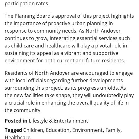
participation rates.
The Planning Board’s approval of this project highlights
the importance of proactive urban planning in
response to community needs. As North Andover
continues to grow, integrating essential services such
as child care and healthcare will play a pivotal role in
sustaining its appeal as a vibrant and supportive
environment for both current and future residents.
Residents of North Andover are encouraged to engage
with local officials regarding further developments
surrounding this project, as its progress unfolds. As
the new facilities take shape, they will undoubtedly play
a crucial role in enhancing the overall quality of life in
the community.
Posted in
Lifestyle & Entertainment
Tagged
Children
,
Education
,
Environment
,
Family
,
Healthcare