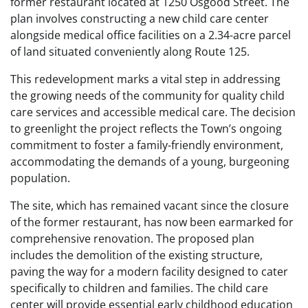
former restaurant located at 1250 Osgood Street. The
plan involves constructing a new child care center
alongside medical office facilities on a 2.34-acre parcel
of land situated conveniently along Route 125.
This redevelopment marks a vital step in addressing
the growing needs of the community for quality child
care services and accessible medical care. The decision
to greenlight the project reflects the Town’s ongoing
commitment to foster a family-friendly environment,
accommodating the demands of a young, burgeoning
population.
The site, which has remained vacant since the closure
of the former restaurant, has now been earmarked for
comprehensive renovation. The proposed plan
includes the demolition of the existing structure,
paving the way for a modern facility designed to cater
specifically to children and families. The child care
center will provide essential early childhood education