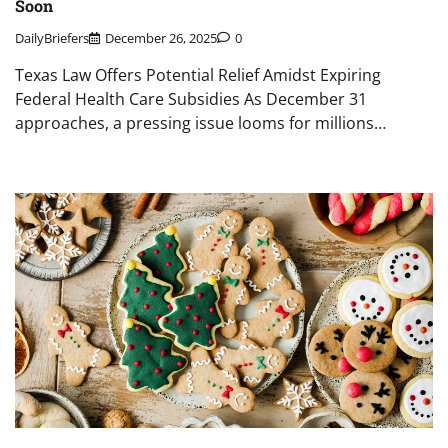
Soon
DailyBriefers
December 26, 2025
0
Texas Law Offers Potential Relief Amidst Expiring
Federal Health Care Subsidies As December 31
approaches, a pressing issue looms for millions…