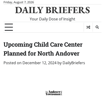
Skip
Friday, August 7, 2026
DAILY BRIEFERS
to
content
Your Daily Dose of Insight
Upcoming Child Care Center
Planned for North Andover
Posted on
December 12, 2024
by
DailyBriefers