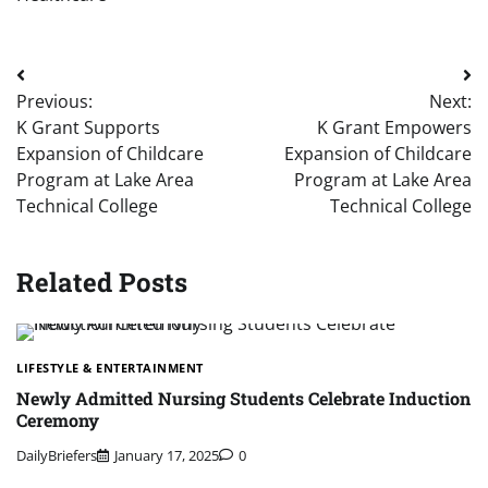
Post
Previous:
Next:
navigation
K Grant Supports
K Grant Empowers
Expansion of Childcare
Expansion of Childcare
Program at Lake Area
Program at Lake Area
Technical College
Technical College
Related Posts
LIFESTYLE & ENTERTAINMENT
Newly Admitted Nursing Students Celebrate Induction
Ceremony
DailyBriefers
January 17, 2025
0