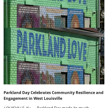
Parkland Day Celebrates Community Resilience and
Engagement in West Louisville