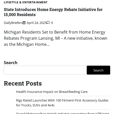
LIFESTYLE & ENTERTAINMENT
State Introduces Home Energy Rebate Initiative for
15,000 Residents
DailyBriefers
April 24, 2025
0
Michigan Residents Set to Benefit from Home Energy
Rebates Program Lansing, MI – A new initiative, known
as the Michigan Home…
Search
Search
Recent Posts
Health Insurance Impact on Breastfeeding Care
Rigs Rated Launches With 100 Fitment-First Accessory Guides
for Trucks, SUVs and 4x4s
Grand Metropolitan Hotels initiates separation from VZB Joint