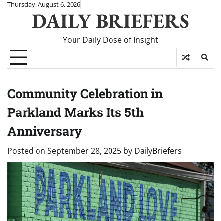
Skip
Thursday, August 6, 2026
DAILY BRIEFERS
to
content
Your Daily Dose of Insight
Community Celebration in
Parkland Marks Its 5th
Anniversary
Posted on
September 28, 2025
by
DailyBriefers