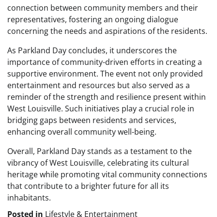
connection between community members and their
representatives, fostering an ongoing dialogue
concerning the needs and aspirations of the residents.
As Parkland Day concludes, it underscores the
importance of community-driven efforts in creating a
supportive environment. The event not only provided
entertainment and resources but also served as a
reminder of the strength and resilience present within
West Louisville. Such initiatives play a crucial role in
bridging gaps between residents and services,
enhancing overall community well-being.
Overall, Parkland Day stands as a testament to the
vibrancy of West Louisville, celebrating its cultural
heritage while promoting vital community connections
that contribute to a brighter future for all its
inhabitants.
Posted in
Lifestyle & Entertainment