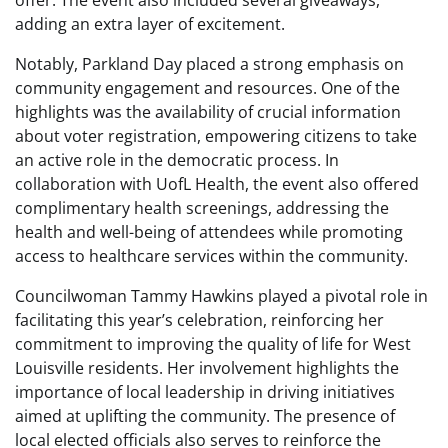
offer. The event also included several giveaways,
adding an extra layer of excitement.
Notably, Parkland Day placed a strong emphasis on
community engagement and resources. One of the
highlights was the availability of crucial information
about voter registration, empowering citizens to take
an active role in the democratic process. In
collaboration with UofL Health, the event also offered
complimentary health screenings, addressing the
health and well-being of attendees while promoting
access to healthcare services within the community.
Councilwoman Tammy Hawkins played a pivotal role in
facilitating this year’s celebration, reinforcing her
commitment to improving the quality of life for West
Louisville residents. Her involvement highlights the
importance of local leadership in driving initiatives
aimed at uplifting the community. The presence of
local elected officials also serves to reinforce the