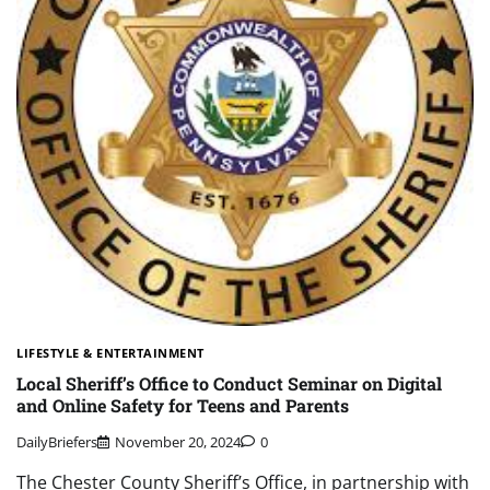
LIFESTYLE & ENTERTAINMENT
Local Sheriff’s Office to Conduct Seminar on Digital
and Online Safety for Teens and Parents
DailyBriefers
November 20, 2024
0
The Chester County Sheriff’s Office, in partnership with