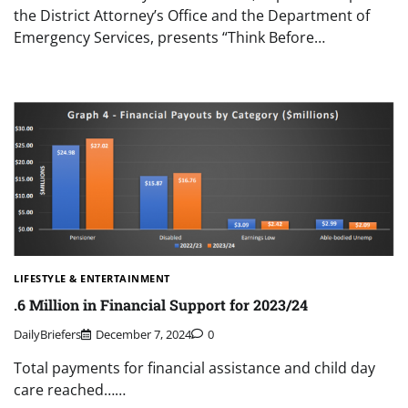
the District Attorney’s Office and the Department of
Emergency Services, presents “Think Before…
LIFESTYLE & ENTERTAINMENT
.6 Million in Financial Support for 2023/24
DailyBriefers
December 7, 2024
0
Total payments for financial assistance and child day
care reached……