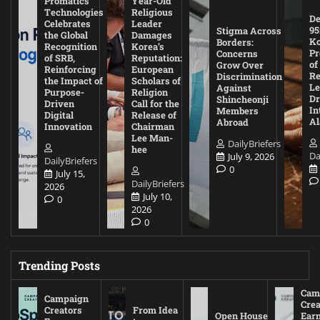
Promatics
Year-Old
Technologies
Religious
De
Celebrates
Leader
95
Stigma Across
the Global
Damages
Ko
Borders:
Recognition
Korea’s
Pr
Concerns
of SRB,
Reputation:
of
Grow Over
Reinforcing
European
Re
Discrimination
the Impact of
Scholars of
Le
Against
Purpose-
Religion
D
Shincheonji
Driven
Call for the
In
Members
Digital
Release of
A
Abroad
Innovation
Chairman
Lee Man-
DailyBriefers
hee
Da
July 9, 2026
DailyBriefers
0
July 15,
DailyBriefers
2026
July 10,
0
2026
0
Trending Posts
Cam
Campaign
Crea
Creators
From Idea
Open House
Ear