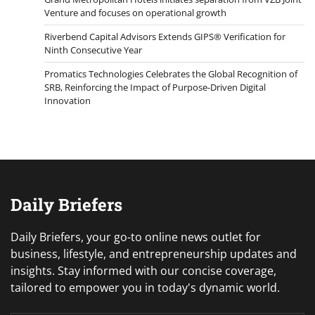
Venture and focuses on operational growth
Riverbend Capital Advisors Extends GIPS® Verification for
Ninth Consecutive Year
Promatics Technologies Celebrates the Global Recognition of
SRB, Reinforcing the Impact of Purpose-Driven Digital
Innovation
Daily Briefers
Daily Briefers, your go-to online news outlet for
business, lifestyle, and entrepreneurship updates and
insights. Stay informed with our concise coverage,
tailored to empower you in today's dynamic world.