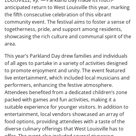
LOUISVILLE, Ky. —
Parkland Day made its much-
anticipated return to West Louisville this year, marking
the fifth consecutive celebration of this vibrant
community event. The festival aims to foster a sense of
togetherness, pride, and support among residents,
showcasing the rich culture and communal spirit of the
area.
This year’s Parkland Day drew families and individuals
of all ages to partake in a variety of activities designed
to promote enjoyment and unity. The event featured
live entertainment, which included local musicians and
performers, enhancing the festive atmosphere.
Attendees benefited from a dedicated children’s zone
packed with games and fun activities, making it a
suitable experience for younger visitors. In addition to
entertainment, local vendors showcased an array of
food options, providing attendees with a taste of the
diverse culinary offerings that West Louisville has to