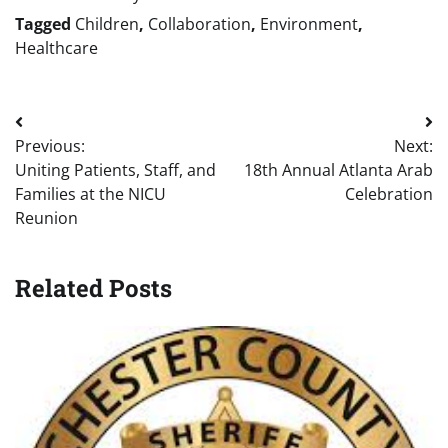
Tagged
Children
,
Collaboration
,
Environment
,
Healthcare
Post
Previous:
Next:
navigation
Uniting Patients, Staff, and
18th Annual Atlanta Arab
Families at the NICU
Celebration
Reunion
Related Posts