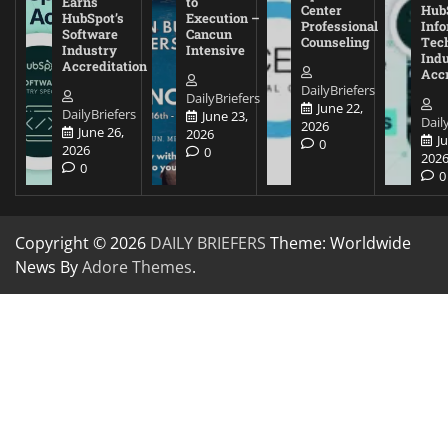
Earns
to
Center
Hub
HubSpot’s
Execution –
Professional
Inf
Software
Cancun
Counseling
Tec
Industry
Intensive
Ind
Accreditation
Accr
DailyBriefers
DailyBriefers
June 22,
DailyBriefers
June 23,
Dail
2026
June 26,
2026
J
0
2026
0
202
0
0
Copyright © 2026
DAILY BRIEFERS
Theme: Worldwide
News By
Adore Themes
.