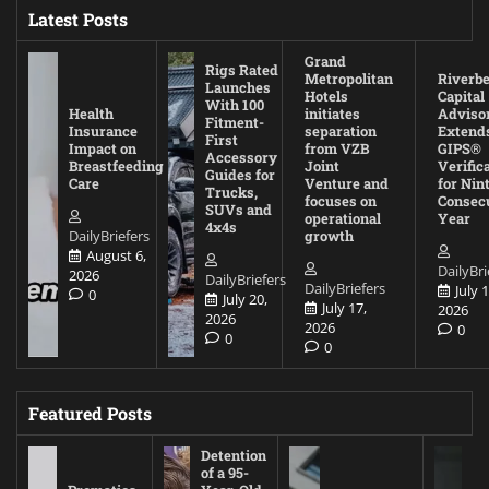
Latest Posts
Grand
Rigs Rated
Metropolitan
Riverb
Launches
Hotels
Capital
With 100
Health
initiates
Adviso
Fitment-
Insurance
separation
Extend
First
Impact on
from VZB
GIPS®
Accessory
Breastfeeding
Joint
Verific
Guides for
Care
Venture and
for Nin
Trucks,
focuses on
Consec
SUVs and
operational
Year
4x4s
DailyBriefers
growth
August 6,
DailyBri
2026
DailyBriefers
DailyBriefers
July 1
0
July 20,
July 17,
2026
2026
2026
0
0
0
Featured Posts
Detention
of a 95-