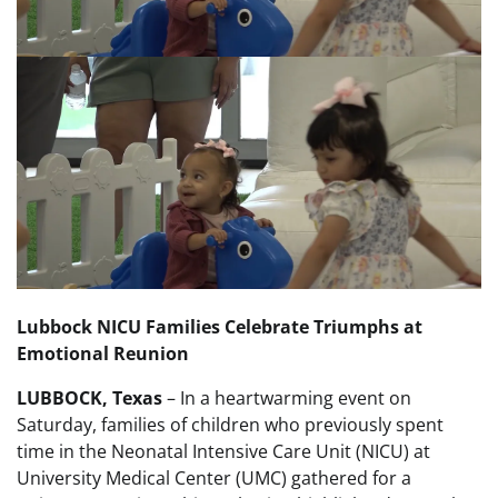
Lubbock NICU Families Celebrate Triumphs at
Emotional Reunion
LUBBOCK, Texas
– In a heartwarming event on
Saturday, families of children who previously spent
time in the Neonatal Intensive Care Unit (NICU) at
University Medical Center (UMC) gathered for a