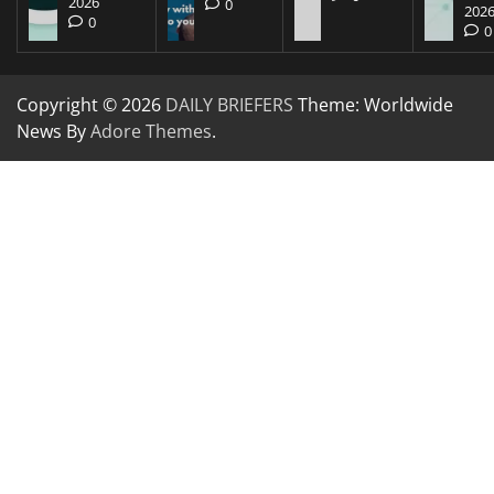
2026
0
202
0
0
Copyright © 2026
DAILY BRIEFERS
Theme: Worldwide
News By
Adore Themes
.