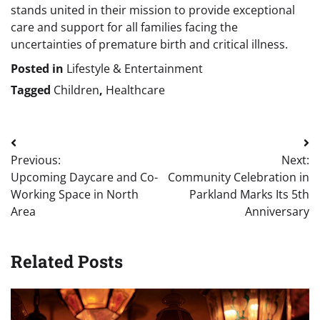
stands united in their mission to provide exceptional
care and support for all families facing the
uncertainties of premature birth and critical illness.
Posted in
Lifestyle & Entertainment
Tagged
Children
,
Healthcare
Post
Previous:
Next:
navigation
Upcoming Daycare and Co-
Community Celebration in
Working Space in North
Parkland Marks Its 5th
Area
Anniversary
Related Posts