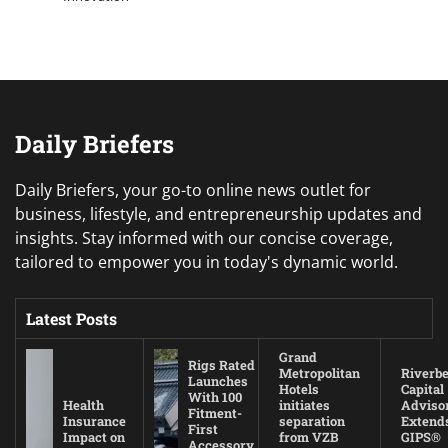
Daily Briefers
Daily Briefers, your go-to online news outlet for
business, lifestyle, and entrepreneurship updates and
insights. Stay informed with our concise coverage,
tailored to empower you in today's dynamic world.
Latest Posts
Grand
Rigs Rated
Metropolitan
Riverb
Launches
Hotels
Capital
With 100
Health
initiates
Adviso
Fitment-
Insurance
separation
Extend
First
Impact on
from VZB
GIPS®
Accessory