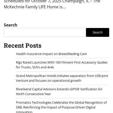
Scheduled for October 7, 2025 Champaign, IL – The
McKechnie Family LIFE Home is…
Search
Search
Recent Posts
Health Insurance Impact on Breastfeeding Care
Rigs Rated Launches With 100 Fitment-First Accessory Guides
for Trucks, SUVs and 4x4s
Grand Metropolitan Hotels initiates separation from VZB Joint
Venture and focuses on operational growth
Riverbend Capital Advisors Extends GIPS® Verification for
Ninth Consecutive Year
Promatics Technologies Celebrates the Global Recognition of
SRB, Reinforcing the Impact of Purpose-Driven Digital
Innovation