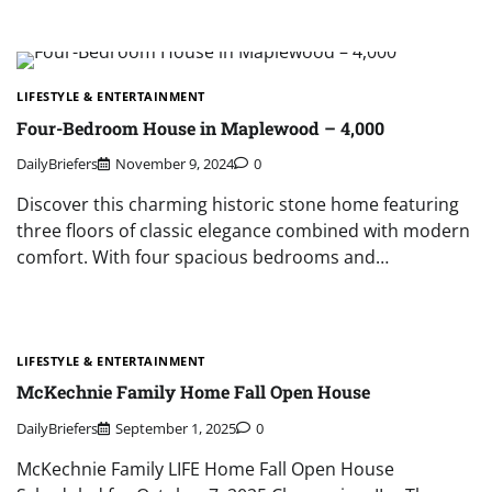
LIFESTYLE & ENTERTAINMENT
Four-Bedroom House in Maplewood – 4,000
DailyBriefers
November 9, 2024
0
Discover this charming historic stone home featuring
three floors of classic elegance combined with modern
comfort. With four spacious bedrooms and…
LIFESTYLE & ENTERTAINMENT
McKechnie Family Home Fall Open House
DailyBriefers
September 1, 2025
0
McKechnie Family LIFE Home Fall Open House