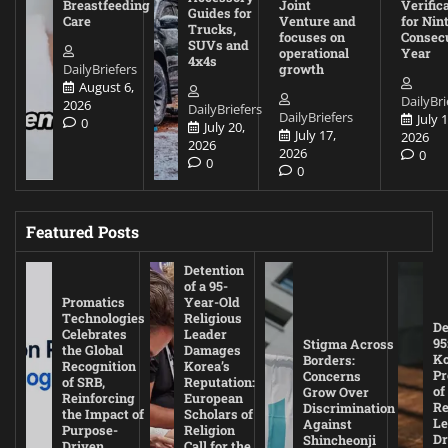
Breastfeeding
Joint
Verific
Guides for
Care
Venture and
for Nin
Trucks,
focuses on
Consec
SUVs and
operational
Year
4x4s
DailyBriefers
growth
August 6,
DailyBri
2026
DailyBriefers
DailyBriefers
July 1
0
July 20,
July 17,
2026
2026
2026
0
0
0
Featured Posts
Detention
of a 95-
Promatics
Year-Old
Technologies
Religious
De
Celebrates
Leader
95
Stigma Across
the Global
Damages
Ko
Borders:
Recognition
Korea’s
Pr
Concerns
of SRB,
Reputation:
of
Grow Over
Reinforcing
European
Re
Discrimination
the Impact of
Scholars of
Le
Against
Purpose-
Religion
D
Shincheonji
Driven
Call for the