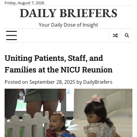
Skip
Friday, August 7, 2026
DAILY BRIEFERS
to
content
Your Daily Dose of Insight
Uniting Patients, Staff, and
Families at the NICU Reunion
Posted on
September 28, 2025
by
DailyBriefers