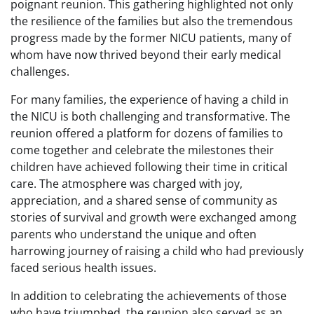
poignant reunion. This gathering highlighted not only
the resilience of the families but also the tremendous
progress made by the former NICU patients, many of
whom have now thrived beyond their early medical
challenges.
For many families, the experience of having a child in
the NICU is both challenging and transformative. The
reunion offered a platform for dozens of families to
come together and celebrate the milestones their
children have achieved following their time in critical
care. The atmosphere was charged with joy,
appreciation, and a shared sense of community as
stories of survival and growth were exchanged among
parents who understand the unique and often
harrowing journey of raising a child who had previously
faced serious health issues.
In addition to celebrating the achievements of those
who have triumphed, the reunion also served as an