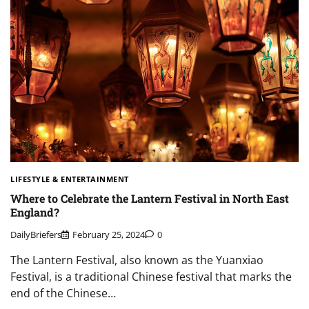
LIFESTYLE & ENTERTAINMENT
Where to Celebrate the Lantern Festival in North East
England?
DailyBriefers
February 25, 2024
0
The Lantern Festival, also known as the Yuanxiao
Festival, is a traditional Chinese festival that marks the
end of the Chinese…