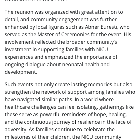
The reunion was organized with great attention to
detail, and community engagement was further
enhanced by local figures such as Abner Euresti, who
served as the Master of Ceremonies for the event. His
involvement reflected the broader community’s
investment in supporting families with NICU
experiences and emphasized the importance of
ongoing dialogue about neonatal health and
development.
Such events not only create lasting memories but also
strengthen the network of support among families who
have navigated similar paths. In a world where
healthcare challenges can feel isolating, gatherings like
these serve as powerful reminders of hope, healing,
and the continuous journey of resilience in the face of
adversity. As families continue to celebrate the
milestones of their children, the NICU community