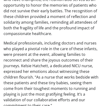
opportunity to honor the memories of patients who
did not survive their early battles. The recognition of
these children provided a moment of reflection and
solidarity among families, reminding all attendees of
both the fragility of life and the profound impact of
compassionate healthcare.
Medical professionals, including doctors and nurses
who played a pivotal role in the care of these infants,
were present at the event, allowing families to
reconnect and share the joyous outcomes of their
journeys. Kelsie Hatchett, a dedicated NICU nurse,
expressed her emotions about witnessing these
children flourish. “As a nurse that works bedside with
these patients and these tiny babies, seeing them
come from their toughest moments to running and
playing is just the most gratifying feeling. It’s a
validation of our collaborative efforts and our
commitment to their care.”