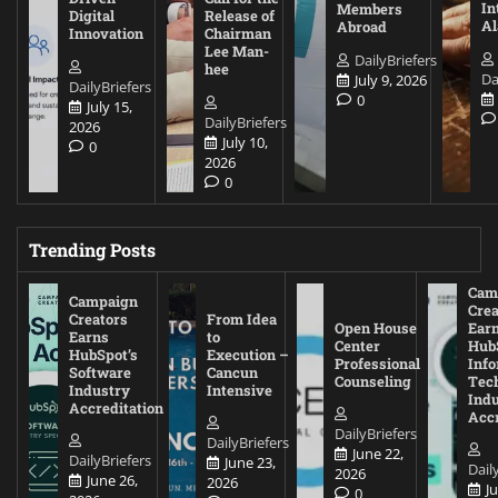
In
Members
Digital
Release of
A
Abroad
Innovation
Chairman
Lee Man-
DailyBriefers
hee
Da
July 9, 2026
DailyBriefers
0
July 15,
DailyBriefers
2026
July 10,
0
2026
0
Trending Posts
Cam
Campaign
Crea
Creators
From Idea
Open House
Ear
Earns
to
Center
Hub
HubSpot’s
Execution –
Professional
Inf
Software
Cancun
Counseling
Tec
Industry
Intensive
Ind
Accreditation
Accr
DailyBriefers
DailyBriefers
June 22,
DailyBriefers
June 23,
Dail
2026
June 26,
2026
J
0