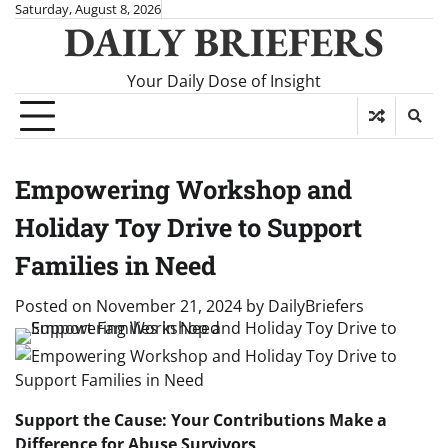
Skip
Saturday, August 8, 2026
DAILY BRIEFERS
to
content
Your Daily Dose of Insight
Empowering Workshop and
Holiday Toy Drive to Support
Families in Need
Posted on
November 21, 2024
by
DailyBriefers
Support the Cause: Your Contributions Make a
Difference for Abuse Survivors