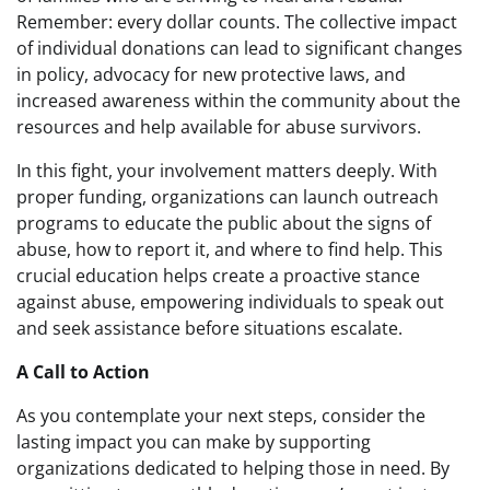
Remember: every dollar counts. The collective impact
of individual donations can lead to significant changes
in policy, advocacy for new protective laws, and
increased awareness within the community about the
resources and help available for abuse survivors.
In this fight, your involvement matters deeply. With
proper funding, organizations can launch outreach
programs to educate the public about the signs of
abuse, how to report it, and where to find help. This
crucial education helps create a proactive stance
against abuse, empowering individuals to speak out
and seek assistance before situations escalate.
A Call to Action
As you contemplate your next steps, consider the
lasting impact you can make by supporting
organizations dedicated to helping those in need. By