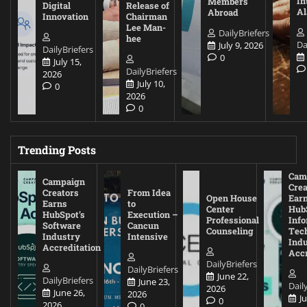
In
Members
Digital
Release of
A
Abroad
Innovation
Chairman
Lee Man-
DailyBriefers
hee
Da
July 9, 2026
DailyBriefers
0
July 15,
DailyBriefers
2026
July 10,
0
2026
0
Trending Posts
Cam
Campaign
Crea
Creators
From Idea
Open House
Ear
Earns
to
Center
Hub
HubSpot’s
Execution –
Professional
Inf
Software
Cancun
Counseling
Tec
Industry
Intensive
Ind
Accreditation
Accr
DailyBriefers
DailyBriefers
June 22,
DailyBriefers
June 23,
Dail
2026
June 26,
2026
J
0
2026
0