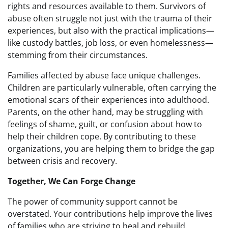
rights and resources available to them. Survivors of
abuse often struggle not just with the trauma of their
experiences, but also with the practical implications—
like custody battles, job loss, or even homelessness—
stemming from their circumstances.
Families affected by abuse face unique challenges.
Children are particularly vulnerable, often carrying the
emotional scars of their experiences into adulthood.
Parents, on the other hand, may be struggling with
feelings of shame, guilt, or confusion about how to
help their children cope. By contributing to these
organizations, you are helping them to bridge the gap
between crisis and recovery.
Together, We Can Forge Change
The power of community support cannot be
overstated. Your contributions help improve the lives
of families who are striving to heal and rebuild.