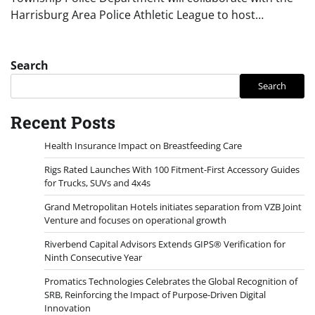
Harrisburg Area Police Athletic League to host…
Search
Search
Recent Posts
Health Insurance Impact on Breastfeeding Care
Rigs Rated Launches With 100 Fitment-First Accessory Guides
for Trucks, SUVs and 4x4s
Grand Metropolitan Hotels initiates separation from VZB Joint
Venture and focuses on operational growth
Riverbend Capital Advisors Extends GIPS® Verification for
Ninth Consecutive Year
Promatics Technologies Celebrates the Global Recognition of
SRB, Reinforcing the Impact of Purpose-Driven Digital
Innovation