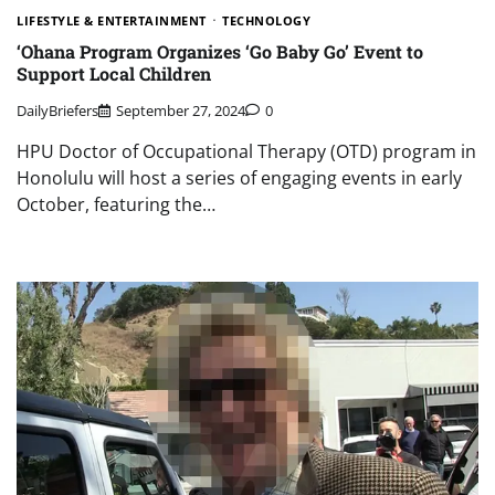
LIFESTYLE & ENTERTAINMENT
TECHNOLOGY
‘Ohana Program Organizes ‘Go Baby Go’ Event to
Support Local Children
DailyBriefers
September 27, 2024
0
HPU Doctor of Occupational Therapy (OTD) program in
Honolulu will host a series of engaging events in early
October, featuring the…