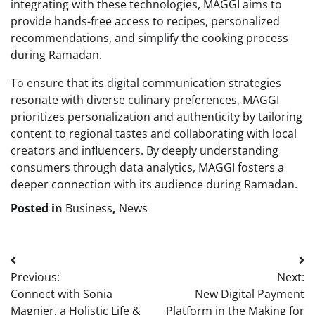
integrating with these technologies, MAGGI aims to
provide hands-free access to recipes, personalized
recommendations, and simplify the cooking process
during Ramadan.
To ensure that its digital communication strategies
resonate with diverse culinary preferences, MAGGI
prioritizes personalization and authenticity by tailoring
content to regional tastes and collaborating with local
creators and influencers. By deeply understanding
consumers through data analytics, MAGGI fosters a
deeper connection with its audience during Ramadan.
Posted in
Business
,
News
Post
Previous:
Next:
navigation
Connect with Sonia
New Digital Payment
Magnier, a Holistic Life &
Platform in the Making for