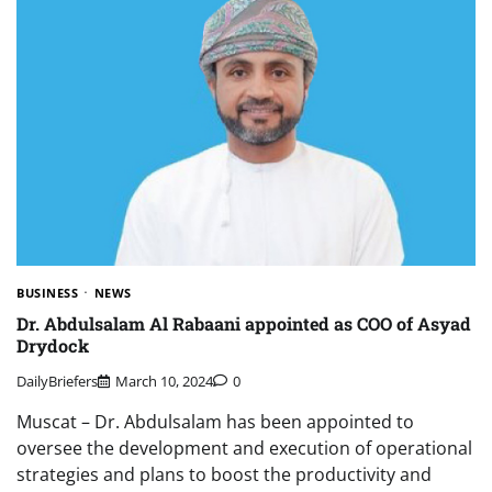
BUSINESS
NEWS
Dr. Abdulsalam Al Rabaani appointed as COO of Asyad
Drydock
DailyBriefers
March 10, 2024
0
Muscat – Dr. Abdulsalam has been appointed to
oversee the development and execution of operational
strategies and plans to boost the productivity and