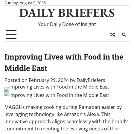
Skip
Sunday, August 9, 2026
DAILY BRIEFERS
to
content
Your Daily Dose of Insight
Improving Lives with Food in the
Middle East
Posted on
February 29, 2024
by
DailyBriefers
MAGGI is making cooking during Ramadan easier by
leveraging technology like Amazon’s Alexa. This
innovative approach aligns seamlessly with the brand’s
commitment to meeting the evolving needs of their