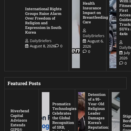
With 1
Health
Fitmen
Insurance
International Rights
First
Impact on
Groups Raise Alarm
Acces
Breastfeeding
Over Freedom of
Guides
Care
Religion and
Truck
Expression in South
SUVs 
Korea
4x4s
DailyBriefers
DailyBriefers
August 6,
August 8, 2026
0
2026
DailyBr
0
July
2026
0
Featured Posts
Detention
of a 95-
Promatics
Year-Old
Technologies
Religious
Riverbend
Celebrates
Leader
Capital
Stig
the Global
Damages
Advisors
Bord
Recognition
Korea’s
Extends
Con
of SRB,
Reputation:
GIPS®
Gro