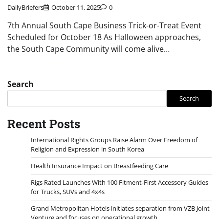
DailyBriefers
October 11, 2025
0
7th Annual South Cape Business Trick-or-Treat Event
Scheduled for October 18 As Halloween approaches,
the South Cape Community will come alive…
Search
Search
Recent Posts
International Rights Groups Raise Alarm Over Freedom of
Religion and Expression in South Korea
Health Insurance Impact on Breastfeeding Care
Rigs Rated Launches With 100 Fitment-First Accessory Guides
for Trucks, SUVs and 4x4s
Grand Metropolitan Hotels initiates separation from VZB Joint
Venture and focuses on operational growth