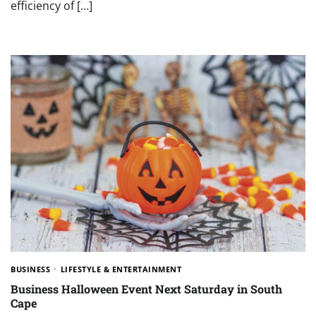
efficiency of […]
BUSINESS
LIFESTYLE & ENTERTAINMENT
Business Halloween Event Next Saturday in South
Cape