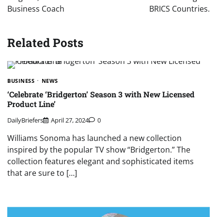
Business Coach
BRICS Countries.
Related Posts
BUSINESS
NEWS
‘Celebrate ‘Bridgerton’ Season 3 with New Licensed
Product Line’
DailyBriefers
April 27, 2024
0
Williams Sonoma has launched a new collection
inspired by the popular TV show “Bridgerton.” The
collection features elegant and sophisticated items
that are sure to […]