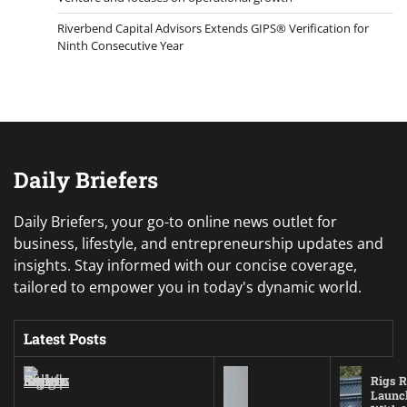
Riverbend Capital Advisors Extends GIPS® Verification for
Ninth Consecutive Year
Daily Briefers
Daily Briefers, your go-to online news outlet for
business, lifestyle, and entrepreneurship updates and
insights. Stay informed with our concise coverage,
tailored to empower you in today's dynamic world.
Latest Posts
Rigs R
Launc