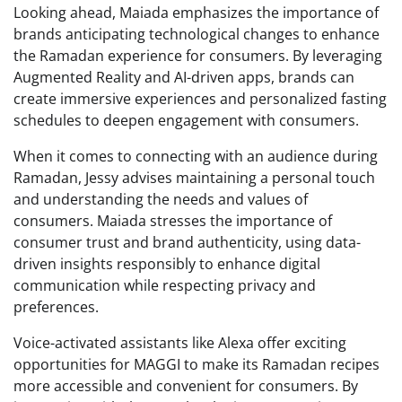
Looking ahead, Maiada emphasizes the importance of
brands anticipating technological changes to enhance
the Ramadan experience for consumers. By leveraging
Augmented Reality and AI-driven apps, brands can
create immersive experiences and personalized fasting
schedules to deepen engagement with consumers.
When it comes to connecting with an audience during
Ramadan, Jessy advises maintaining a personal touch
and understanding the needs and values of
consumers. Maiada stresses the importance of
consumer trust and brand authenticity, using data-
driven insights responsibly to enhance digital
communication while respecting privacy and
preferences.
Voice-activated assistants like Alexa offer exciting
opportunities for MAGGI to make its Ramadan recipes
more accessible and convenient for consumers. By