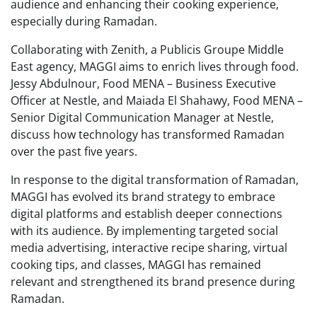
audience and enhancing their cooking experience,
especially during Ramadan.
Collaborating with Zenith, a Publicis Groupe Middle
East agency, MAGGI aims to enrich lives through food.
Jessy Abdulnour, Food MENA – Business Executive
Officer at Nestle, and Maiada El Shahawy, Food MENA –
Senior Digital Communication Manager at Nestle,
discuss how technology has transformed Ramadan
over the past five years.
In response to the digital transformation of Ramadan,
MAGGI has evolved its brand strategy to embrace
digital platforms and establish deeper connections
with its audience. By implementing targeted social
media advertising, interactive recipe sharing, virtual
cooking tips, and classes, MAGGI has remained
relevant and strengthened its brand presence during
Ramadan.