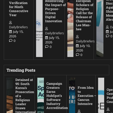
Reinforcing
European
Verification
Disc
the Impact of
Scholars of
for Ninth
Agai
Purpose-
Religion
Consecutive
Shin
Driven
Call for the
Year
Mem
Digital
Release of
Abr
Innovation
Chairman
Lee Man-
DailyBriefers
Da
hee
July 15,
Ju
DailyBriefers
2026
0
July 15,
0
DailyBriefers
2026
July 10,
0
2026
0
Trending Posts
Detained at
Campaign
95: South
Creators
From Idea
Korea’s
Ope
Earns
to
Prosecution
Cen
HubSpot’s
Execution –
of a
Pro
Software
Cancun
Religious
Cou
Industry
Intensive
Leader
Accreditation
Draws
International