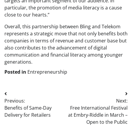
targets an important segment of our audience. In
particular, the promotion of media literacy is a cause
close to our hearts.”
Overall, this partnership between Bling and Telekom
represents a strategic move that not only benefits both
companies in terms of revenue and customer base but
also contributes to the advancement of digital
communication and financial literacy among younger
generations.
Posted in
Entrepreneurship
Post
Previous:
Next:
navigation
Benefits of Same-Day
Free International Festival
Delivery for Retailers
at Embry-Riddle in March –
Open to the Public