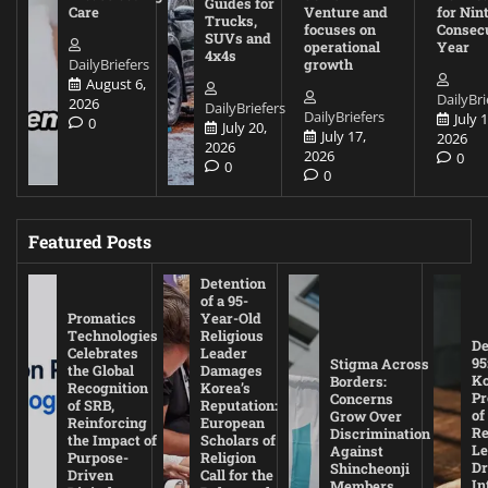
Guides for
Care
Venture and
for Nin
Trucks,
focuses on
Consec
SUVs and
operational
Year
4x4s
DailyBriefers
growth
August 6,
DailyBri
2026
DailyBriefers
DailyBriefers
July 1
0
July 20,
July 17,
2026
2026
2026
0
0
0
Featured Posts
Detention
of a 95-
Promatics
Year-Old
Technologies
Religious
De
Celebrates
Leader
95
Stigma Across
the Global
Damages
Ko
Borders:
Recognition
Korea’s
Pr
Concerns
of SRB,
Reputation:
of
Grow Over
Reinforcing
European
Re
Discrimination
the Impact of
Scholars of
Le
Against
Purpose-
Religion
D
Shincheonji
Driven
Call for the
In
Members