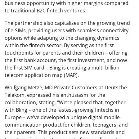
business opportunity with higher margins compared
to traditional B2C fintech ventures.
The partnership also capitalizes on the growing trend
of e-SIMs, providing users with seamless connectivity
options while adapting to the changing dynamics
within the fintech sector. By serving as the first
touchpoints for parents and their children – offering
the first bank account, the first investment, and now
the first SIM card – Bling is creating a multi-billion
telecom application map (MAP).
Wolfgang Metze, MD Private Customers at Deutsche
Telekom, expressed his enthusiasm for the
collaboration, stating, “We’re pleased that, together
with Bling – one of the fastest-growing fintechs in
Europe – we’ve developed a unique digital mobile
communication product for children, teenagers, and
their parents. This product sets new standards and