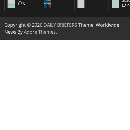
202
0
0
Copyright © 2026
DAILY BRIEFERS
Theme: Worldwide
News By
Adore Themes
.