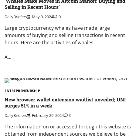
‘Whales Make Moves in Altcoin Market: Buying and
Selling in Recent Hours’
DailyBriefers
May 9, 2024
0
Large cryptocurrency whales have made large
amounts of buying and selling transactions in recent
hours. Here are the activities of whales.
A…
ENTREPRENEURSHIP
New browser wallet extension waitlist unveiled; UNI
surges 51% in a week
DailyBriefers
February 29, 2024
0
The information on or accessed through this website is
obtained from independent sources we believe to be