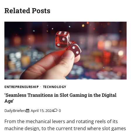
Related Posts
ENTREPRENEURSHIP
TECHNOLOGY
‘Seamless Transitions in Slot Gaming in the Digital
Age’
DailyBriefers
April 15, 2024
0
From the mechanical levers and rotating reels of its
machine design, to the current trend where slot games