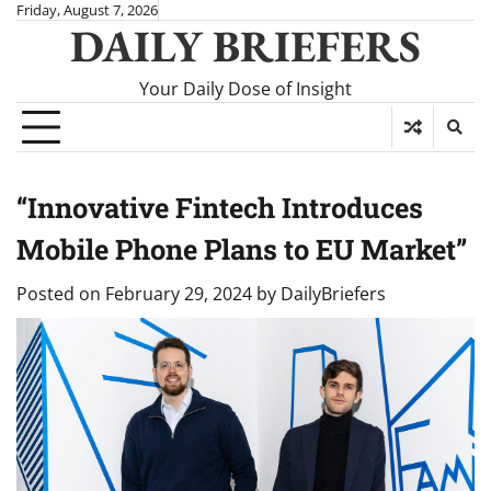
Skip
Friday, August 7, 2026
DAILY BRIEFERS
to
content
Your Daily Dose of Insight
“Innovative Fintech Introduces
Mobile Phone Plans to EU Market”
Posted on
February 29, 2024
by
DailyBriefers