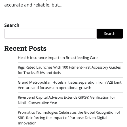
accurate and reliable, but…
Search
Search
Recent Posts
Health Insurance Impact on Breastfeeding Care
Rigs Rated Launches With 100 Fitment-First Accessory Guides
for Trucks, SUVs and 4x4s
Grand Metropolitan Hotels initiates separation from VZB Joint
Venture and focuses on operational growth
Riverbend Capital Advisors Extends GIPS® Verification for
Ninth Consecutive Year
Promatics Technologies Celebrates the Global Recognition of
SRB, Reinforcing the Impact of Purpose-Driven Digital
Innovation