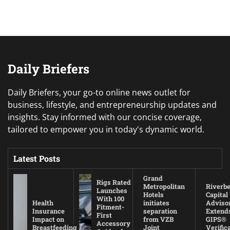
Daily Briefers
Daily Briefers, your go-to online news outlet for
business, lifestyle, and entrepreneurship updates and
insights. Stay informed with our concise coverage,
tailored to empower you in today's dynamic world.
Latest Posts
Grand
Rigs Rated
Metropolitan
Riverb
Launches
Hotels
Capital
With 100
Health
initiates
Adviso
Fitment-
Insurance
separation
Extend
First
Impact on
from VZB
GIPS®
Accessory
Breastfeeding
Joint
Verific