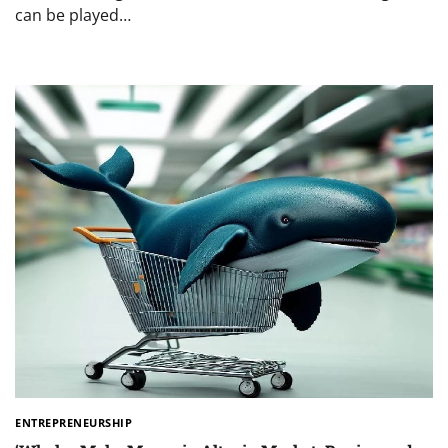
can be played…
ENTREPRENEURSHIP