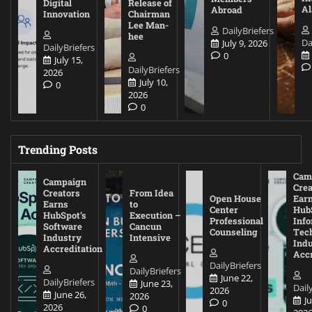
Digital
Release of
A
Abroad
Innovation
Chairman
Lee Man-
DailyBriefers
hee
Da
July 9, 2026
DailyBriefers
0
July 15,
DailyBriefers
2026
July 10,
0
2026
0
Trending Posts
Cam
Campaign
Crea
Creators
From Idea
Open House
Ear
Earns
to
Center
Hub
HubSpot’s
Execution –
Professional
Inf
Software
Cancun
Counseling
Tec
Industry
Intensive
Ind
Accreditation
Accr
DailyBriefers
DailyBriefers
June 22,
DailyBriefers
June 23,
Dail
2026
June 26,
2026
J
0
2026
0