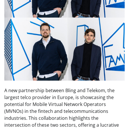
A new partnership between Bling and Telekom, the
largest telco provider in Europe, is showcasing the
potential for Mobile Virtual Network Operators
(MVNOs) in the fintech and telecommunications
industries. This collaboration highlights the
intersection of these two sectors, offering a lucrative