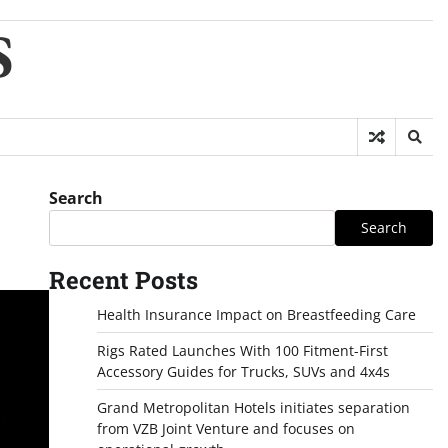
S
Search
Search
Recent Posts
Health Insurance Impact on Breastfeeding Care
Rigs Rated Launches With 100 Fitment-First
Accessory Guides for Trucks, SUVs and 4x4s
Grand Metropolitan Hotels initiates separation
from VZB Joint Venture and focuses on