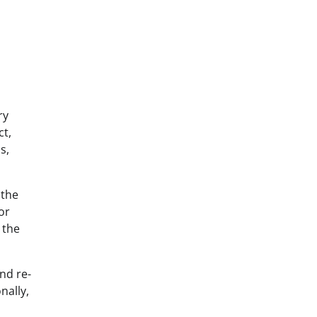
ry
ct,
s,
 the
or
 the
nd re-
nally,