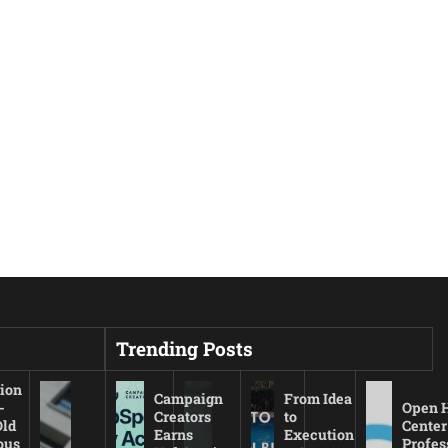
Trending Posts
ion
Campaign
From Idea
-
Open 
Creators
to
Old
Center
Earns
Execution
ous
Profes