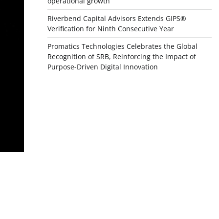
operational growth
Riverbend Capital Advisors Extends GIPS®
Verification for Ninth Consecutive Year
Promatics Technologies Celebrates the Global
Recognition of SRB, Reinforcing the Impact of
Purpose-Driven Digital Innovation