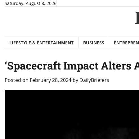
Skip
Saturday, August 8, 2026
to
content
LIFESTYLE & ENTERTAINMENT
BUSINESS
ENTREPREN
‘Spacecraft Impact Alters 
Posted on
February 28, 2024
by
DailyBriefers