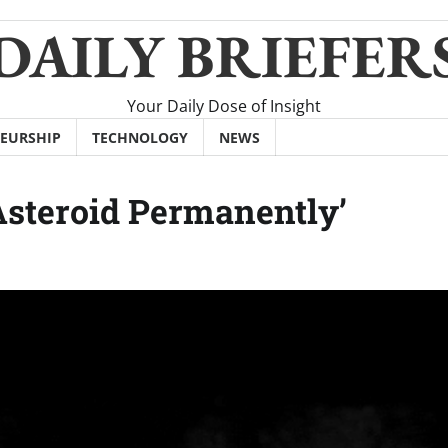
DAILY BRIEFER
Your Daily Dose of Insight
EURSHIP
TECHNOLOGY
NEWS
Asteroid Permanently’