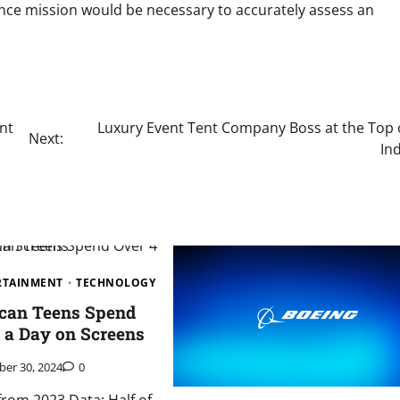
nce mission would be necessary to accurately assess an
nt
Luxury Event Tent Company Boss at the Top 
Next:
In
ERTAINMENT
TECHNOLOGY
ican Teens Spend
 a Day on Screens
ber 30, 2024
0