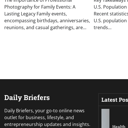
The Importance of Professional
Key Takeaways f
Photography for Family Events: A
U.S. Population 
Lasting Legacy Family events,
Recent statistic
encompassing birthdays, anniversaries,
U.S. population
reunions, and casual gatherings, are…
trends…
Daily Briefers
Latest Pos
Daily Briefers, your go-to online news
outlet for business, lifestyle, and
entrepreneurship updates and insights.
Health