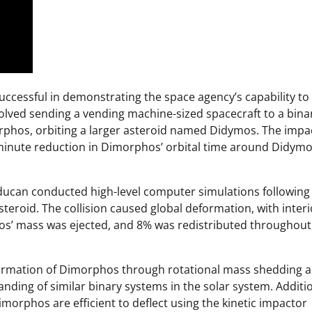
ccessful in demonstrating the space agency’s capability to
volved sending a vending machine-sized spacecraft to a bina
orphos, orbiting a larger asteroid named Didymos. The impa
minute reduction in Dimorphos’ orbital time around Didymo
aducan conducted high-level computer simulations following
steroid. The collision caused global deformation, with interi
os’ mass was ejected, and 8% was redistributed throughout
 formation of Dimorphos through rotational mass shedding a
ding of similar binary systems in the solar system. Additio
Dimorphos are efficient to deflect using the kinetic impactor