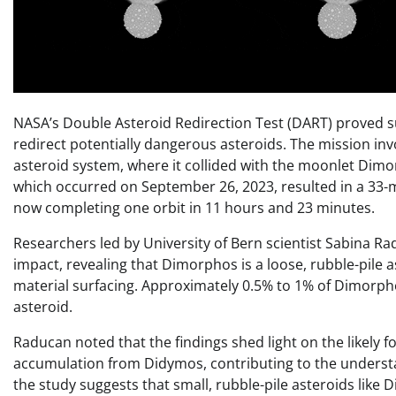
NASA’s Double Asteroid Redirection Test (DART) proved su
redirect potentially dangerous asteroids. The mission in
asteroid system, where it collided with the moonlet Dim
which occurred on September 26, 2023, resulted in a 33-
now completing one orbit in 11 hours and 23 minutes.
Researchers led by University of Bern scientist Sabina R
impact, revealing that Dimorphos is a loose, rubble-pile a
material surfacing. Approximately 0.5% to 1% of Dimorph
asteroid.
Raducan noted that the findings shed light on the likely
accumulation from Didymos, contributing to the understan
the study suggests that small, rubble-pile asteroids like 