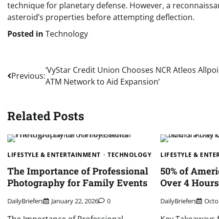
technique for planetary defense. However, a reconnaissa
asteroid’s properties before attempting deflection.
Posted in
Technology
Post
‘VyStar Credit Union Chooses NCR Atleos Allpoi
Previous:
ATM Network to Aid Expansion’
navigation
Related Posts
LIFESTYLE & ENTERTAINMENT
TECHNOLOGY
LIFESTYLE & ENT
The Importance of Professional
50% of Amer
Photography for Family Events
Over 4 Hours
DailyBriefers
January 22, 2026
0
DailyBriefers
Octo