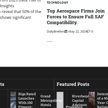
rom 2023 Data: Half of
TECHNOLOGY
Insights
Top Aerospace Firms Join
s reveal that 50% of the
Forces to Ensure Full SAF
 shows significant
Compatibility.
DailyBriefers
May 22, 2024
0
……
ts
Featured Posts
Rigs Rated
Detent
Grand
Riverbend
Launches
of a 95
Metropolitan
Capital
With 100
Year-
Hotels
Advisors
Fitment-
Promatics
Religi