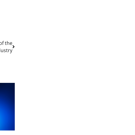
of the
dustry