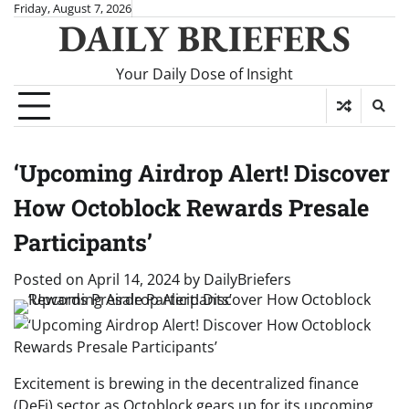
Skip
Friday, August 7, 2026
DAILY BRIEFERS
to
content
Your Daily Dose of Insight
‘Upcoming Airdrop Alert! Discover
How Octoblock Rewards Presale
Participants’
Posted on
April 14, 2024
by
DailyBriefers
Excitement is brewing in the decentralized finance
(DeFi) sector as Octoblock gears up for its upcoming