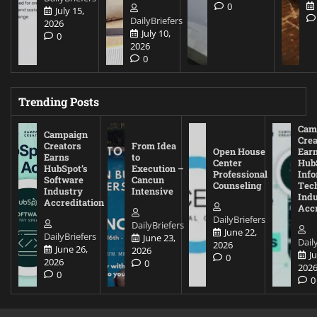
0
July 15,
DailyBriefers
2026
July 10,
0
2026
0
Trending Posts
Cam
Campaign
Crea
Creators
From Idea
Open House
Ear
Earns
to
Center
Hub
HubSpot’s
Execution –
Professional
Inf
Software
Cancun
Counseling
Tec
Industry
Intensive
Ind
Accreditation
Accr
DailyBriefers
DailyBriefers
June 22,
DailyBriefers
June 23,
Dail
2026
June 26,
2026
J
0
2026
0
202
0
0