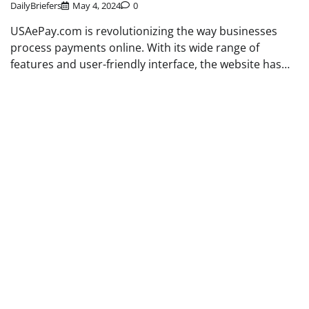
DailyBriefers
May 4, 2024
0
USAePay.com is revolutionizing the way businesses
process payments online. With its wide range of
features and user-friendly interface, the website has…