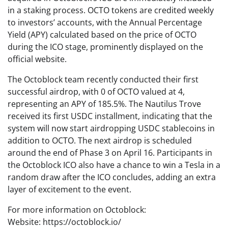
in a staking process. OCTO tokens are credited weekly
to investors’ accounts, with the Annual Percentage
Yield (APY) calculated based on the price of OCTO
during the ICO stage, prominently displayed on the
official website.
The Octoblock team recently conducted their first
successful airdrop, with 0 of OCTO valued at 4,
representing an APY of 185.5%. The Nautilus Trove
received its first USDC installment, indicating that the
system will now start airdropping USDC stablecoins in
addition to OCTO. The next airdrop is scheduled
around the end of Phase 3 on April 16. Participants in
the Octoblock ICO also have a chance to win a Tesla in a
random draw after the ICO concludes, adding an extra
layer of excitement to the event.
For more information on Octoblock:
Website: https://octoblock.io/