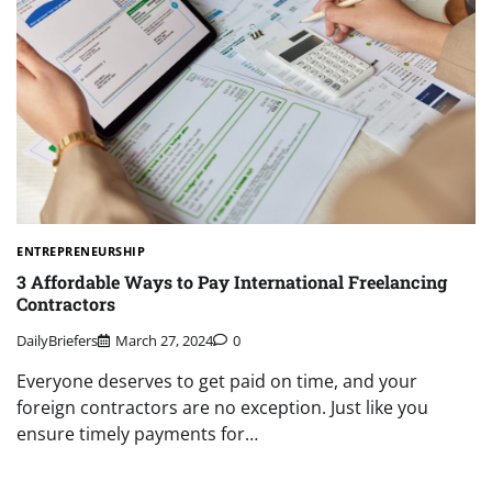
ENTREPRENEURSHIP
3 Affordable Ways to Pay International Freelancing
Contractors
DailyBriefers
March 27, 2024
0
Everyone deserves to get paid on time, and your
foreign contractors are no exception. Just like you
ensure timely payments for…