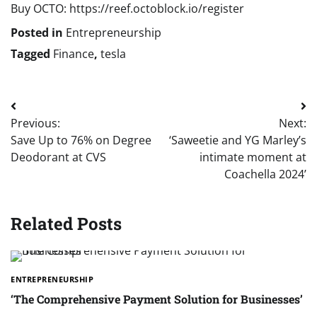
Buy OCTO: https://reef.octoblock.io/register
Posted in
Entrepreneurship
Tagged
Finance
,
tesla
Post
Previous:
Next:
navigation
Save Up to 76% on Degree
‘Saweetie and YG Marley’s
Deodorant at CVS
intimate moment at
Coachella 2024’
Related Posts
ENTREPRENEURSHIP
‘The Comprehensive Payment Solution for Businesses’