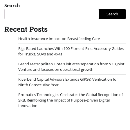
Search
Search
Recent Posts
Health Insurance Impact on Breastfeeding Care
Rigs Rated Launches With 100 Fitment-First Accessory Guides
for Trucks, SUVs and 4x4s
Grand Metropolitan Hotels initiates separation from VZB Joint
Venture and focuses on operational growth
Riverbend Capital Advisors Extends GIPS® Verification for
Ninth Consecutive Year
Promatics Technologies Celebrates the Global Recognition of
SRB, Reinforcing the Impact of Purpose-Driven Digital
Innovation