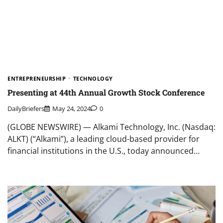
ENTREPRENEURSHIP
TECHNOLOGY
Presenting at 44th Annual Growth Stock Conference
DailyBriefers
May 24, 2024
0
(GLOBE NEWSWIRE) — Alkami Technology, Inc. (Nasdaq:
ALKT) (“Alkami”), a leading cloud-based provider for
financial institutions in the U.S., today announced…