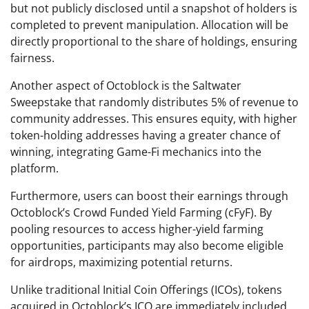
but not publicly disclosed until a snapshot of holders is
completed to prevent manipulation. Allocation will be
directly proportional to the share of holdings, ensuring
fairness.
Another aspect of Octoblock is the Saltwater
Sweepstake that randomly distributes 5% of revenue to
community addresses. This ensures equity, with higher
token-holding addresses having a greater chance of
winning, integrating Game-Fi mechanics into the
platform.
Furthermore, users can boost their earnings through
Octoblock’s Crowd Funded Yield Farming (cFyF). By
pooling resources to access higher-yield farming
opportunities, participants may also become eligible
for airdrops, maximizing potential returns.
Unlike traditional Initial Coin Offerings (ICOs), tokens
acquired in Octoblock’s ICO are immediately included