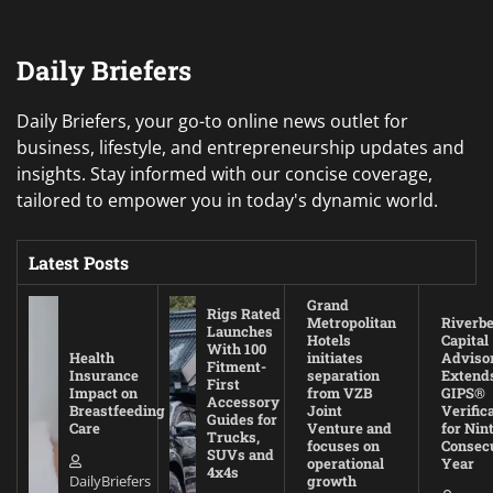
Daily Briefers
Daily Briefers, your go-to online news outlet for
business, lifestyle, and entrepreneurship updates and
insights. Stay informed with our concise coverage,
tailored to empower you in today's dynamic world.
Latest Posts
Grand
Rigs Rated
Metropolitan
Riverb
Launches
Hotels
Capital
With 100
Health
initiates
Adviso
Fitment-
Insurance
separation
Extend
First
Impact on
from VZB
GIPS®
Accessory
Breastfeeding
Joint
Verific
Guides for
Care
Venture and
for Nin
Trucks,
focuses on
Consec
SUVs and
operational
Year
4x4s
DailyBriefers
growth