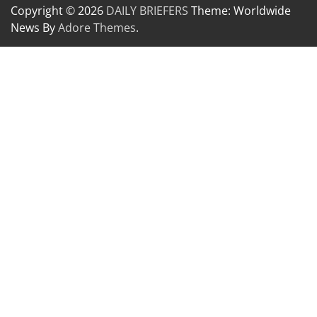
Copyright © 2026
DAILY BRIEFERS
Theme: Worldwide
News By
Adore Themes
.