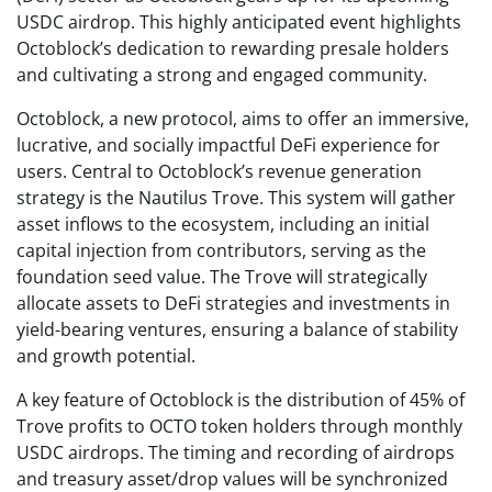
USDC airdrop. This highly anticipated event highlights
Octoblock’s dedication to rewarding presale holders
and cultivating a strong and engaged community.
Octoblock, a new protocol, aims to offer an immersive,
lucrative, and socially impactful DeFi experience for
users. Central to Octoblock’s revenue generation
strategy is the Nautilus Trove. This system will gather
asset inflows to the ecosystem, including an initial
capital injection from contributors, serving as the
foundation seed value. The Trove will strategically
allocate assets to DeFi strategies and investments in
yield-bearing ventures, ensuring a balance of stability
and growth potential.
A key feature of Octoblock is the distribution of 45% of
Trove profits to OCTO token holders through monthly
USDC airdrops. The timing and recording of airdrops
and treasury asset/drop values will be synchronized