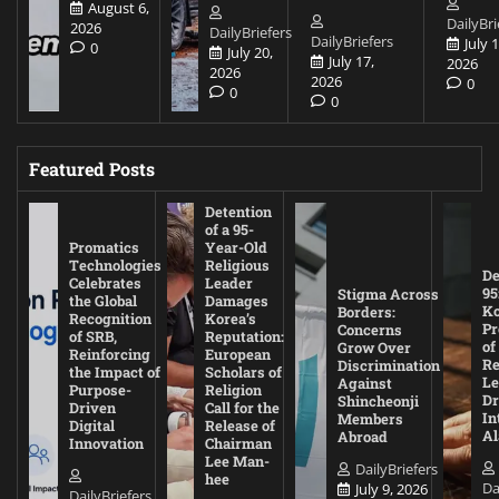
August 6,
DailyBri
2026
DailyBriefers
DailyBriefers
July 1
0
July 20,
July 17,
2026
2026
2026
0
0
0
Featured Posts
Detention
of a 95-
Promatics
Year-Old
Technologies
Religious
De
Celebrates
Leader
95
Stigma Across
the Global
Damages
Ko
Borders:
Recognition
Korea’s
Pr
Concerns
of SRB,
Reputation:
of
Grow Over
Reinforcing
European
Re
Discrimination
the Impact of
Scholars of
Le
Against
Purpose-
Religion
D
Shincheonji
Driven
Call for the
In
Members
Digital
Release of
A
Abroad
Innovation
Chairman
Lee Man-
DailyBriefers
hee
Da
July 9, 2026
DailyBriefers